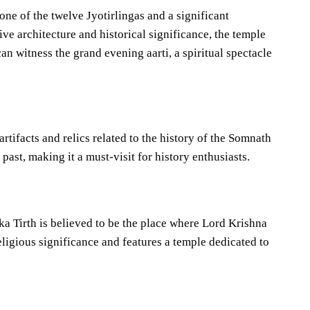
ne of the twelve Jyotirlingas and a significant
ve architecture and historical significance, the temple
can witness the grand evening aarti, a spiritual spectacle
tifacts and relics related to the history of the Somnath
 past, making it a must-visit for history enthusiasts.
a Tirth is believed to be the place where Lord Krishna
ligious significance and features a temple dedicated to