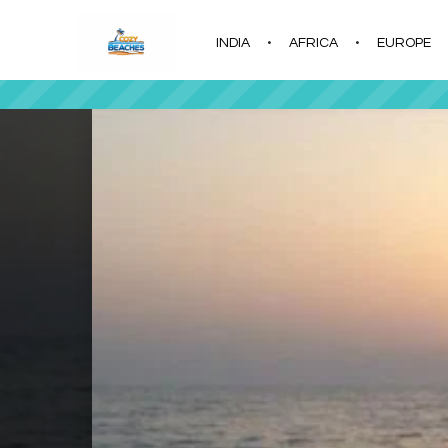
INDIA
AFRICA
EUROPE
|