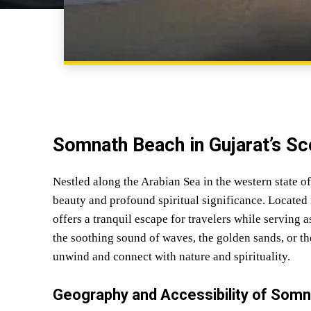
Somnath Beach in Gujarat’s Sce
Nestled along the Arabian Sea in the western state o
beauty and profound spiritual significance. Located 
offers a tranquil escape for travelers while serving
the soothing sound of waves, the golden sands, or the
unwind and connect with nature and spirituality.
Geography and Accessibility of Som