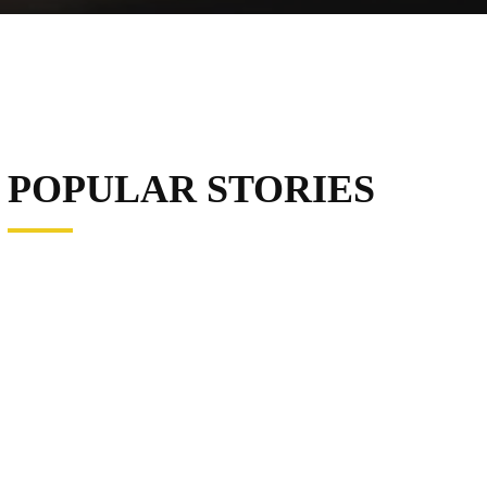
POPULAR STORIES