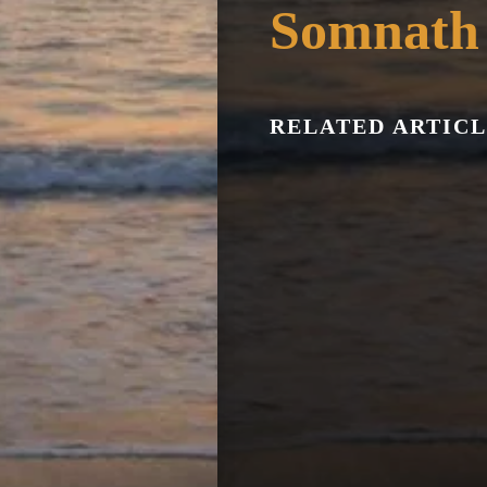
Somnath
RELATED ARTICL