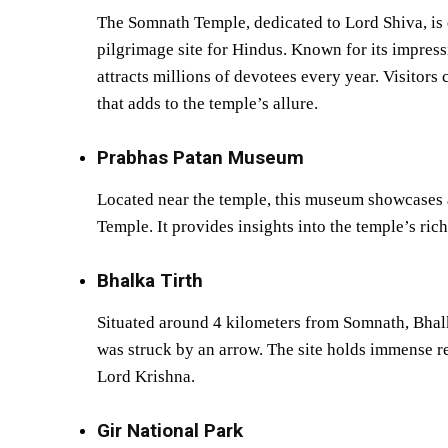
The Somnath Temple, dedicated to Lord Shiva, is o
pilgrimage site for Hindus. Known for its impressi
attracts millions of devotees every year. Visitors 
that adds to the temple’s allure.
Prabhas Patan Museum
Located near the temple, this museum showcases ar
Temple. It provides insights into the temple’s rich
Bhalka Tirth
Situated around 4 kilometers from Somnath, Bhalk
was struck by an arrow. The site holds immense re
Lord Krishna.
Gir National Park