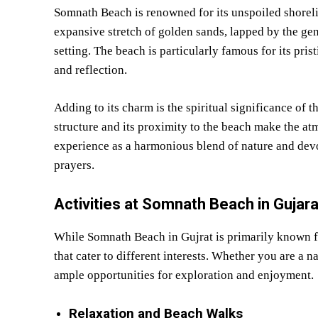
Somnath Beach is renowned for its unspoiled shoreli
expansive stretch of golden sands, lapped by the gen
setting. The beach is particularly famous for its prist
and reflection.
Adding to its charm is the spiritual significance of
structure and its proximity to the beach make the atm
experience as a harmonious blend of nature and dev
prayers.
Activities at Somnath Beach in Gujara
While Somnath Beach in Gujrat is primarily known for
that cater to different interests. Whether you are a n
ample opportunities for exploration and enjoyment.
Relaxation and Beach Walks