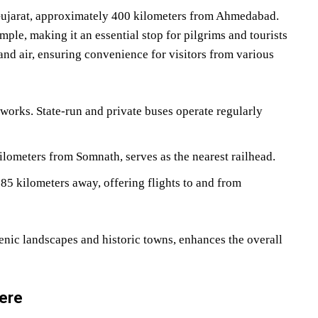
 Gujarat, approximately 400 kilometers from Ahmedabad.
le, making it an essential stop for pilgrims and tourists
, and air, ensuring convenience for visitors from various
works. State-run and private buses operate regularly
kilometers from Somnath, serves as the nearest railhead.
d 85 kilometers away, offering flights to and from
nic landscapes and historic towns, enhances the overall
here