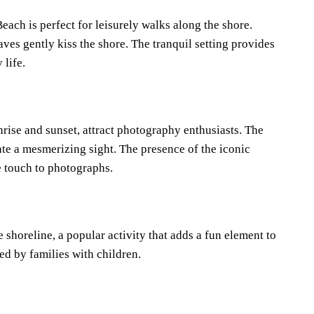
ch is perfect for leisurely walks along the shore.
ves gently kiss the shore. The tranquil setting provides
 life.
rise and sunset, attract photography enthusiasts. The
ate a mesmerizing sight. The presence of the iconic
 touch to photographs.
 shoreline, a popular activity that adds a fun element to
ed by families with children.