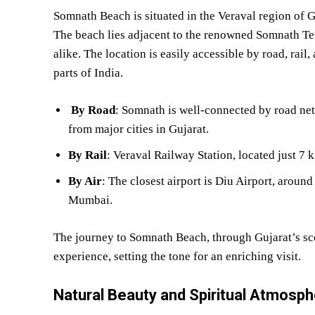
Somnath Beach is situated in the Veraval region of
The beach lies adjacent to the renowned Somnath Temp
alike. The location is easily accessible by road, rail
parts of India.
By Road
: Somnath is well-connected by road net
from major cities in Gujarat.
By Rail
: Veraval Railway Station, located just 7 
By Air
: The closest airport is Diu Airport, aroun
Mumbai.
The journey to Somnath Beach, through Gujarat’s sce
experience, setting the tone for an enriching visit.
Natural Beauty and Spiritual Atmosp