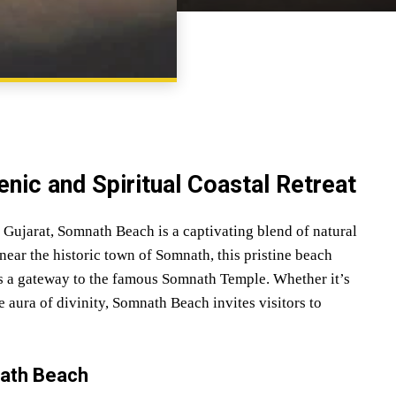
SHARE
nic and Spiritual Coastal Retreat
f Gujarat, Somnath Beach is a captivating blend of natural
near the historic town of Somnath, this pristine beach
 as a gateway to the famous Somnath Temple. Whether it’s
 aura of divinity, Somnath Beach invites visitors to
nath Beach