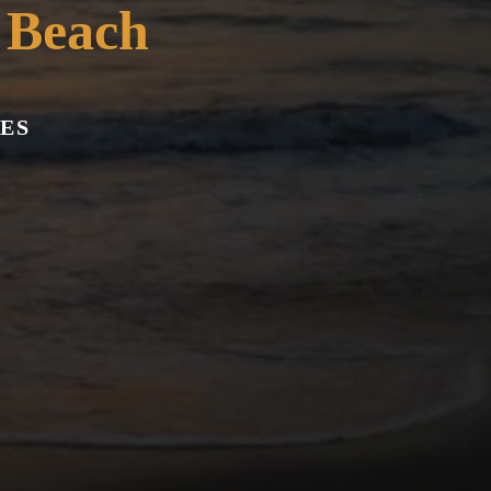
 Beach
ES