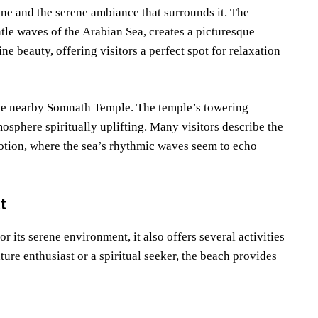
ne and the serene ambiance that surrounds it. The
tle waves of the Arabian Sea, creates a picturesque
ine beauty, offering visitors a perfect spot for relaxation
 the nearby Somnath Temple. The temple’s towering
osphere spiritually uplifting. Many visitors describe the
otion, where the sea’s rhythmic waves seem to echo
t
 its serene environment, it also offers several activities
ature enthusiast or a spiritual seeker, the beach provides