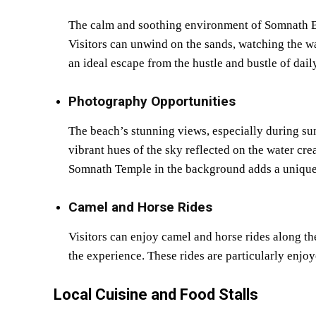
The calm and soothing environment of Somnath Bea
Visitors can unwind on the sands, watching the wa
an ideal escape from the hustle and bustle of daily
Photography Opportunities
The beach’s stunning views, especially during sun
vibrant hues of the sky reflected on the water cre
Somnath Temple in the background adds a unique
Camel and Horse Rides
Visitors can enjoy camel and horse rides along the
the experience. These rides are particularly enjoy
Local Cuisine and Food Stalls