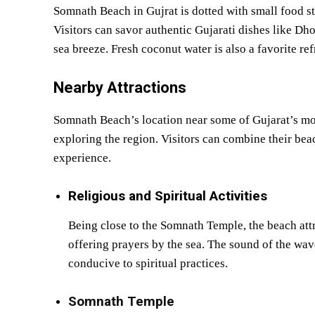
Somnath Beach in Gujrat is dotted with small food sta
Visitors can savor authentic Gujarati dishes like D
sea breeze. Fresh coconut water is also a favorite 
Nearby Attractions
Somnath Beach’s location near some of Gujarat’s mos
exploring the region. Visitors can combine their beach
experience.
Religious and Spiritual Activities
Being close to the Somnath Temple, the beach att
offering prayers by the sea. The sound of the wav
conducive to spiritual practices.
Somnath Temple