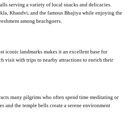
lls serving a variety of local snacks and delicacies.
hokla, Khandvi, and the famous Bhajiya while enjoying the
refreshment among beachgoers.
t iconic landmarks makes it an excellent base for
 visit with trips to nearby attractions to enrich their
racts many pilgrims who often spend time meditating or
es and the temple bells create a serene environment