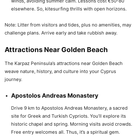
winds, avoiding summer calm. Lessons cost €50-80
elsewhere. So, kitesurfing thrills with open horizons.
Note: Litter from visitors and tides, plus no amenities, may
challenge plans. Arrive early and take rubbish away.
Attractions Near Golden Beach
The Karpaz Peninsula’s attractions near Golden Beach
weave nature, history, and culture into your Cyprus
journey.
Apostolos Andreas Monastery
Drive 9 km to Apostolos Andreas Monastery, a sacred
site for Greek and Turkish Cypriots. You’ll explore its
historic chapel and spring. Morning visits avoid crowds.
Free entry welcomes all. Thus, it’s a spiritual gem.