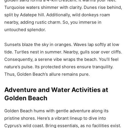
Turquoise waters shimmer with clarity. Dunes rise behind,
split by Adatepe hill. Additionally, wild donkeys roam
nearby, adding rustic charm. So, you immerse in
untouched splendor.
Sunsets blaze the sky in oranges. Waves lap softly at low
tide. Turtles nest in summer. Nearby, gulls soar over cliffs.
Consequently, a serene vibe wraps the beach. You’ll feel
nature’s pulse. Its protected shores ensure tranquility.
Thus, Golden Beach’s allure remains pure.
Adventure and Water Activities at
Golden Beach
Golden Beach hums with gentle adventure along its
pristine shores. Here’s a vibrant lineup to dive into
Cyprus’s wild coast. Bring essentials, as no facilities exist.