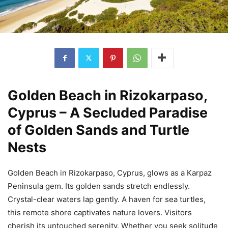
Golden Beach in Rizokarpaso,
Cyprus – A Secluded Paradise
of Golden Sands and Turtle
Nests
Golden Beach in Rizokarpaso, Cyprus, glows as a Karpaz
Peninsula gem. Its golden sands stretch endlessly.
Crystal-clear waters lap gently. A haven for sea turtles,
this remote shore captivates nature lovers. Visitors
cherish its untouched serenity. Whether you seek solitude