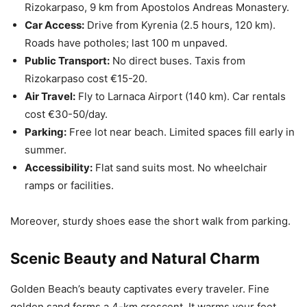
Rizokarpaso, 9 km from Apostolos Andreas Monastery.
Car Access:
Drive from Kyrenia (2.5 hours, 120 km).
Roads have potholes; last 100 m unpaved.
Public Transport:
No direct buses. Taxis from
Rizokarpaso cost €15-20.
Air Travel:
Fly to Larnaca Airport (140 km). Car rentals
cost €30-50/day.
Parking:
Free lot near beach. Limited spaces fill early in
summer.
Accessibility:
Flat sand suits most. No wheelchair
ramps or facilities.
Moreover, sturdy shoes ease the short walk from parking.
Scenic Beauty and Natural Charm
Golden Beach’s beauty captivates every traveler. Fine
golden sand forms a 4-km crescent. It warms your feet.