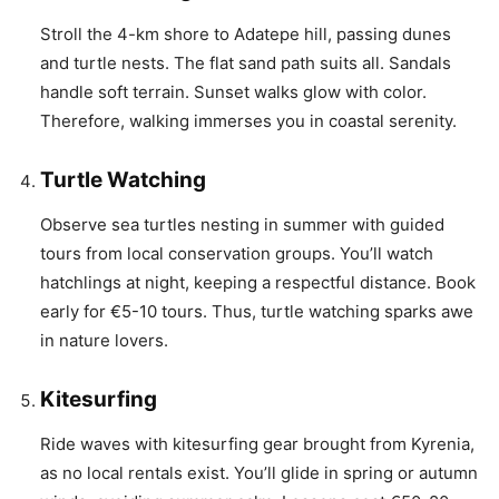
Stroll the 4-km shore to Adatepe hill, passing dunes
and turtle nests. The flat sand path suits all. Sandals
handle soft terrain. Sunset walks glow with color.
Therefore, walking immerses you in coastal serenity.
Turtle Watching
Observe sea turtles nesting in summer with guided
tours from local conservation groups. You’ll watch
hatchlings at night, keeping a respectful distance. Book
early for €5-10 tours. Thus, turtle watching sparks awe
in nature lovers.
Kitesurfing
Ride waves with kitesurfing gear brought from Kyrenia,
as no local rentals exist. You’ll glide in spring or autumn