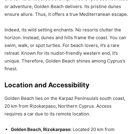
or adventure, Golden Beach delivers. Its pristine dunes
ensure allure. Thus, it offers a true Mediterranean escape.
Indeed, its wild setting enchants. No resorts clutter the
horizon. Instead, dunes and hills frame the coast. You can
swim, walk, or spot turtles. For beach lovers, it’s a rare
retreat. Known for its nudist-friendly western end, it’s
unique. Therefore, Golden Beach shines among Cyprus’s
finest.
Location and Accessibility
Golden Beach lies on the Karpaz Peninsula’s south coast,
20 km from Rizokarpaso, Northern Cyprus. Access
requires a car due to its remote location.
Golden Beach, Rizokarpaso:
Located 20 km from