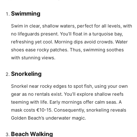
Swimming
Swim in clear, shallow waters, perfect for all levels, with
no lifeguards present. You’ll float in a turquoise bay,
refreshing yet cool. Morning dips avoid crowds. Water
shoes ease rocky patches. Thus, swimming soothes
with stunning views.
Snorkeling
Snorkel near rocky edges to spot fish, using your own
gear as no rentals exist. You’ll explore shallow reefs
teeming with life. Early mornings offer calm seas. A
mask costs €10-15. Consequently, snorkeling reveals
Golden Beach’s underwater magic.
Beach Walking