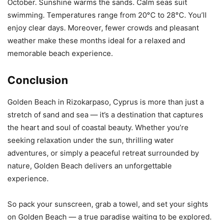
October. Sunshine warms the sands. Calm seas suit
swimming. Temperatures range from 20°C to 28°C. You’ll
enjoy clear days. Moreover, fewer crowds and pleasant
weather make these months ideal for a relaxed and
memorable beach experience.
Conclusion
Golden Beach in Rizokarpaso, Cyprus is more than just a
stretch of sand and sea — it’s a destination that captures
the heart and soul of coastal beauty. Whether you’re
seeking relaxation under the sun, thrilling water
adventures, or simply a peaceful retreat surrounded by
nature, Golden Beach delivers an unforgettable
experience.
So pack your sunscreen, grab a towel, and set your sights
on Golden Beach — a true paradise waiting to be explored.