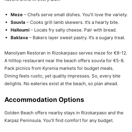
Meze
– Chefs serve small dishes. You’ll love the variety.
Souvla
– Cooks grill lamb skewers. It’s a hearty bite.
Halloumi
– Locals fry salty cheese. Pair with bread.
Baklava
– Bakers layer sweet pastry. It’s a sugary treat.
Manolyam Restoran in Rizokarpaso serves meze for €8-12.
A hilltop restaurant near the beach offers souvla for €5-8.
Pack picnics from Kyrenia markets for budget meals.
Dining feels rustic, yet quality impresses. So, every bite
delights. No eateries exist at the beach, so plan ahead.
Accommodation Options
Golden Beach offers nearby stays in Rizokarpaso and the
Karpaz Peninsula. You’ll find comfort for any budget.