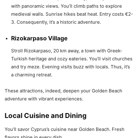
with panoramic views. You’ll climb paths to explore
medieval walls. Sunrise hikes beat heat. Entry costs €2-
3. Consequently, it’s a historic adventure.
Rizokarpaso Village
Stroll Rizokarpaso, 20 km away, a town with Greek-
Turkish heritage and cozy eateries. You’ll visit churches
and try meze. Evening visits buzz with locals. Thus, it’s
a charming retreat.
These attractions, indeed, deepen your Golden Beach
adventure with vibrant experiences.
Local Cuisine and Dining
You’ll savor Cyprus’s cuisine near Golden Beach. Fresh
flavors shine in every dish.