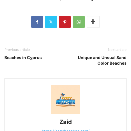
Previous article
Next article
Beaches in Cyprus
Unique and Unsual Sand
Color Beaches
Zaid
https://cozybeaches.com/