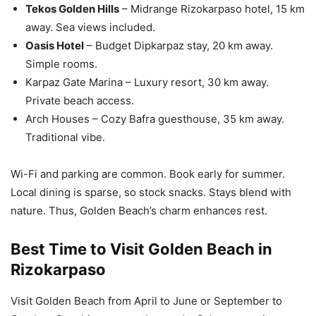
Tekos Golden Hills
– Midrange Rizokarpaso hotel, 15 km
away. Sea views included.
Oasis Hotel
– Budget Dipkarpaz stay, 20 km away.
Simple rooms.
Karpaz Gate Marina – Luxury resort, 30 km away.
Private beach access.
Arch Houses – Cozy Bafra guesthouse, 35 km away.
Traditional vibe.
Wi-Fi and parking are common. Book early for summer.
Local dining is sparse, so stock snacks. Stays blend with
nature. Thus, Golden Beach’s charm enhances rest.
Best Time to Visit Golden Beach in
Rizokarpaso
Visit Golden Beach from April to June or September to