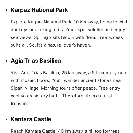
Karpaz National Park
Explore Karpaz National Park, 10 km away, home to wild
donkeys and hiking trails. You’ll spot wildlife and enjoy
sea views. Spring visits bloom with flora. Free access
suits all. So, it’s a nature lover’s haven.
Agia Trias Basilica
Visit Agia Trias Basilica, 25 km away, a 5th-century ruin
with mosaic floors. You’ll wander ancient stones near
Sipahi village. Morning tours offer peace. Free entry
captivates history buffs. Therefore, it’s a cultural
treasure.
Kantara Castle
Reach Kantara Castle, 40 km away, a hilltop fortress