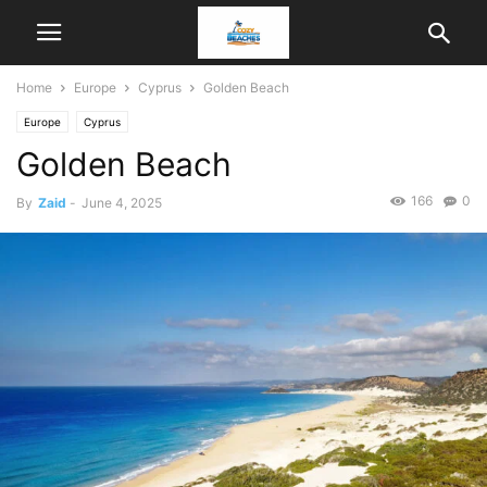
Home
Europe
Cyprus
Golden Beach
Europe
Cyprus
Golden Beach
166
0
By
Zaid
-
June 4, 2025