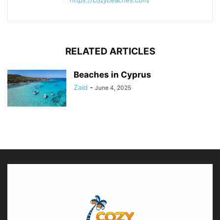
RELATED ARTICLES
Beaches in Cyprus
Zaid
-
June 4, 2025