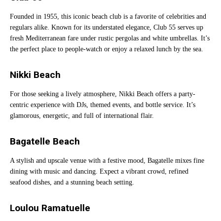
Founded in 1955, this iconic beach club is a favorite of celebrities and
regulars alike. Known for its understated elegance, Club 55 serves up
fresh Mediterranean fare under rustic pergolas and white umbrellas. It’s
the perfect place to people-watch or enjoy a relaxed lunch by the sea.
Nikki Beach
For those seeking a lively atmosphere, Nikki Beach offers a party-
centric experience with DJs, themed events, and bottle service. It’s
glamorous, energetic, and full of international flair.
Bagatelle Beach
A stylish and upscale venue with a festive mood, Bagatelle mixes fine
dining with music and dancing. Expect a vibrant crowd, refined
seafood dishes, and a stunning beach setting.
Loulou Ramatuelle