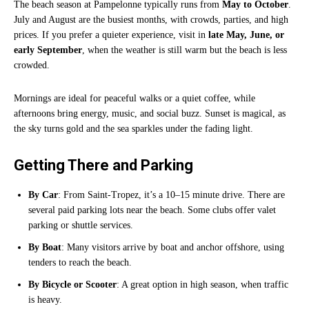
The beach season at Pampelonne typically runs from
May to October
.
July and August are the busiest months, with crowds, parties, and high
prices. If you prefer a quieter experience, visit in
late May, June, or
early September
, when the weather is still warm but the beach is less
crowded.
Mornings are ideal for peaceful walks or a quiet coffee, while
afternoons bring energy, music, and social buzz. Sunset is magical, as
the sky turns gold and the sea sparkles under the fading light.
Getting There and Parking
By Car
: From Saint-Tropez, it’s a 10–15 minute drive. There are
several paid parking lots near the beach. Some clubs offer valet
parking or shuttle services.
By Boat
: Many visitors arrive by boat and anchor offshore, using
tenders to reach the beach.
By Bicycle or Scooter
: A great option in high season, when traffic
is heavy.