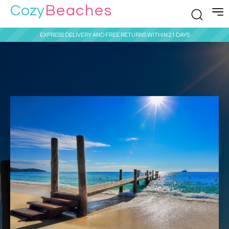
Cozy
Beaches
EXPRESS DELIVERY AND FREE RETURNS WITHIN 21 DAYS