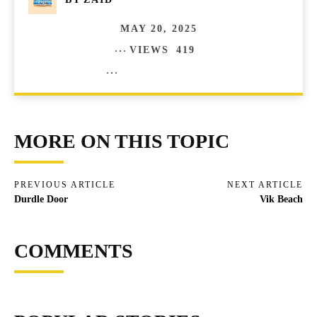
MAY 20, 2025
VIEWS
419
COMMENTS
0
MORE ON THIS TOPIC
PREVIOUS ARTICLE
NEXT ARTICLE
Durdle Door
Vik Beach
COMMENTS