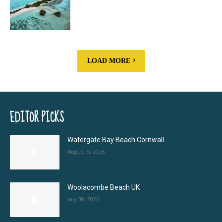
LOAD MORE
EDITOR PICKS
Watergate Bay Beach Cornwall
August 5, 2026
Woolacombe Beach UK
July 30, 2026