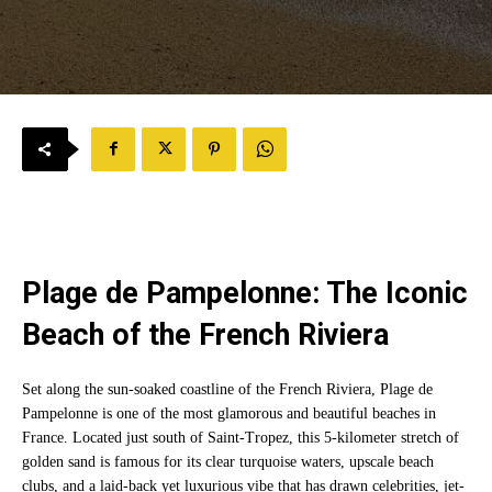
Plage de Pampelonne: The Iconic
Beach of the French Riviera
Set along the sun-soaked coastline of the French Riviera, Plage de
Pampelonne is one of the most glamorous and beautiful beaches in
France. Located just south of Saint-Tropez, this 5-kilometer stretch of
golden sand is famous for its clear turquoise waters, upscale beach
clubs, and a laid-back yet luxurious vibe that has drawn celebrities, jet-