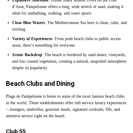
Expansive Shoreline
: Unlike many smaller coves on the Côte
d’Azur, Pampelonne offers a long, wide stretch of sand, making it
ideal for sunbathing, walking, and water sports.
Clear Blue Waters
: The Mediterranean Sea here is clean, calm, and
inviting.
Variety of Experiences
: From posh beach clubs to public access
areas, there’s something for everyone.
Scenic Backdrop
: The beach is bordered by sand dunes, vineyards,
and low coastal vegetation, creating a natural, unspoiled atmosphere
despite its popularity.
Beach Clubs and Dining
Plage de Pampelonne is home to some of the most famous beach clubs
in the world. These establishments offer full-service luxury experiences
—loungers, umbrellas, gourmet meals, signature cocktails, DJs, and
attentive service right on the beach.
Club 55