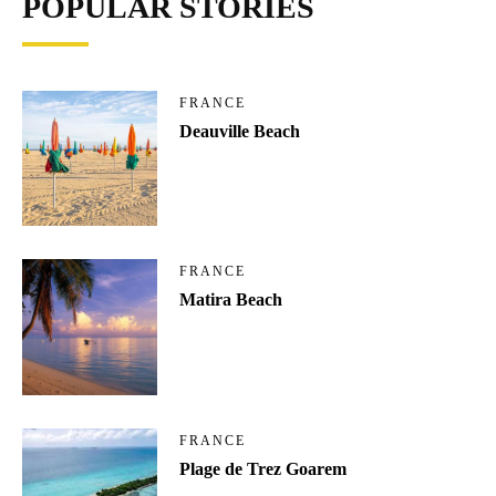
POPULAR STORIES
FRANCE
Deauville Beach
FRANCE
Matira Beach
FRANCE
Plage de Trez Goarem