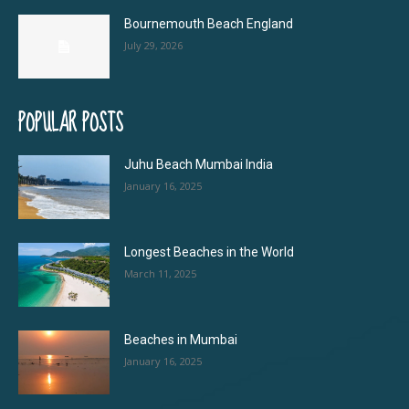
Bournemouth Beach England
July 29, 2026
POPULAR POSTS
Juhu Beach Mumbai India
January 16, 2025
Longest Beaches in the World
March 11, 2025
Beaches in Mumbai
January 16, 2025