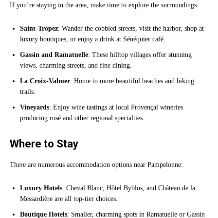
If you’re staying in the area, make time to explore the surroundings:
Saint-Tropez
: Wander the cobbled streets, visit the harbor, shop at
luxury boutiques, or enjoy a drink at Sénéquier café.
Gassin and Ramatuelle
: These hilltop villages offer stunning
views, charming streets, and fine dining.
La Croix-Valmer
: Home to more beautiful beaches and hiking
trails.
Vineyards
: Enjoy wine tastings at local Provençal wineries
producing rosé and other regional specialties.
Where to Stay
There are numerous accommodation options near Pampelonne:
Luxury Hotels
: Cheval Blanc, Hôtel Byblos, and Château de la
Messardière are all top-tier choices.
Boutique Hotels
: Smaller, charming spots in Ramatuelle or Gassin