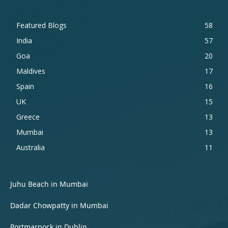
Featured Blogs
58
India
57
Goa
20
Maldives
17
Spain
16
UK
15
Greece
13
Mumbai
13
Australia
11
Juhu Beach in Mumbai
Dadar Chowpatty in Mumbai
Portmarnock in Dublin