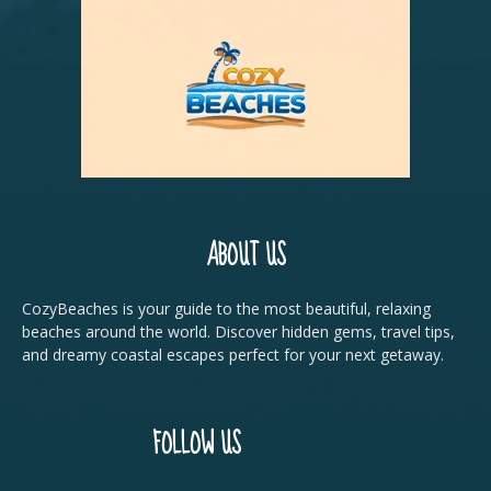
ABOUT US
CozyBeaches is your guide to the most beautiful, relaxing
beaches around the world. Discover hidden gems, travel tips,
and dreamy coastal escapes perfect for your next getaway.
FOLLOW US