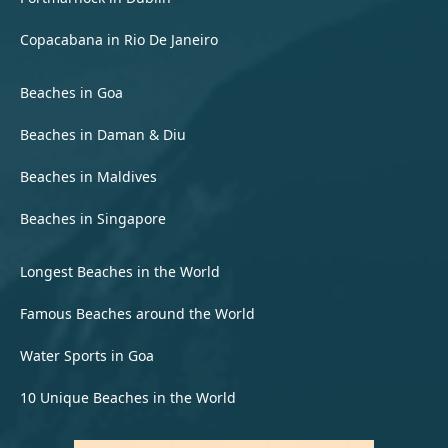
Copacabana in Rio De Janeiro
Beaches in Goa
Beaches in Daman & Diu
Beaches in Maldives
Beaches in Singapore
Longest Beaches in the World
Famous Beaches around the World
Water Sports in Goa
10 Unique Beaches in the World