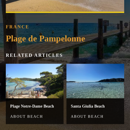
FRANCE
Plage de Pampelonne
RELATED ARTICLES
Plage Notre-Dame Beach
Santa Giulia Beach
ABOUT BEACH
ABOUT BEACH