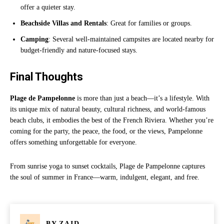
offer a quieter stay.
Beachside Villas and Rentals
: Great for families or groups.
Camping
: Several well-maintained campsites are located nearby for
budget-friendly and nature-focused stays.
Final Thoughts
Plage de Pampelonne
is more than just a beach—it’s a lifestyle. With
its unique mix of natural beauty, cultural richness, and world-famous
beach clubs, it embodies the best of the French Riviera. Whether you’re
coming for the party, the peace, the food, or the views, Pampelonne
offers something unforgettable for everyone.
From sunrise yoga to sunset cocktails, Plage de Pampelonne captures
the soul of summer in France—warm, indulgent, elegant, and free.
BY
ZAID