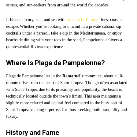
setters, and sun-seekers from around the world for decades.
It blends luxury, sun, and sea with
beaches in Europe
finest coastal
escapes.Whether you’re looking to unwind in a private cabana, sip
cocktails under a parasol, take a dip in the Mediterranean, or enjoy
beachside dining with your toes in the sand, Pampelonne delivers a
quintessential Riviera experience.
Where Is Plage de Pampelonne?
Plage de Pampelonne lies in the
Ramatuelle
commune, about a 10-
minute drive from the heart of Saint-Tropez. Though often associated
with Saint-Tropez due to its proximity and popularity, the beach is
technically located outside the town’s limits. This area maintains a
slightly more relaxed and natural feel compared to the busy port of
Saint-Tropez, making it perfect for those seeking both tranquility and
luxury.
History and Fame