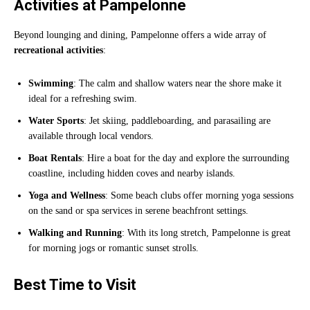
Activities at Pampelonne
Beyond lounging and dining, Pampelonne offers a wide array of
recreational activities
:
Swimming
: The calm and shallow waters near the shore make it
ideal for a refreshing swim.
Water Sports
: Jet skiing, paddleboarding, and parasailing are
available through local vendors.
Boat Rentals
: Hire a boat for the day and explore the surrounding
coastline, including hidden coves and nearby islands.
Yoga and Wellness
: Some beach clubs offer morning yoga sessions
on the sand or spa services in serene beachfront settings.
Walking and Running
: With its long stretch, Pampelonne is great
for morning jogs or romantic sunset strolls.
Best Time to Visit