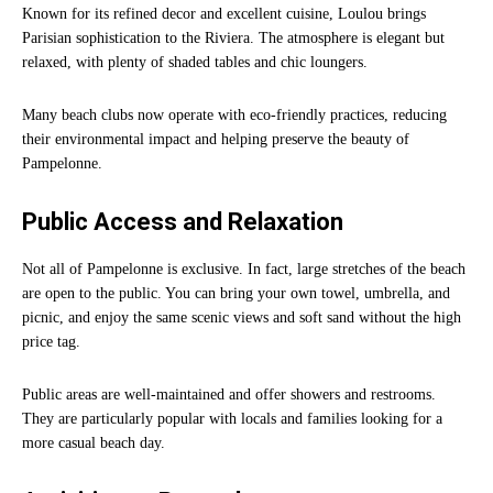
Known for its refined decor and excellent cuisine, Loulou brings
Parisian sophistication to the Riviera. The atmosphere is elegant but
relaxed, with plenty of shaded tables and chic loungers.
Many beach clubs now operate with eco-friendly practices, reducing
their environmental impact and helping preserve the beauty of
Pampelonne.
Public Access and Relaxation
Not all of Pampelonne is exclusive. In fact, large stretches of the beach
are open to the public. You can bring your own towel, umbrella, and
picnic, and enjoy the same scenic views and soft sand without the high
price tag.
Public areas are well-maintained and offer showers and restrooms.
They are particularly popular with locals and families looking for a
more casual beach day.