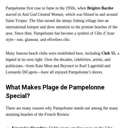
Pampelonne first rose to fame in the 1950s, when
Brigitte Bardot
starred in
And God Created Woman
, which was filmed in and around
Saint-Tropez. The film turned the sleepy fishing village into an
international hotspot and drew attention to the pristine beaches of the
area. Since then, Pampelonne has become a symbol of Côte d’Azur
style—sun, glamour, and effortless chic.
Many famous beach clubs were established here, including
Club 55
, a
legend in its own right. Over the decades, celebrities, artists, and
politicians—from Kate Moss and Beyoncé to Karl Lagerfeld and
Leonardo DiCaprio—have all enjoyed Pampelonne’s shores.
What Makes Plage de Pampelonne
Special?
There are many reasons why Pampelonne stands out among the many
stunning beaches of the French Riviera: