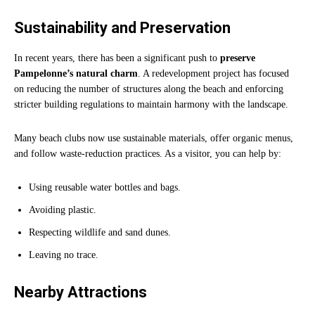
Sustainability and Preservation
In recent years, there has been a significant push to
preserve
Pampelonne’s natural charm
. A redevelopment project has focused
on reducing the number of structures along the beach and enforcing
stricter building regulations to maintain harmony with the landscape.
Many beach clubs now use sustainable materials, offer organic menus,
and follow waste-reduction practices. As a visitor, you can help by:
Using reusable water bottles and bags.
Avoiding plastic.
Respecting wildlife and sand dunes.
Leaving no trace.
Nearby Attractions