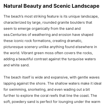
Natural Beauty and Scenic Landscape
The beach’s most striking feature is its unique landscape,
characterized by large, rounded granite boulders that
seem to emerge organically from the sand and
sea.Centuries of weathering and erosion have shaped
these iconic rock formations, creating dramatic,
picturesque scenery unlike anything found elsewhere in
the world. Vibrant green moss often covers the rocks,
adding a beautiful contrast against the turquoise waters
and white sand.
The beach itself is wide and expansive, with gentle waves
lapping against the shore. The shallow waters make it ideal
for swimming, snorkeling, and even wading out a bit
further to explore the coral reefs that line the coast. The
soft, powdery sand is perfect for lounging under the warm