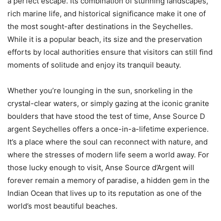
a perfect escape. Its combination of stunning landscapes,
rich marine life, and historical significance make it one of
the most sought-after destinations in the Seychelles.
While it is a popular beach, its size and the preservation
efforts by local authorities ensure that visitors can still find
moments of solitude and enjoy its tranquil beauty.
Whether you’re lounging in the sun, snorkeling in the
crystal-clear waters, or simply gazing at the iconic granite
boulders that have stood the test of time, Anse Source D
argent Seychelles offers a once-in-a-lifetime experience.
It’s a place where the soul can reconnect with nature, and
where the stresses of modern life seem a world away. For
those lucky enough to visit, Anse Source d’Argent will
forever remain a memory of paradise, a hidden gem in the
Indian Ocean that lives up to its reputation as one of the
world’s most beautiful beaches.