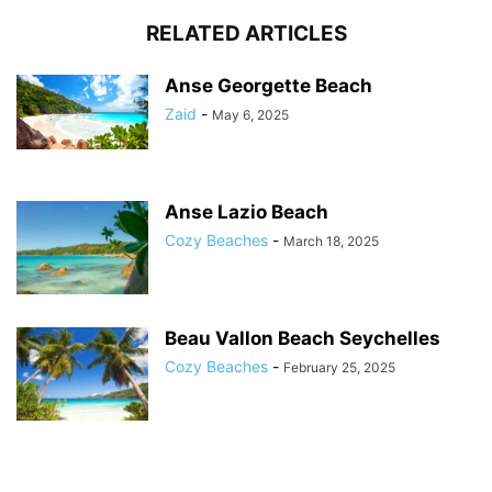
RELATED ARTICLES
Anse Georgette Beach
Zaid
-
May 6, 2025
Anse Lazio Beach
Cozy Beaches
-
March 18, 2025
Beau Vallon Beach Seychelles
Cozy Beaches
-
February 25, 2025