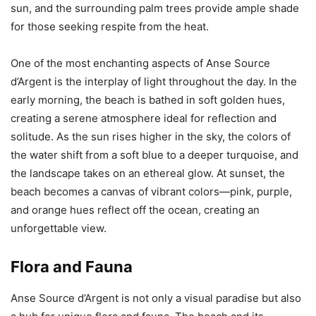
sun, and the surrounding palm trees provide ample shade
for those seeking respite from the heat.
One of the most enchanting aspects of Anse Source
d’Argent is the interplay of light throughout the day. In the
early morning, the beach is bathed in soft golden hues,
creating a serene atmosphere ideal for reflection and
solitude. As the sun rises higher in the sky, the colors of
the water shift from a soft blue to a deeper turquoise, and
the landscape takes on an ethereal glow. At sunset, the
beach becomes a canvas of vibrant colors—pink, purple,
and orange hues reflect off the ocean, creating an
unforgettable view.
Flora and Fauna
Anse Source d’Argent is not only a visual paradise but also