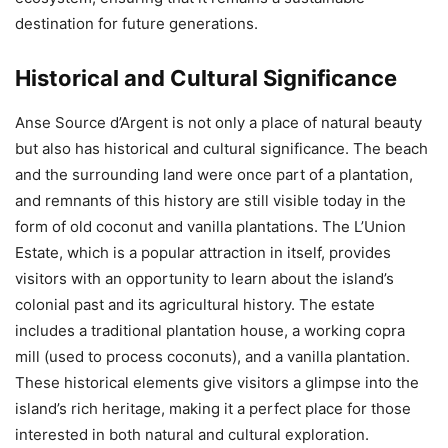
destination for future generations.
Historical and Cultural Significance
Anse Source d’Argent is not only a place of natural beauty
but also has historical and cultural significance. The beach
and the surrounding land were once part of a plantation,
and remnants of this history are still visible today in the
form of old coconut and vanilla plantations. The L’Union
Estate, which is a popular attraction in itself, provides
visitors with an opportunity to learn about the island’s
colonial past and its agricultural history. The estate
includes a traditional plantation house, a working copra
mill (used to process coconuts), and a vanilla plantation.
These historical elements give visitors a glimpse into the
island’s rich heritage, making it a perfect place for those
interested in both natural and cultural exploration.