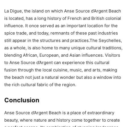
La Digue, the island on which Anse Source d’Argent Beach
is located, has a long history of French and British colonial
influence. It once served as an important location for the
spice trade, and today, remnants of these past industries
still appear in the structures and practices.The Seychelles,
as a whole, is also home to many unique cultural traditions,
blending African, European, and Asian influences. Visitors
to Anse Source d’Argent can experience this cultural
fusion through the local cuisine, music, and arts, making
the beach not just a natural wonder but also a window into
the rich cultural fabric of the region.
Conclusion
Anse Source d’Argent Beach is a place of extraordinary
beauty, where nature and history come together to create