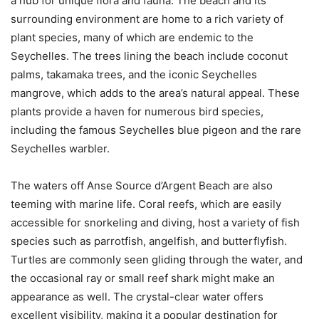
a hub for unique flora and fauna. The beach and its
surrounding environment are home to a rich variety of
plant species, many of which are endemic to the
Seychelles. The trees lining the beach include coconut
palms, takamaka trees, and the iconic Seychelles
mangrove, which adds to the area’s natural appeal. These
plants provide a haven for numerous bird species,
including the famous Seychelles blue pigeon and the rare
Seychelles warbler.
The waters off Anse Source d’Argent Beach are also
teeming with marine life. Coral reefs, which are easily
accessible for snorkeling and diving, host a variety of fish
species such as parrotfish, angelfish, and butterflyfish.
Turtles are commonly seen gliding through the water, and
the occasional ray or small reef shark might make an
appearance as well. The crystal-clear water offers
excellent visibility, making it a popular destination for