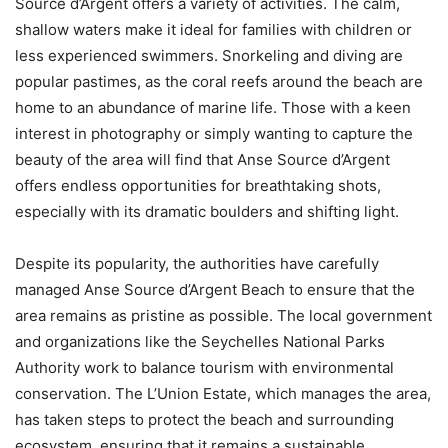
Source d’Argent offers a variety of activities. The calm,
shallow waters make it ideal for families with children or
less experienced swimmers. Snorkeling and diving are
popular pastimes, as the coral reefs around the beach are
home to an abundance of marine life. Those with a keen
interest in photography or simply wanting to capture the
beauty of the area will find that Anse Source d’Argent
offers endless opportunities for breathtaking shots,
especially with its dramatic boulders and shifting light.
Despite its popularity, the authorities have carefully
managed Anse Source d’Argent Beach to ensure that the
area remains as pristine as possible. The local government
and organizations like the Seychelles National Parks
Authority work to balance tourism with environmental
conservation. The L’Union Estate, which manages the area,
has taken steps to protect the beach and surrounding
ecosystem, ensuring that it remains a sustainable