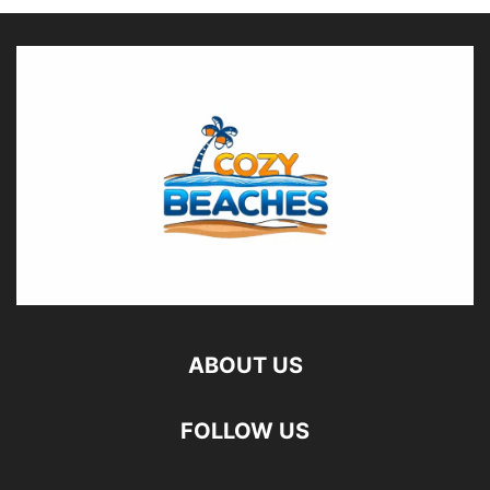
ABOUT US
FOLLOW US