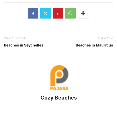
Previous article
Next article
Beaches in Seychelles
Beaches in Mauritius
Cozy Beaches