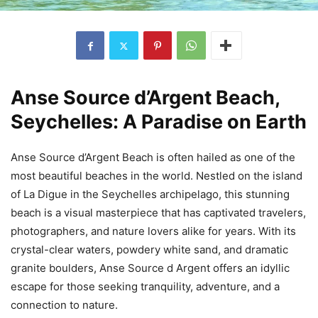
Anse Source d’Argent Beach,
Seychelles: A Paradise on Earth
Anse Source d’Argent Beach is often hailed as one of the
most beautiful beaches in the world. Nestled on the island
of La Digue in the Seychelles archipelago, this stunning
beach is a visual masterpiece that has captivated travelers,
photographers, and nature lovers alike for years. With its
crystal-clear waters, powdery white sand, and dramatic
granite boulders, Anse Source d Argent offers an idyllic
escape for those seeking tranquility, adventure, and a
connection to nature.