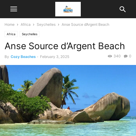
Home
Africa
Seychelles
Anse Source d’Argent Beach
Africa
Seychelles
Anse Source d’Argent Beach
340
0
By
Cozy Beaches
-
February 3, 2025