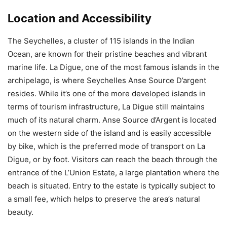
Location and Accessibility
The Seychelles, a cluster of 115 islands in the Indian
Ocean, are known for their pristine beaches and vibrant
marine life. La Digue, one of the most famous islands in the
archipelago, is where Seychelles Anse Source D’argent
resides. While it’s one of the more developed islands in
terms of tourism infrastructure, La Digue still maintains
much of its natural charm. Anse Source d’Argent is located
on the western side of the island and is easily accessible
by bike, which is the preferred mode of transport on La
Digue, or by foot. Visitors can reach the beach through the
entrance of the L’Union Estate, a large plantation where the
beach is situated. Entry to the estate is typically subject to
a small fee, which helps to preserve the area’s natural
beauty.