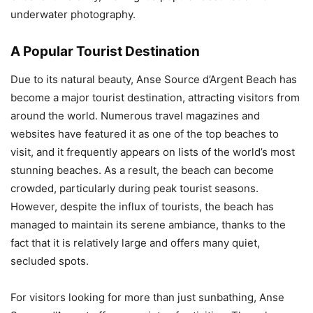
underwater photography.
A Popular Tourist Destination
Due to its natural beauty, Anse Source d’Argent Beach has
become a major tourist destination, attracting visitors from
around the world. Numerous travel magazines and
websites have featured it as one of the top beaches to
visit, and it frequently appears on lists of the world’s most
stunning beaches. As a result, the beach can become
crowded, particularly during peak tourist seasons.
However, despite the influx of tourists, the beach has
managed to maintain its serene ambiance, thanks to the
fact that it is relatively large and offers many quiet,
secluded spots.
For visitors looking for more than just sunbathing, Anse