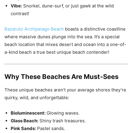
Vibe:
Snorkel, dune-surf, or just gawk at the wild
contrast!
Bazaruto Archipelago Beach
boasts a distinctive coastline
where massive dunes plunge into the sea. It’s a special
beach location that mixes desert and ocean into a one-of-
a-kind beach a true best unique beach contender!
Why These Beaches Are Must-Sees
These unique beaches aren’t your average shores they’re
quirky, wild, and unforgettable:
Bioluminescent:
Glowing waves.
Glass Beach:
Shiny trash treasures.
Pink Sands:
Pastel sands.