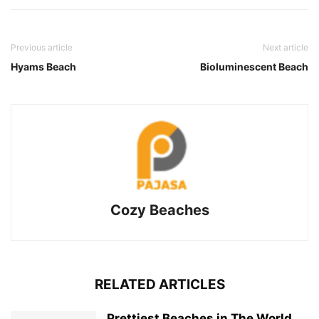
Previous article
Next article
Hyams Beach
Bioluminescent Beach
Cozy Beaches
RELATED ARTICLES
Prettiest Beaches in The World