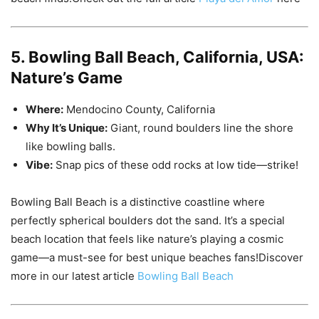
5. Bowling Ball Beach, California, USA:
Nature’s Game
Where:
Mendocino County, California
Why It’s Unique:
Giant, round boulders line the shore
like bowling balls.
Vibe:
Snap pics of these odd rocks at low tide—strike!
Bowling Ball Beach is a distinctive coastline where
perfectly spherical boulders dot the sand. It’s a special
beach location that feels like nature’s playing a cosmic
game—a must-see for best unique beaches fans!Discover
more in our latest article
Bowling Ball Beach