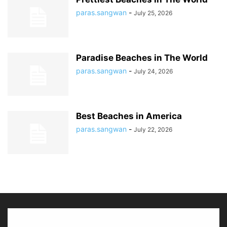
paras.sangwan
-
July 25, 2026
Paradise Beaches in The World
paras.sangwan
-
July 24, 2026
Best Beaches in America
paras.sangwan
-
July 22, 2026