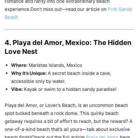
romance and rarity into one extraordinary beach
experience.Don’t miss out—read our article on
Pink Sands
Beach
4. Playa del Amor, Mexico: The Hidden
Love Nest
Where:
Marietas Islands, Mexico
Why It’s Unique:
A secret beach inside a cave,
accessible only by water.
Vibe:
Kayak or swim to a hidden sandy paradise!
Playa del Amor, or Lover’s Beach, is an uncommon beach
spot tucked beneath a rock dome. This quirky beach
getaway requires a bit of effort to reach, but the reward? A
one-of-a-kind beach that’s all yours—talk about exclusive
beach finds!Check out the full article
Playa del Amor
here