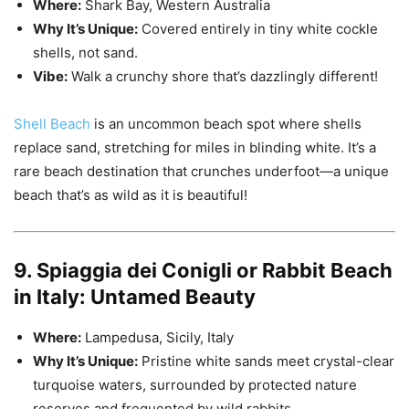
Where:
Shark Bay, Western Australia
Why It’s Unique:
Covered entirely in tiny white cockle
shells, not sand.
Vibe:
Walk a crunchy shore that’s dazzlingly different!
Shell Beach
is an uncommon beach spot where shells
replace sand, stretching for miles in blinding white. It’s a
rare beach destination that crunches underfoot—a unique
beach that’s as wild as it is beautiful!
9. Spiaggia dei Conigli or Rabbit Beach
in Italy: Untamed Beauty
Where:
Lampedusa, Sicily, Italy
Why It’s Unique:
Pristine white sands meet crystal-clear
turquoise waters, surrounded by protected nature
reserves and frequented by wild rabbits.