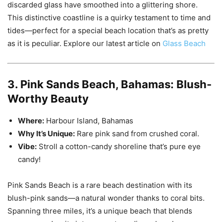
discarded glass have smoothed into a glittering shore.
This distinctive coastline is a quirky testament to time and
tides—perfect for a special beach location that’s as pretty
as it is peculiar. Explore our latest article on
Glass Beach
3. Pink Sands Beach, Bahamas: Blush-
Worthy Beauty
Where:
Harbour Island, Bahamas
Why It’s Unique:
Rare pink sand from crushed coral.
Vibe:
Stroll a cotton-candy shoreline that’s pure eye
candy!
Pink Sands Beach is a rare beach destination with its
blush-pink sands—a natural wonder thanks to coral bits.
Spanning three miles, it’s a unique beach that blends