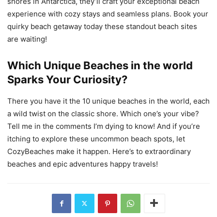
shores in Antarctica, they’ll craft your exceptional beach
experience with cozy stays and seamless plans. Book your
quirky beach getaway today these standout beach sites
are waiting!
Which Unique Beaches in the world
Sparks Your Curiosity?
There you have it the 10 unique beaches in the world, each
a wild twist on the classic shore. Which one’s your vibe?
Tell me in the comments I’m dying to know! And if you’re
itching to explore these uncommon beach spots, let
CozyBeaches make it happen. Here’s to extraordinary
beaches and epic adventures happy travels!