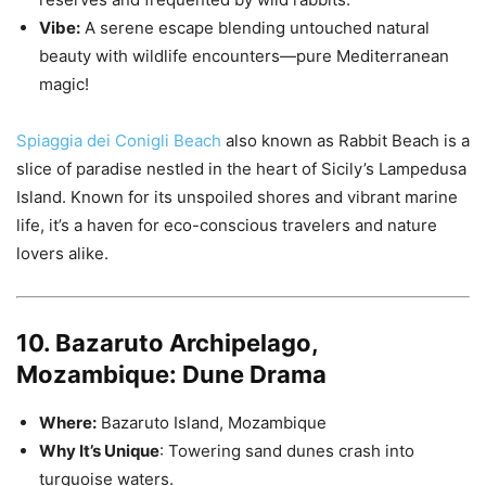
Vibe:
A serene escape blending untouched natural
beauty with wildlife encounters—pure Mediterranean
magic!
Spiaggia dei Conigli Beach
also known as Rabbit Beach is a
slice of paradise nestled in the heart of Sicily’s Lampedusa
Island. Known for its unspoiled shores and vibrant marine
life, it’s a haven for eco-conscious travelers and nature
lovers alike.
10. Bazaruto Archipelago,
Mozambique: Dune Drama
Where:
Bazaruto Island, Mozambique
Why It’s Unique
: Towering sand dunes crash into
turquoise waters.