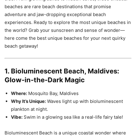
beaches are rare beach destinations that promise
adventure and jaw-dropping exceptional beach
experiences. Ready to explore the most unique beaches in
the world? Grab your sunscreen and sense of wonder—
here come the best unique beaches for your next quirky
beach getaway!
1. Bioluminescent Beach, Maldives:
Glow-in-the-Dark Magic
Where:
Mosquito Bay, Maldives
Why It’s Unique:
Waves light up with bioluminescent
plankton at night.
Vibe:
Swim in a glowing sea like a real-life fairy tale!
Bioluminescent Beach is a unique coastal wonder where