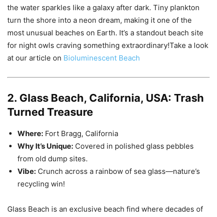
the water sparkles like a galaxy after dark. Tiny plankton
turn the shore into a neon dream, making it one of the
most unusual beaches on Earth. It’s a standout beach site
for night owls craving something extraordinary!Take a look
at our article on
Bioluminescent Beach
2. Glass Beach, California, USA: Trash
Turned Treasure
Where:
Fort Bragg, California
Why It’s Unique:
Covered in polished glass pebbles
from old dump sites.
Vibe:
Crunch across a rainbow of sea glass—nature’s
recycling win!
Glass Beach is an exclusive beach find where decades of