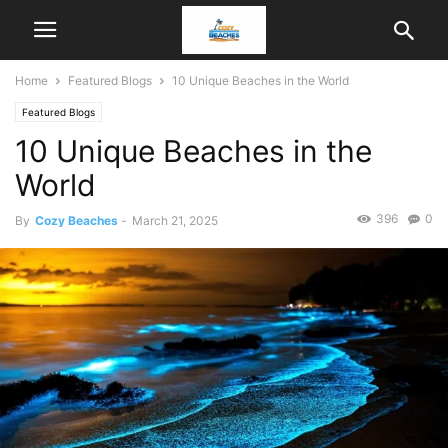
Home
Featured Blogs
10 Unique Beaches in the World
Featured Blogs
10 Unique Beaches in the
World
396
0
By
Cozy Beaches
-
March 21, 2025