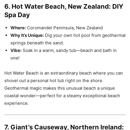
6. Hot Water Beach, New Zealand: DIY
Spa Day
Where:
Coromandel Peninsula, New Zealand
Why It’s Unique:
Dig your own hot pool from geothermal
springs beneath the sand.
Vibe:
Soak in a warm, sandy tub—beach and bath in
one!
Hot Water Beach is an extraordinary beach where you can
shovel out a personal hot tub right on the shore.
Geothermal magic makes this unusual beach a unique
coastal wonder—perfect for a steamy exceptional beach
experience.
7. Giant’s Causeway, Northern Ireland: