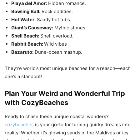
Playa del Amor:
Hidden romance.
Bowling Ball:
Rock oddities.
Hot Water:
Sandy hot tubs.
Giant’s Causeway:
Mythic stones.
Shell Beach:
Shell overload.
Rabbit Beach:
Wild vibes
Bazaruto:
Dune-ocean mashup.
They’re world’s most unique beaches for a reason—each
one’s a standout!
Plan Your Weird and Wonderful Trip
with CozyBeaches
Ready to chase these unique coastal wonders?
cozybeaches
is your go-to for turning quirky dreams into
reality! Whether it’s glowing sands in the Maldives or icy