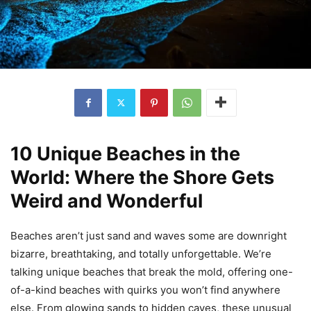
10 Unique Beaches in the
World: Where the Shore Gets
Weird and Wonderful
Beaches aren’t just sand and waves some are downright
bizarre, breathtaking, and totally unforgettable. We’re
talking unique beaches that break the mold, offering one-
of-a-kind beaches with quirks you won’t find anywhere
else. From glowing sands to hidden caves, these unusual