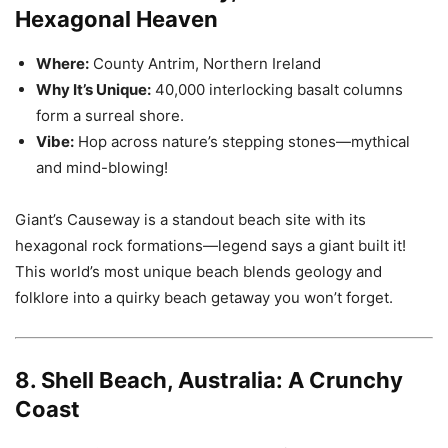
Hexagonal Heaven
Where:
County Antrim, Northern Ireland
Why It’s Unique:
40,000 interlocking basalt columns
form a surreal shore.
Vibe:
Hop across nature’s stepping stones—mythical
and mind-blowing!
Giant’s Causeway is a standout beach site with its
hexagonal rock formations—legend says a giant built it!
This world’s most unique beach blends geology and
folklore into a quirky beach getaway you won’t forget.
8. Shell Beach, Australia: A Crunchy
Coast