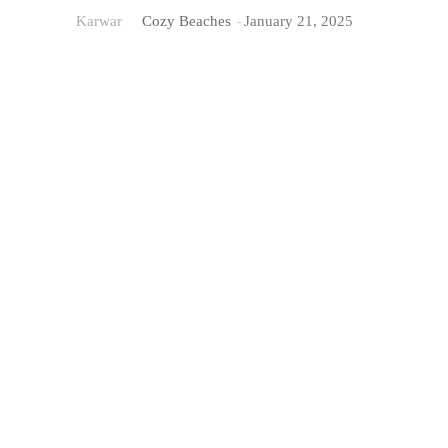
Karwar
Cozy Beaches
-
January 21, 2025