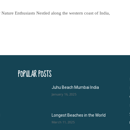
ature Enthusiasts Nestled along the western coast of India,
POPULAR POSTS
Juhu Beach Mumbai India
January 16, 2025
l
Longest Beaches in the World
March 11, 2025