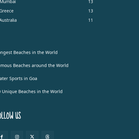
Mumbai
13
Greece
13
Australia
11
ongest Beaches in the World
amous Beaches around the World
ater Sports in Goa
0 Unique Beaches in the World
OLLOW US