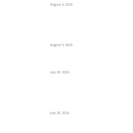
August 6, 2026
Watergate Bay Beach
Cornwall
August 5, 2026
Woolacombe Beach UK
July 30, 2026
Bournemouth Beach
England
July 29, 2026
Florida Beach USA