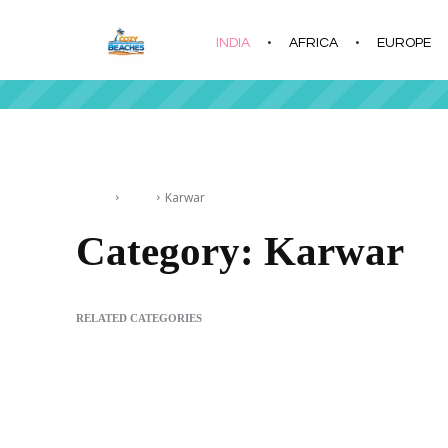
INDIA
AFRICA
EUROPE
|
Home
India
Karwar
Category:
Karwar
RELATED CATEGORIES
Alappuzha
Andaman & Nicobar Islands
Chennai
Daman an
Devbagh Beach