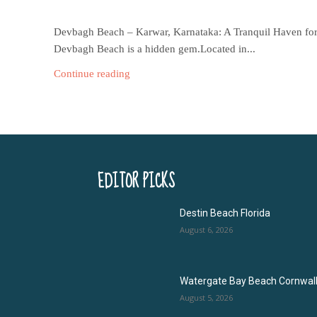
Devbagh Beach – Karwar, Karnataka: A Tranquil Haven for N
Devbagh Beach is a hidden gem.Located in...
Continue reading
EDITOR PICKS
Destin Beach Florida
August 6, 2026
Watergate Bay Beach Cornwal
August 5, 2026