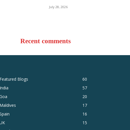
July 28, 2026
Recent comments
Featured Blogs
60
India
57
Goa
20
Maldives
17
Spain
16
UK
15