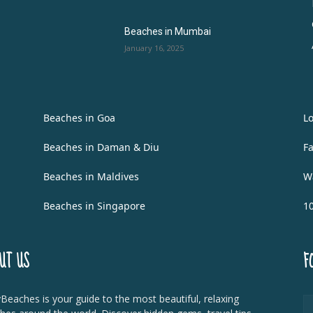
Beaches in Mumbai
January 16, 2025
Beaches in Goa
L
Beaches in Daman & Diu
F
Beaches in Maldives
W
Beaches in Singapore
1
UT US
F
Beaches is your guide to the most beautiful, relaxing