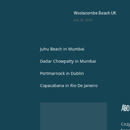
Woolacombe Beach UK
July 30, 2026
Juhu Beach in Mumbai
Dadar Chowpatty in Mumbai
Portmarnock in Dublin
Copacabana in Rio De Janeiro
ABO
Cozy