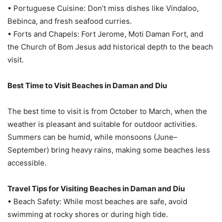
• Portuguese Cuisine: Don’t miss dishes like Vindaloo,
Bebinca, and fresh seafood curries.
• Forts and Chapels: Fort Jerome, Moti Daman Fort, and
the Church of Bom Jesus add historical depth to the beach
visit.
Best Time to Visit Beaches in Daman and Diu
The best time to visit is from October to March, when the
weather is pleasant and suitable for outdoor activities.
Summers can be humid, while monsoons (June–
September) bring heavy rains, making some beaches less
accessible.
Travel Tips for Visiting Beaches in Daman and Diu
• Beach Safety: While most beaches are safe, avoid
swimming at rocky shores or during high tide.