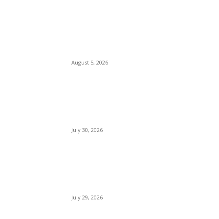
Watergate Bay Beach Cornwall
August 5, 2026
Woolacombe Beach UK
July 30, 2026
Bournemouth Beach England
July 29, 2026