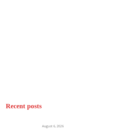
Recent posts
Destin Beach Florida
August 6, 2026