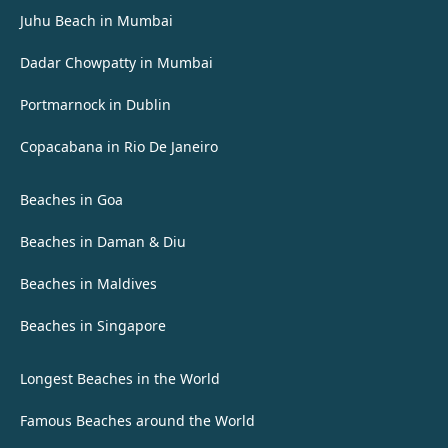
Juhu Beach in Mumbai
Dadar Chowpatty in Mumbai
Portmarnock in Dublin
Copacabana in Rio De Janeiro
Beaches in Goa
Beaches in Daman & Diu
Beaches in Maldives
Beaches in Singapore
Longest Beaches in the World
Famous Beaches around the World