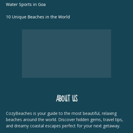
Water Sports in Goa
10 Unique Beaches in the World
ABOUT US
CozyBeaches is your guide to the most beautiful, relaxing
beaches around the world. Discover hidden gems, travel tips,
and dreamy coastal escapes perfect for your next getaway.