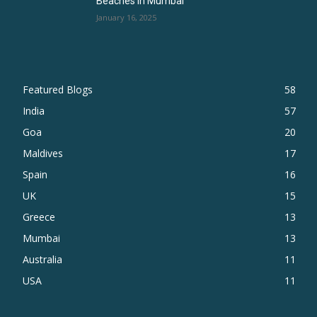
Beaches in Mumbai
January 16, 2025
Featured Blogs
58
India
57
Goa
20
Maldives
17
Spain
16
UK
15
Greece
13
Mumbai
13
Australia
11
USA
11