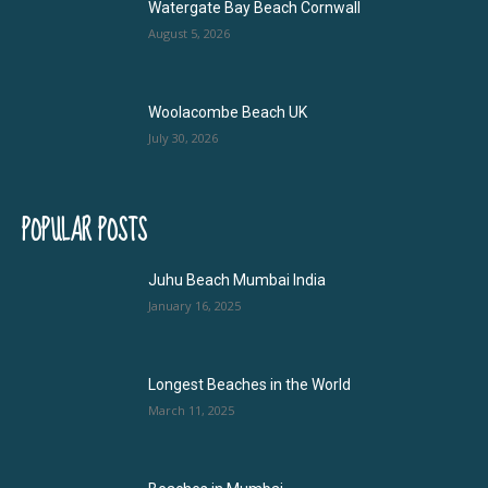
Watergate Bay Beach Cornwall
August 5, 2026
Woolacombe Beach UK
July 30, 2026
POPULAR POSTS
Juhu Beach Mumbai India
January 16, 2025
Longest Beaches in the World
March 11, 2025