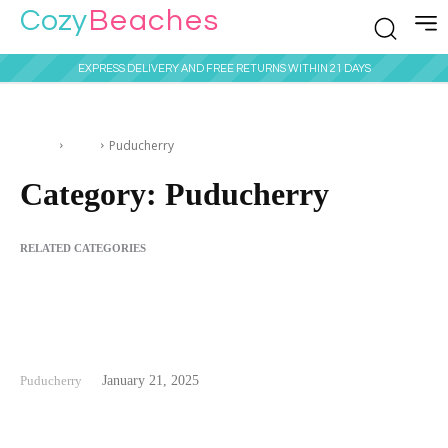
Cozy
Beaches
EXPRESS DELIVERY AND FREE RETURNS WITHIN 21 DAYS
Home
India
Puducherry
Category:
Puducherry
RELATED CATEGORIES
Alappuzha
Andaman & Nicobar Islands
Chennai
Daman and Diu
Goa
Pondicherry Beach
Puducherry
January 21, 2025