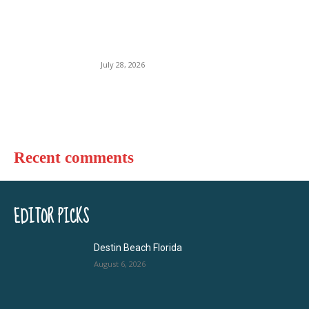
Florida Beach USA
July 28, 2026
Recent comments
EDITOR PICKS
Destin Beach Florida
August 6, 2026