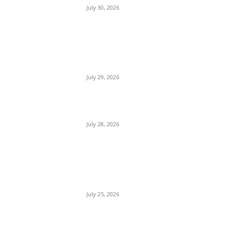
July 30, 2026
Bournemouth Beach
England
July 29, 2026
Florida Beach USA
July 28, 2026
Prettiest Beaches in The
World
July 25, 2026
Paradise Beaches in The