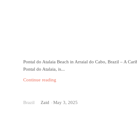
Pontal do Atalaia Beach in Arraial do Cabo, Brazil – A Cari
Pontal do Atalaia, is...
Continue reading
Baia do Sancho Beach
Brazil
Zaid
-
May 3, 2025