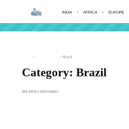
INDIA
AFRICA
EUROPE
|
Home
South America
Brazil
Category:
Brazil
RELATED CATEGORIES
Argentina
Colombia
Peru
Uruguay
Ilha Grande Beach in 