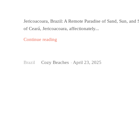
Jericoacoara, Brazil: A Remote Paradise of Sand, Sun, and S
of Ceará, Jericoacoara, affectionately...
Continue reading
Ipanema Beach
Brazil
Cozy Beaches
-
April 23, 2025