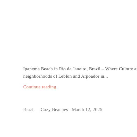
Ipanema Beach in Rio de Janeiro, Brazil – Where Culture a
neighborhoods of Leblon and Arpoador in...
Continue reading
Praia do Cassino
Brazil
Cozy Beaches
-
March 12, 2025