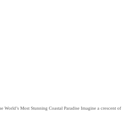
e World’s Most Stunning Coastal Paradise Imagine a crescent of