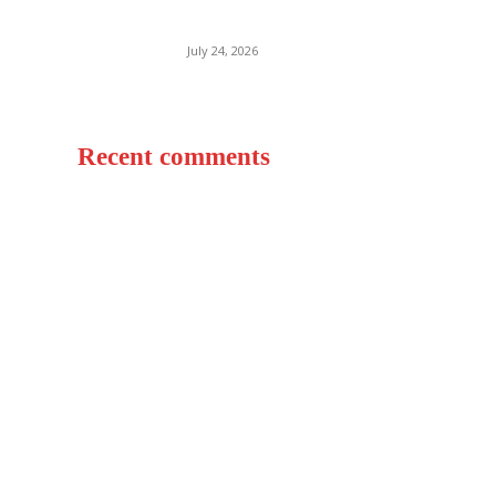
World
July 24, 2026
Recent comments