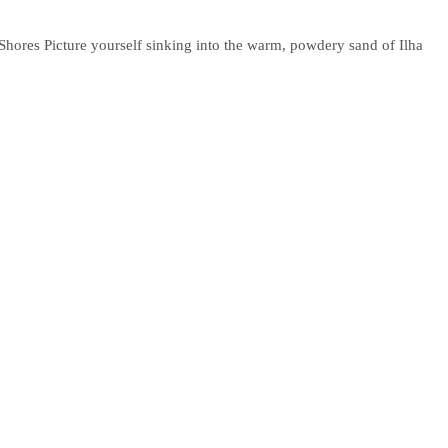
 Shores Picture yourself sinking into the warm, powdery sand of Ilha
ch