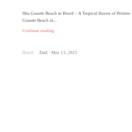
Ilha Grande Beach in Brazil – A Tropical Haven of Pristine
Grande Beach in...
Continue reading
Pontal do Atalaia Bea
Brazil
Zaid
-
May 13, 2025