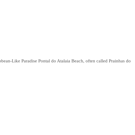
bbean-Like Paradise Pontal do Atalaia Beach, often called Prainhas do