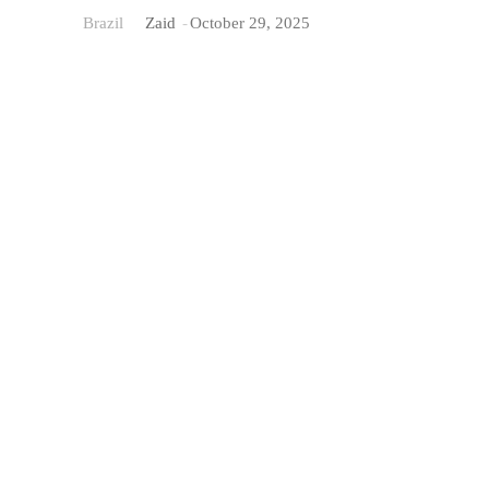
Brazil
Zaid
-
October 29, 2025