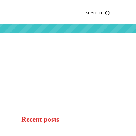
k
o
o
SEARCH
Recent posts
Woolacombe Beach UK