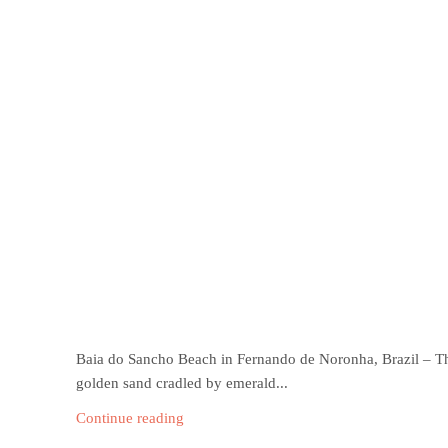
Baia do Sancho Beach in Fernando de Noronha, Brazil – Th
golden sand cradled by emerald...
Continue reading
Jericoacoara Beach