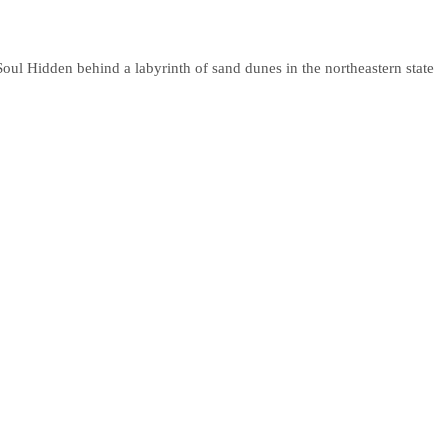
oul Hidden behind a labyrinth of sand dunes in the northeastern state