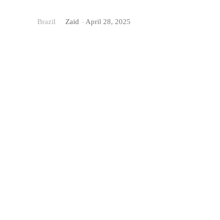
Brazil
Zaid
-
April 28, 2025