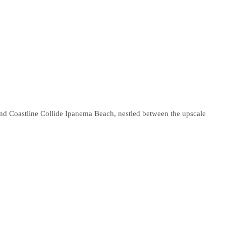
nd Coastline Collide Ipanema Beach, nestled between the upscale