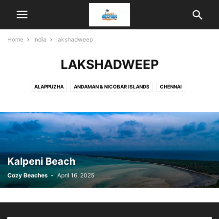
Home
India
lakshadweep
LAKSHADWEEP
ALAPPUZHA
ANDAMAN & NICOBAR ISLANDS
CHENNAI
DAMAN AND DIU
GOA
INDIA
KANNUR
KANYAKUMARI
KARWAR
KOCHI
KOTTAYAM
KOZHIKODE
LAKSHADWEEP
MALVAN
MANGALORE
MUMBAI
ODISHA
PUDUCHERRY
RATNAGIRI
SOMNATH
THIRUVANANTHAPURAM
VISAKHAPATNAM
Kalpeni Beach
Cozy Beaches
-
April 16, 2025