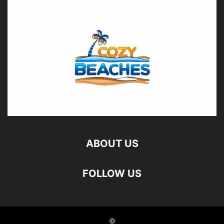
ABOUT US
FOLLOW US
©