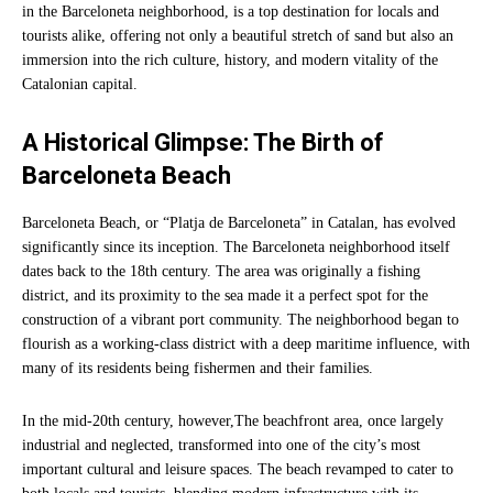
in the Barceloneta neighborhood, is a top destination for locals and
tourists alike, offering not only a beautiful stretch of sand but also an
immersion into the rich culture, history, and modern vitality of the
Catalonian capital.
A Historical Glimpse: The Birth of
Barceloneta Beach
Barceloneta Beach, or “Platja de Barceloneta” in Catalan, has evolved
significantly since its inception. The Barceloneta neighborhood itself
dates back to the 18th century. The area was originally a fishing
district, and its proximity to the sea made it a perfect spot for the
construction of a vibrant port community. The neighborhood began to
flourish as a working-class district with a deep maritime influence, with
many of its residents being fishermen and their families.
In the mid-20th century, however,The beachfront area, once largely
industrial and neglected, transformed into one of the city’s most
important cultural and leisure spaces. The beach revamped to cater to