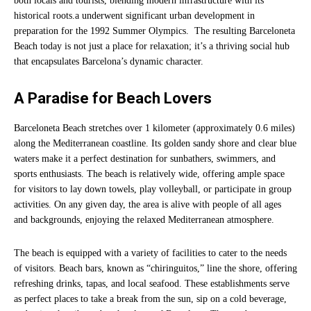
both locals and tourists, blending modern infrastructure with its
historical roots.a underwent significant urban development in
preparation for the 1992 Summer Olympics. The resulting Barceloneta
Beach today is not just a place for relaxation; it’s a thriving social hub
that encapsulates Barcelona’s dynamic character.
A Paradise for Beach Lovers
Barceloneta Beach stretches over 1 kilometer (approximately 0.6 miles)
along the Mediterranean coastline. Its golden sandy shore and clear blue
waters make it a perfect destination for sunbathers, swimmers, and
sports enthusiasts. The beach is relatively wide, offering ample space
for visitors to lay down towels, play volleyball, or participate in group
activities. On any given day, the area is alive with people of all ages
and backgrounds, enjoying the relaxed Mediterranean atmosphere.
The beach is equipped with a variety of facilities to cater to the needs
of visitors. Beach bars, known as “chiringuitos,” line the shore, offering
refreshing drinks, tapas, and local seafood. These establishments serve
as perfect places to take a break from the sun, sip on a cold beverage,