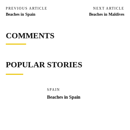
PREVIOUS ARTICLE
NEXT ARTICLE
Beaches in Spain
Beaches in Maldives
COMMENTS
POPULAR STORIES
SPAIN
Beaches in Spain