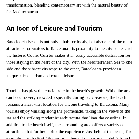
transformation, blending contemporary art with the natural beauty of
the Mediterranean.
An Icon of Leisure and Tourism
Barceloneta Beach is not only a hub for locals, but also one of the main
attractions for visitors to Barcelona. Its proximity to the city center and
the historic Gothic Quarter makes it an easily accessible destination for
those staying in the heart of the city. With the Mediterranean Sea to one
side and the vibrant cityscape to the other, Barceloneta provides a
unique mix of urban and coastal leisure.
Tourism has played a crucial role in the beach’s growth. While the area
can become very crowded, especially during peak seasons, the beach
remains a must-visit location for anyone traveling to Barcelona. Many
tourists enjoy walking along the promenade, taking in the views of the
sea and the striking modernist architecture that lines the coastline. In
addition to the beach itself, the surrounding area offers a variety of
attractions that further enrich the experience. Just behind the beach, for
example, lies the Port Olímpic area, home to the iconic Hotel Arts and