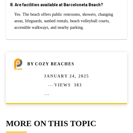
8. Are facilities available at Barceloneta Beach?
Yes. The beach offers public restrooms, showers, changing
areas, lifeguards, sunbed rentals, beach volleyball courts,
accessible walkways, and nearby parking.
BY
COZY BEACHES
JANUARY 24, 2025
VIEWS
383
COMMENTS
0
MORE ON THIS TOPIC