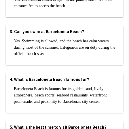
entrance fee to access the beach.
3. Can you swim at Barceloneta Beach?
Yes. Swimming is allowed, and the beach has calm waters
during most of the summer. Lifeguards are on duty during the
official beach season.
4. What is Barceloneta Beach famous for?
Barceloneta Beach is famous for its golden sand, lively
atmosphere, beach sports, seafood restaurants, waterfront
promenade, and proximity to Barcelona's city center.
5. What is the best time to visit Barceloneta Beach?