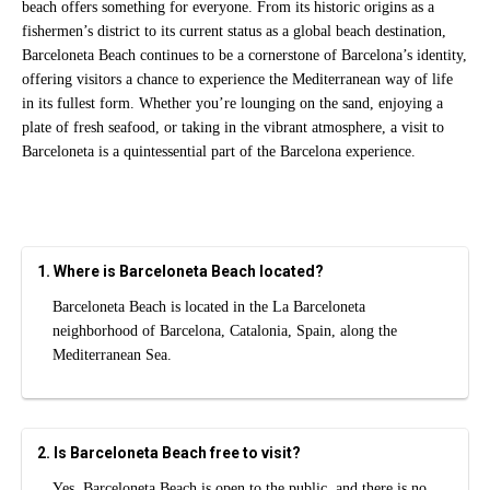
beach offers something for everyone. From its historic origins as a
fishermen’s district to its current status as a global beach destination,
Barceloneta Beach continues to be a cornerstone of Barcelona’s identity,
offering visitors a chance to experience the Mediterranean way of life
in its fullest form. Whether you’re lounging on the sand, enjoying a
plate of fresh seafood, or taking in the vibrant atmosphere, a visit to
Barceloneta is a quintessential part of the Barcelona experience.
1. Where is Barceloneta Beach located?
Barceloneta Beach is located in the La Barceloneta
neighborhood of Barcelona, Catalonia, Spain, along the
Mediterranean Sea.
2. Is Barceloneta Beach free to visit?
Yes. Barceloneta Beach is open to the public, and there is no