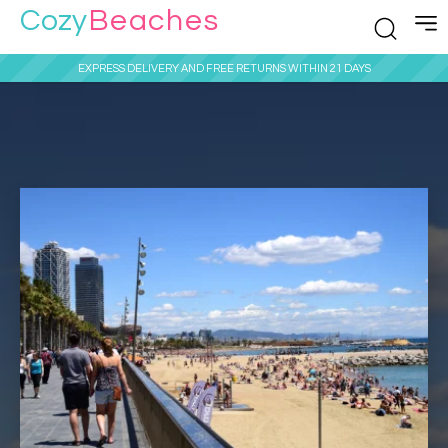
Cozy
Beaches
EXPRESS DELIVERY AND FREE RETURNS WITHIN 21 DAYS