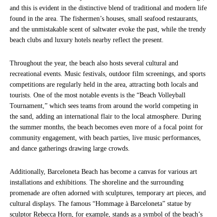
and this is evident in the distinctive blend of traditional and modern life
found in the area. The fishermen’s houses, small seafood restaurants,
and the unmistakable scent of saltwater evoke the past, while the trendy
beach clubs and luxury hotels nearby reflect the present.
Throughout the year, the beach also hosts several cultural and
recreational events. Music festivals, outdoor film screenings, and sports
competitions are regularly held in the area, attracting both locals and
tourists. One of the most notable events is the “Beach Volleyball
Tournament,” which sees teams from around the world competing in
the sand, adding an international flair to the local atmosphere. During
the summer months, the beach becomes even more of a focal point for
community engagement, with beach parties, live music performances,
and dance gatherings drawing large crowds.
Additionally, Barceloneta Beach has become a canvas for various art
installations and exhibitions. The shoreline and the surrounding
promenade are often adorned with sculptures, temporary art pieces, and
cultural displays. The famous “Hommage à Barceloneta” statue by
sculptor Rebecca Horn, for example, stands as a symbol of the beach’s