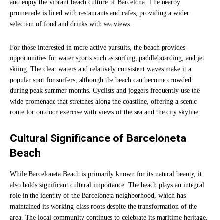
and enjoy the vibrant beach culture of Barcelona. The nearby
promenade is lined with restaurants and cafes, providing a wider
selection of food and drinks with sea views.
For those interested in more active pursuits, the beach provides
opportunities for water sports such as surfing, paddleboarding, and jet
skiing. The clear waters and relatively consistent waves make it a
popular spot for surfers, although the beach can become crowded
during peak summer months. Cyclists and joggers frequently use the
wide promenade that stretches along the coastline, offering a scenic
route for outdoor exercise with views of the sea and the city skyline.
Cultural Significance of Barceloneta
Beach
While Barceloneta Beach is primarily known for its natural beauty, it
also holds significant cultural importance. The beach plays an integral
role in the identity of the Barceloneta neighborhood, which has
maintained its working-class roots despite the transformation of the
area. The local community continues to celebrate its maritime heritage,