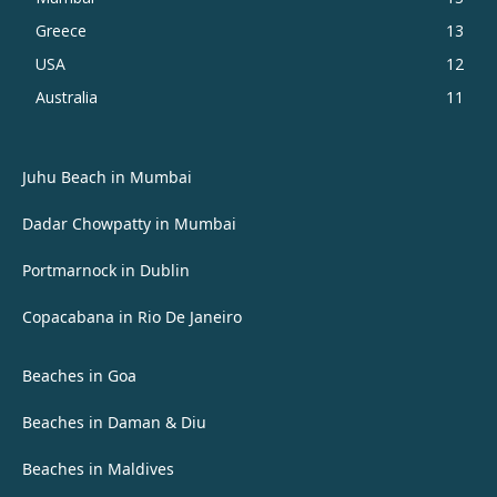
Greece
13
USA
12
Australia
11
Juhu Beach in Mumbai
Dadar Chowpatty in Mumbai
Portmarnock in Dublin
Copacabana in Rio De Janeiro
Beaches in Goa
Beaches in Daman & Diu
Beaches in Maldives