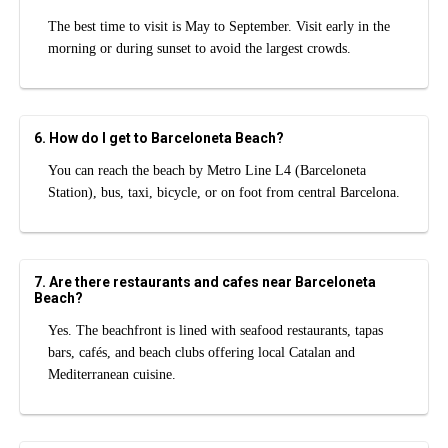
The best time to visit is May to September. Visit early in the
morning or during sunset to avoid the largest crowds.
6. How do I get to Barceloneta Beach?
You can reach the beach by Metro Line L4 (Barceloneta
Station), bus, taxi, bicycle, or on foot from central Barcelona.
7. Are there restaurants and cafes near Barceloneta
Beach?
Yes. The beachfront is lined with seafood restaurants, tapas
bars, cafés, and beach clubs offering local Catalan and
Mediterranean cuisine.