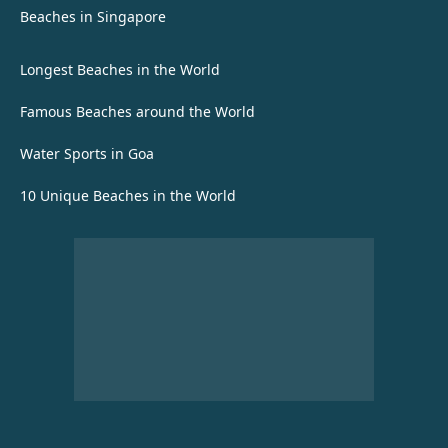
Beaches in Singapore
Longest Beaches in the World
Famous Beaches around the World
Water Sports in Goa
10 Unique Beaches in the World