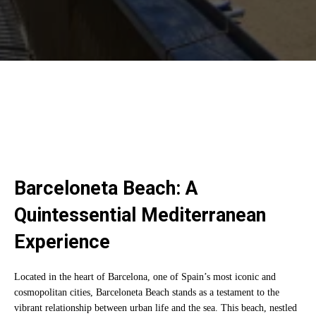
Barceloneta Beach: A
Quintessential Mediterranean
Experience
Located in the heart of Barcelona, one of Spain’s most iconic and
cosmopolitan cities, Barceloneta Beach stands as a testament to the
vibrant relationship between urban life and the sea. This beach, nestled