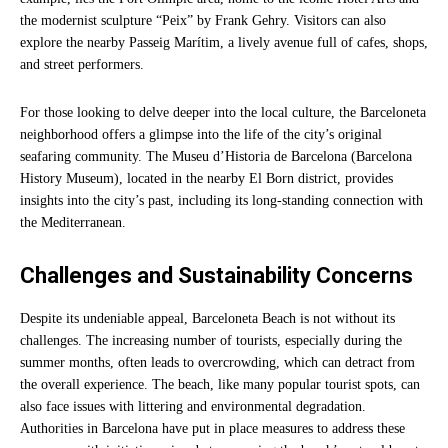
the modernist sculpture “Peix” by Frank Gehry. Visitors can also
explore the nearby Passeig Marítim, a lively avenue full of cafes, shops,
and street performers.
For those looking to delve deeper into the local culture, the Barceloneta
neighborhood offers a glimpse into the life of the city’s original
seafaring community. The Museu d’Historia de Barcelona (Barcelona
History Museum), located in the nearby El Born district, provides
insights into the city’s past, including its long-standing connection with
the Mediterranean.
Challenges and Sustainability Concerns
Despite its undeniable appeal, Barceloneta Beach is not without its
challenges. The increasing number of tourists, especially during the
summer months, often leads to overcrowding, which can detract from
the overall experience. The beach, like many popular tourist spots, can
also face issues with littering and environmental degradation.
Authorities in Barcelona have put in place measures to address these