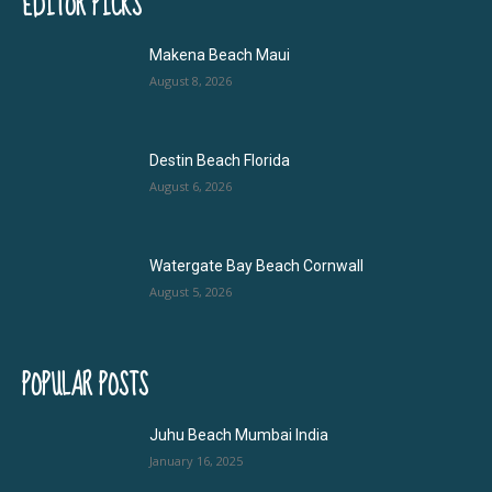
EDITOR PICKS
Makena Beach Maui
August 8, 2026
Destin Beach Florida
August 6, 2026
Watergate Bay Beach Cornwall
August 5, 2026
POPULAR POSTS
Juhu Beach Mumbai India
January 16, 2025