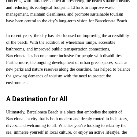
concerns, with initiatives aimed at preserving the beach’s natural beauty
and reducing its ecological footprint. Efforts to improve waste
management, maintain cleanliness, and promote sustainable tourism
have been central to the city’s long-term vision for Barceloneta Beach.
In recent years, the city has also focused on improving the accessibility
of the beach. With the addition of wheelchair ramps, accessible
bathrooms, and improved public transportation connections,
Barceloneta has become more inclusive for people with disabilities.
Furthermore, the ongoing development of urban green spaces, such as
new parks and nature reserves along the coastline, has helped to balance
the growing demands of tourism with the need to protect the
environment.
A Destination for All
Ultimately, Barceloneta Beach is a place that embodies the spirit of
Barcelona – a city that is both modern and deeply rooted in its history,
diverse and welcoming to all. Whether you’re looking to relax by the
sea, immerse yourself in local culture, or enjoy an active lifestyle, the