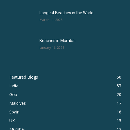
Longest Beaches in the World
March 11, 2025
Beaches in Mumbai
January 16, 2025
Featured Blogs
60
India
57
Goa
20
Maldives
17
Spain
16
UK
15
Mumbai
13