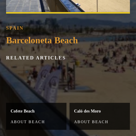
SPAIN
Barceloneta Beach
RELATED ARTICLES
Cofete Beach
Caló des Moro
ABOUT BEACH
ABOUT BEACH