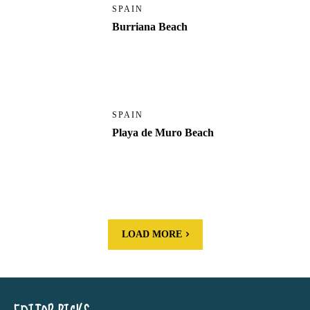
SPAIN
Burriana Beach
SPAIN
Playa de Muro Beach
LOAD MORE