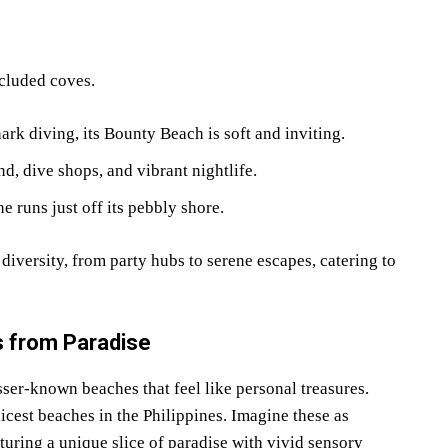
cluded coves.
ark diving, its Bounty Beach is soft and inviting.
nd, dive shops, and vibrant nightlife.
e runs just off its pebbly shore.
 diversity, from party hubs to serene escapes, catering to
 from Paradise
sser-known beaches that feel like personal treasures.
icest beaches in the Philippines. Imagine these as
uring a unique slice of paradise with vivid sensory