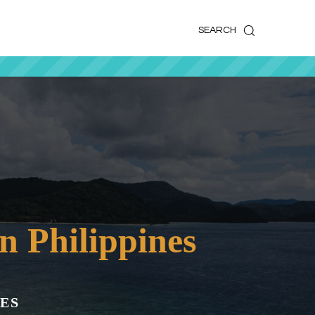
k
o
o
SEARCH
n Philippines
ES