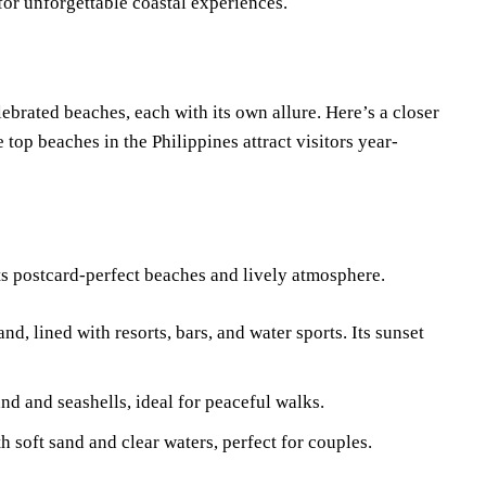
for unforgettable coastal experiences.
ebrated beaches, each with its own allure. Here’s a closer
 top beaches in the Philippines attract visitors year-
its postcard-perfect beaches and lively atmosphere.
nd, lined with resorts, bars, and water sports. Its sunset
and and seashells, ideal for peaceful walks.
h soft sand and clear waters, perfect for couples.