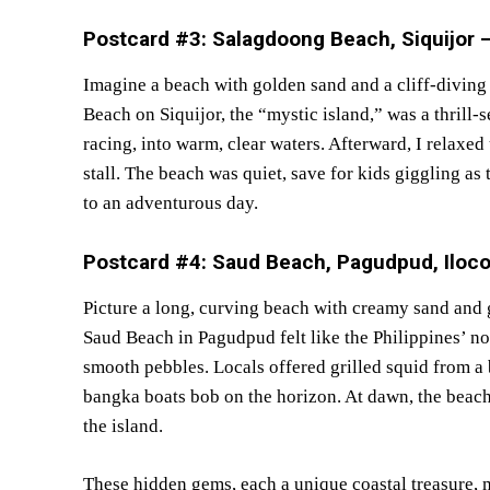
Postcard #3: Salagdoong Beach, Siquijor – 
Imagine a beach with golden sand and a cliff-divin
Beach on Siquijor, the “mystic island,” was a thrill-s
racing, into warm, clear waters. Afterward, I relaxe
stall. The beach was quiet, save for kids giggling as
to an adventurous day.
Postcard #4: Saud Beach, Pagudpud, Iloc
Picture a long, curving beach with creamy sand and 
Saud Beach in Pagudpud felt like the Philippines’ nor
smooth pebbles. Locals offered grilled squid from a
bangka boats bob on the horizon. At dawn, the beach 
the island.
These hidden gems, each a unique coastal treasure,