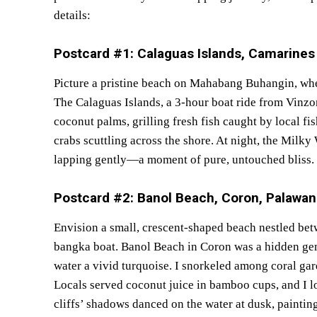
details:
Postcard #1: Calaguas Islands, Camarine
Picture a pristine beach on Mahabang Buhangin, whe
The Calaguas Islands, a 3-hour boat ride from Vinzo
coconut palms, grilling fresh fish caught by local f
crabs scuttling across the shore. At night, the Mil
lapping gently—a moment of pure, untouched bliss.
Postcard #2: Banol Beach, Coron, Palawa
Envision a small, crescent-shaped beach nestled bet
bangka boat. Banol Beach in Coron was a hidden gem
water a vivid turquoise. I snorkeled among coral ga
Locals served coconut juice in bamboo cups, and I 
cliffs’ shadows danced on the water at dusk, painting