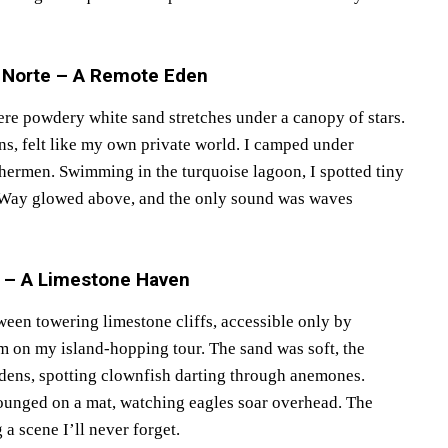
s Norte – A Remote Eden
re powdery white sand stretches under a canopy of stars.
ns, felt like my own private world. I camped under
ishermen. Swimming in the turquoise lagoon, I spotted tiny
ky Way glowed above, and the only sound was waves
n – A Limestone Haven
ween towering limestone cliffs, accessible only by
 on my island-hopping tour. The sand was soft, the
rdens, spotting clownfish darting through anemones.
lounged on a mat, watching eagles soar overhead. The
 a scene I’ll never forget.