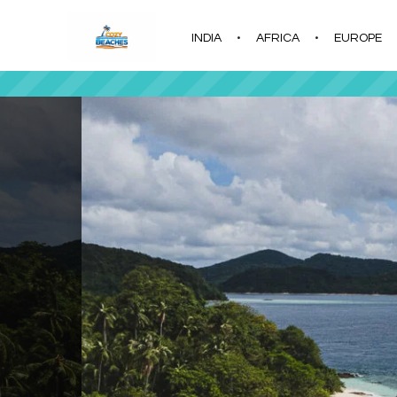
INDIA
AFRICA
EUROPE
|