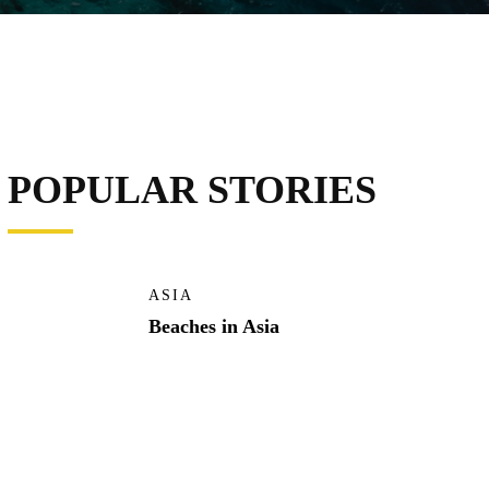
POPULAR STORIES
ASIA
Beaches in Asia