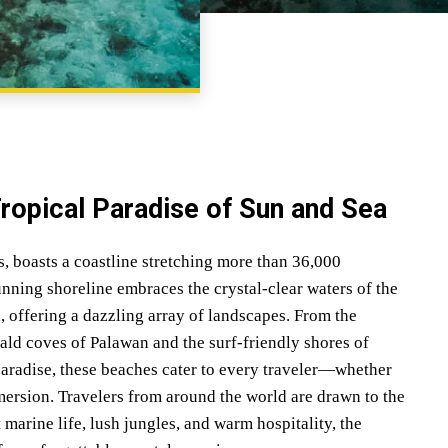
SHARE
Tropical Paradise of Sun and Sea
s, boasts a coastline stretching more than 36,000
unning shoreline embraces the crystal-clear waters of the
, offering a dazzling array of landscapes. From the
ld coves of Palawan and the surf-friendly shores of
 paradise, these beaches cater to every traveler—whether
mersion. Travelers from around the world are drawn to the
 marine life, lush jungles, and warm hospitality, the