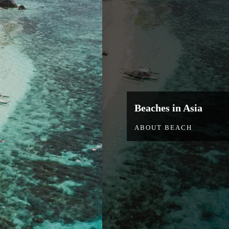
Beaches in Asia
ABOUT BEACH