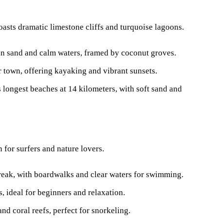
boasts dramatic limestone cliffs and turquoise lagoons.
en sand and calm waters, framed by coconut groves.
ar town, offering kayaking and vibrant sunsets.
s longest beaches at 14 kilometers, with soft sand and
n for surfers and nature lovers.
break, with boardwalks and clear waters for swimming.
s, ideal for beginners and relaxation.
and coral reefs, perfect for snorkeling.