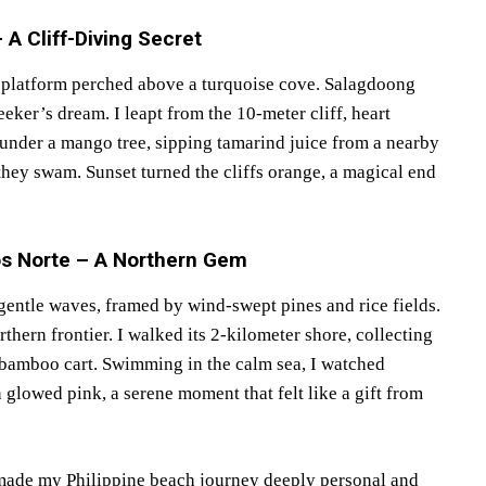
A Cliff-Diving Secret
g platform perched above a turquoise cove. Salagdoong
eeker’s dream. I leapt from the 10-meter cliff, heart
d under a mango tree, sipping tamarind juice from a nearby
 they swam. Sunset turned the cliffs orange, a magical end
os Norte – A Northern Gem
gentle waves, framed by wind-swept pines and rice fields.
thern frontier. I walked its 2-kilometer shore, collecting
 bamboo cart. Swimming in the calm sea, I watched
glowed pink, a serene moment that felt like a gift from
 made my Philippine beach journey deeply personal and