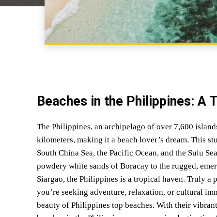
Beaches in the Philippines: A 
The Philippines, an archipelago of over 7,600 island
kilometers, making it a beach lover’s dream. This st
South China Sea, the Pacific Ocean, and the Sulu Sea
powdery white sands of Boracay to the rugged, emera
Siargao, the Philippines is a tropical haven. Truly a
you’re seeking adventure, relaxation, or cultural im
beauty of Philippines top beaches. With their vibrant