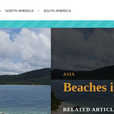
s
t
c
NORTH AMERICA
SOUTH AMERICA
ASIA
Beaches i
RELATED ARTICL