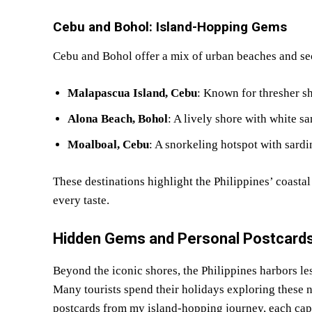
Cebu and Bohol: Island-Hopping Gems
Cebu and Bohol offer a mix of urban beaches and se
Malapascua Island, Cebu
: Known for thresher sh
Alona Beach, Bohol
: A lively shore with white sa
Moalboal, Cebu
: A snorkeling hotspot with sardin
These destinations highlight the Philippines’ coastal
every taste.
Hidden Gems and Personal Postcards
Beyond the iconic shores, the Philippines harbors le
Many tourists spend their holidays exploring these n
postcards from my island-hopping journey, each capt