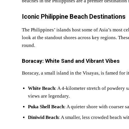
beaches in the Philippines are a premier destination 
Iconic Philippine Beach Destinations
The Philippines’ islands host some of Asia’s most cel
look at the standout shores across key regions. These
round.
Boracay: White Sand and Vibrant Vibes
Boracay, a small island in the Visayas, is famed for 
White Beach
: A 4-kilometer stretch of powdery sa
views are legendary.
Puka Shell Beach
: A quieter shore with coarser s
Diniwid Beach
: A smaller, less crowded beach wit