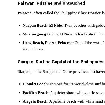
Palawan: Pristine and Untouched
Palawan, often called the Philippines’ last frontier, 
Nacpan Beach, El Nido
: Twin beaches with gold
Marimegmeg Beach, El Nido
: A lively shore ne
Long Beach, Puerto Princesa
: One of the world’
serene vibes.
Siargao: Surfing Capital of the Philippines
Siargao, in the Surigao del Norte province, is a have
Cloud 9 Beach
: Famous for its world-class surf 
Pacifico Beach
: A quieter shore with gentle wave
Alegria Beach
: A pristine beach with white sand 