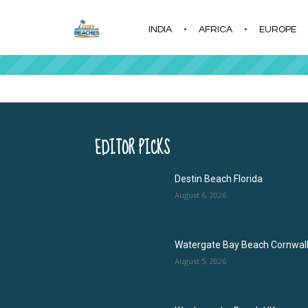
INDIA
AFRICA
EUROPE
|
EDITOR PICKS
Destin Beach Florida
August 6, 2026
Watergate Bay Beach Cornwal
August 5, 2026