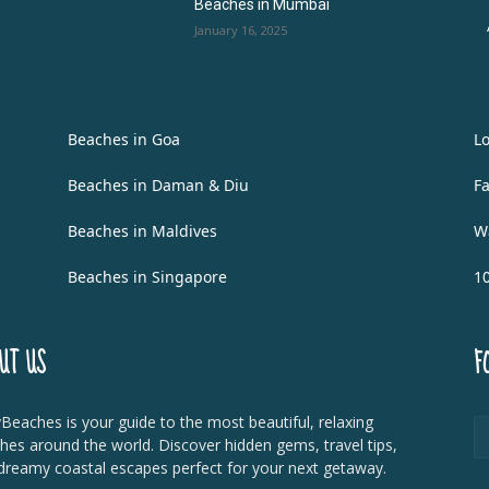
Beaches in Mumbai
January 16, 2025
Beaches in Goa
L
Beaches in Daman & Diu
F
Beaches in Maldives
W
Beaches in Singapore
1
UT US
F
Beaches is your guide to the most beautiful, relaxing
hes around the world. Discover hidden gems, travel tips,
dreamy coastal escapes perfect for your next getaway.