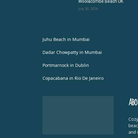
Woolacombe Beach UK
July 30, 2026
Juhu Beach in Mumbai
Dadar Chowpatty in Mumbai
Portmarnock in Dublin
Copacabana in Rio De Janeiro
ABO
Cozy
beac
and 