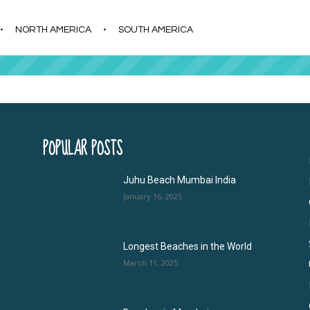
s
t
c
NORTH AMERICA
SOUTH AMERICA
POPULAR POSTS
Juhu Beach Mumbai India
January 16, 2025
l
Longest Beaches in the World
March 11, 2025