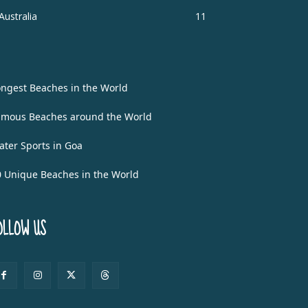
Australia
11
ongest Beaches in the World
amous Beaches around the World
ater Sports in Goa
0 Unique Beaches in the World
OLLOW US