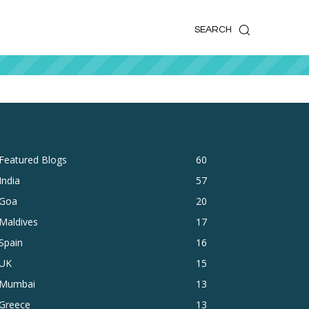
k
o
o
SEARCH
Featured Blogs
60
India
57
Goa
20
Maldives
17
Spain
16
UK
15
Mumbai
13
Greece
13