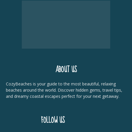
ABOUT US
CozyBeaches is your guide to the most beautiful, relaxing
beaches around the world. Discover hidden gems, travel tips,
and dreamy coastal escapes perfect for your next getaway.
FOLLOW US