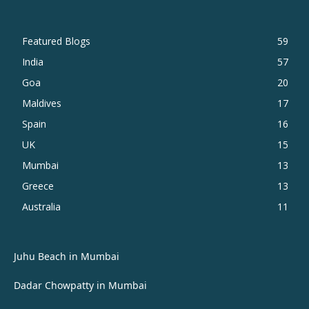
Featured Blogs
59
India
57
Goa
20
Maldives
17
Spain
16
UK
15
Mumbai
13
Greece
13
Australia
11
Juhu Beach in Mumbai
Dadar Chowpatty in Mumbai