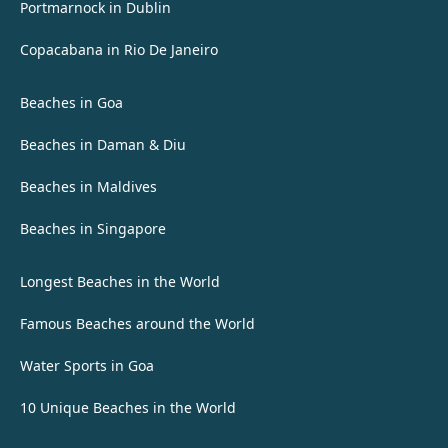
Portmarnock in Dublin
Copacabana in Rio De Janeiro
Beaches in Goa
Beaches in Daman & Diu
Beaches in Maldives
Beaches in Singapore
Longest Beaches in the World
Famous Beaches around the World
Water Sports in Goa
10 Unique Beaches in the World