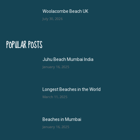
Woolacombe Beach UK
July 30, 2026
POPULAR POSTS
Juhu Beach Mumbai India
January 16, 2025
Longest Beaches in the World
March 11, 2025
Beaches in Mumbai
January 16, 2025