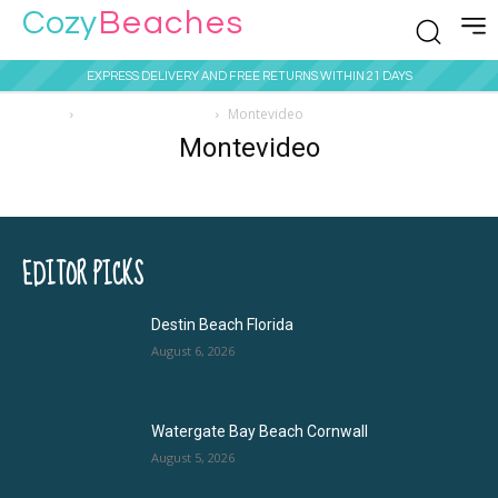
Cozy
Beaches
EXPRESS DELIVERY AND FREE RETURNS WITHIN 21 DAYS
Home
Beaches in Uruguay
Montevideo
Montevideo
EDITOR PICKS
Destin Beach Florida
August 6, 2026
Watergate Bay Beach Cornwall
August 5, 2026