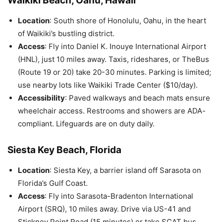
Waikiki Beach, Oahu, Hawaii
Location
: South shore of Honolulu, Oahu, in the heart
of Waikiki’s bustling district.
Access
: Fly into Daniel K. Inouye International Airport
(HNL), just 10 miles away. Taxis, rideshares, or TheBus
(Route 19 or 20) take 20-30 minutes. Parking is limited;
use nearby lots like Waikiki Trade Center ($10/day).
Accessibility
: Paved walkways and beach mats ensure
wheelchair access. Restrooms and showers are ADA-
compliant. Lifeguards are on duty daily.
Siesta Key Beach, Florida
Location
: Siesta Key, a barrier island off Sarasota on
Florida’s Gulf Coast.
Access
: Fly into Sarasota-Bradenton International
Airport (SRQ), 10 miles away. Drive via US-41 and
Stickney Point Road (15 minutes) or take SCAT bus