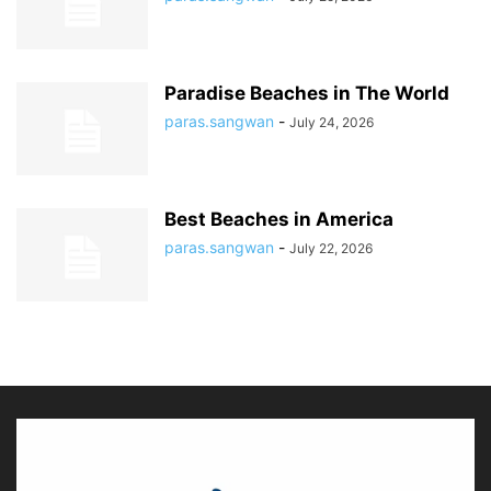
Paradise Beaches in The World
paras.sangwan
-
July 24, 2026
Best Beaches in America
paras.sangwan
-
July 22, 2026