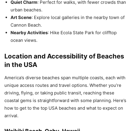
Quiet Charm
: Perfect for walks, with fewer crowds than
urban beaches.
Art Scene
: Explore local galleries in the nearby town of
Cannon Beach.
Nearby Activities
: Hike Ecola State Park for clifftop
ocean views.
Location and Accessibility of Beaches
in the USA
America’s diverse beaches span multiple coasts, each with
unique access routes and travel options. Whether you’re
driving, flying, or taking public transit, reaching these
coastal gems is straightforward with some planning. Here’s
how to get to the top USA beaches and what to expect on
arrival.