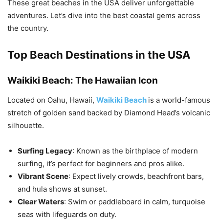
These great beaches in the USA deliver unforgettable
adventures. Let’s dive into the best coastal gems across
the country.
Top Beach Destinations in the USA
Waikiki Beach: The Hawaiian Icon
Located on Oahu, Hawaii,
Waikiki Beach
is a world-famous
stretch of golden sand backed by Diamond Head’s volcanic
silhouette.
Surfing Legacy
: Known as the birthplace of modern
surfing, it’s perfect for beginners and pros alike.
Vibrant Scene
: Expect lively crowds, beachfront bars,
and hula shows at sunset.
Clear Waters
: Swim or paddleboard in calm, turquoise
seas with lifeguards on duty.