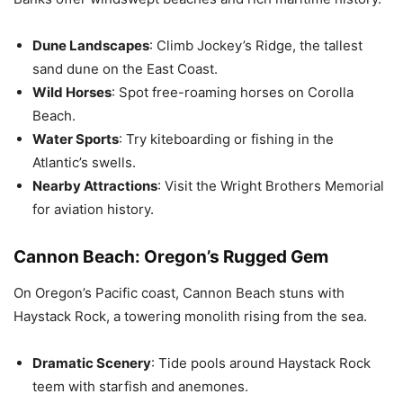
Dune Landscapes
: Climb Jockey’s Ridge, the tallest
sand dune on the East Coast.
Wild Horses
: Spot free-roaming horses on Corolla
Beach.
Water Sports
: Try kiteboarding or fishing in the
Atlantic’s swells.
Nearby Attractions
: Visit the Wright Brothers Memorial
for aviation history.
Cannon Beach: Oregon’s Rugged Gem
On Oregon’s Pacific coast, Cannon Beach stuns with
Haystack Rock, a towering monolith rising from the sea.
Dramatic Scenery
: Tide pools around Haystack Rock
teem with starfish and anemones.