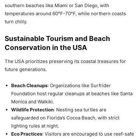
southern beaches like Miami or San Diego, with
temperatures around 60°F-70°F, while northern coasts
turn chilly.
Sustainable Tourism and Beach
Conservation in the USA
The USA prioritizes preserving its coastal treasures for
future generations.
Beach Cleanups
: Organizations like Surfrider
Foundation host regular cleanups at beaches like Santa
Monica and Waikiki.
Wildlife Protection
: Nesting sea turtles are
safeguarded on Florida’s Cocoa Beach, with strict
lighting rules at night.
Eco Practices
: Visitors are encouraged to use reef-safe