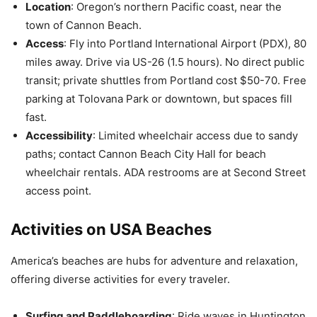
Location
: Oregon’s northern Pacific coast, near the
town of Cannon Beach.
Access
: Fly into Portland International Airport (PDX), 80
miles away. Drive via US-26 (1.5 hours). No direct public
transit; private shuttles from Portland cost $50-70. Free
parking at Tolovana Park or downtown, but spaces fill
fast.
Accessibility
: Limited wheelchair access due to sandy
paths; contact Cannon Beach City Hall for beach
wheelchair rentals. ADA restrooms are at Second Street
access point.
Activities on USA Beaches
America’s beaches are hubs for adventure and relaxation,
offering diverse activities for every traveler.
Surfing and Paddleboarding
: Ride waves in Huntington