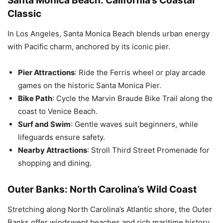
Santa Monica Beach: California’s Coastal
Classic
In Los Angeles, Santa Monica Beach blends urban energy
with Pacific charm, anchored by its iconic pier.
Pier Attractions
: Ride the Ferris wheel or play arcade
games on the historic Santa Monica Pier.
Bike Path
: Cycle the Marvin Braude Bike Trail along the
coast to Venice Beach.
Surf and Swim
: Gentle waves suit beginners, while
lifeguards ensure safety.
Nearby Attractions
: Stroll Third Street Promenade for
shopping and dining.
Outer Banks: North Carolina’s Wild Coast
Stretching along North Carolina’s Atlantic shore, the Outer
Banks offer windswept beaches and rich maritime history.