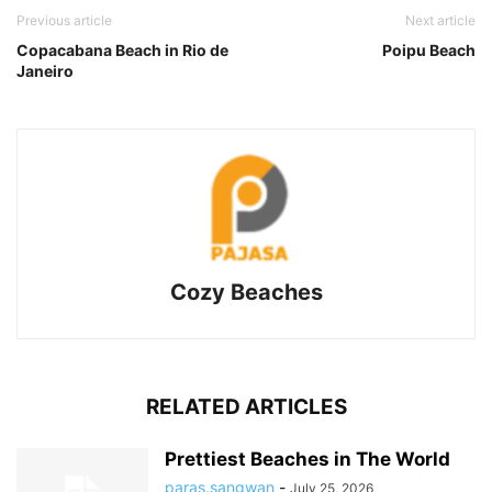
Previous article
Next article
Copacabana Beach in Rio de
Poipu Beach
Janeiro
Cozy Beaches
RELATED ARTICLES
Prettiest Beaches in The World
paras.sangwan
-
July 25, 2026