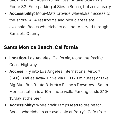
Route 33. Free parking at Siesta Beach, but arrive early.
Accessibility
: Mobi-Mats provide wheelchair access to
the shore. ADA restrooms and picnic areas are
available. Beach wheelchairs can be reserved through
Sarasota County.
Santa Monica Beach, California
Location
: Los Angeles, California, along the Pacific
Coast Highway.
Access
: Fly into Los Angeles International Airport
(LAX), 8 miles away. Drive via I-10 (20 minutes) or take
Big Blue Bus Route 3. Metro E Line’s Downtown Santa
Monica station is a 10-minute walk. Parking costs $10-
15/day at the pier.
Accessibility
: Wheelchair ramps lead to the beach.
Beach wheelchairs are available at Perry’s Café (free