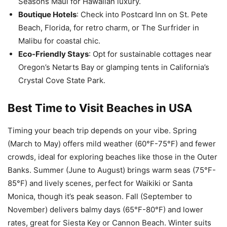
Seasons Maui for Hawaiian luxury.
Boutique Hotels
: Check into Postcard Inn on St. Pete
Beach, Florida, for retro charm, or The Surfrider in
Malibu for coastal chic.
Eco-Friendly Stays
: Opt for sustainable cottages near
Oregon’s Netarts Bay or glamping tents in California’s
Crystal Cove State Park.
Best Time to Visit
Beaches in USA
Timing your beach trip depends on your vibe. Spring
(March to May) offers mild weather (60°F-75°F) and fewer
crowds, ideal for exploring beaches like those in the Outer
Banks. Summer (June to August) brings warm seas (75°F-
85°F) and lively scenes, perfect for Waikiki or Santa
Monica, though it’s peak season. Fall (September to
November) delivers balmy days (65°F-80°F) and lower
rates, great for Siesta Key or Cannon Beach. Winter suits