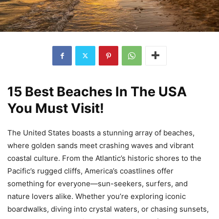
15 Best Beaches In The USA
You Must Visit!
The United States boasts a stunning array of beaches,
where golden sands meet crashing waves and vibrant
coastal culture. From the Atlantic’s historic shores to the
Pacific’s rugged cliffs, America’s coastlines offer
something for everyone—sun-seekers, surfers, and
nature lovers alike. Whether you’re exploring iconic
boardwalks, diving into crystal waters, or chasing sunsets,