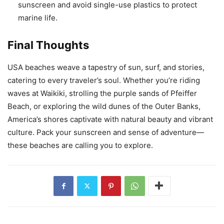
sunscreen and avoid single-use plastics to protect
marine life.
Final Thoughts
USA beaches weave a tapestry of sun, surf, and stories,
catering to every traveler’s soul. Whether you’re riding
waves at Waikiki, strolling the purple sands of Pfeiffer
Beach, or exploring the wild dunes of the Outer Banks,
America’s shores captivate with natural beauty and vibrant
culture. Pack your sunscreen and sense of adventure—
these beaches are calling you to explore.