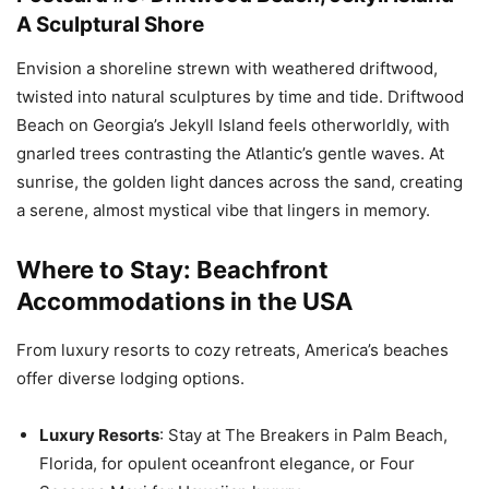
A Sculptural Shore
Envision a shoreline strewn with weathered driftwood,
twisted into natural sculptures by time and tide. Driftwood
Beach on Georgia’s Jekyll Island feels otherworldly, with
gnarled trees contrasting the Atlantic’s gentle waves. At
sunrise, the golden light dances across the sand, creating
a serene, almost mystical vibe that lingers in memory.
Where to Stay: Beachfront
Accommodations in the USA
From luxury resorts to cozy retreats, America’s beaches
offer diverse lodging options.
Luxury Resorts
: Stay at The Breakers in Palm Beach,
Florida, for opulent oceanfront elegance, or Four