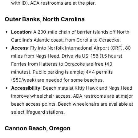
with ID). ADA restrooms are at the pier.
Outer Banks, North Carolina
Location
: A 200-mile chain of barrier islands off North
Carolina’s Atlantic coast, from Corolla to Ocracoke.
Access
: Fly into Norfolk International Airport (ORF), 80
miles from Nags Head. Drive via US-158 (1.5 hours).
Ferries from Hatteras to Ocracoke are free (40
minutes). Public parking is ample; 4×4 permits
($50/week) are needed for some beaches.
Accessibility
: Beach mats at Kitty Hawk and Nags Head
improve wheelchair access. ADA restrooms are at major
beach access points. Beach wheelchairs are available at
select lifeguard stations.
Cannon Beach, Oregon