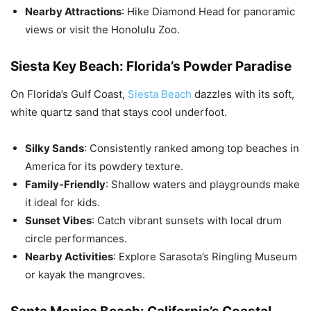
Nearby Attractions
: Hike Diamond Head for panoramic
views or visit the Honolulu Zoo.
Siesta Key Beach: Florida’s Powder Paradise
On Florida’s Gulf Coast,
Siesta Beach
dazzles with its soft,
white quartz sand that stays cool underfoot.
Silky Sands
: Consistently ranked among top beaches in
America for its powdery texture.
Family-Friendly
: Shallow waters and playgrounds make
it ideal for kids.
Sunset Vibes
: Catch vibrant sunsets with local drum
circle performances.
Nearby Activities
: Explore Sarasota’s Ringling Museum
or kayak the mangroves.