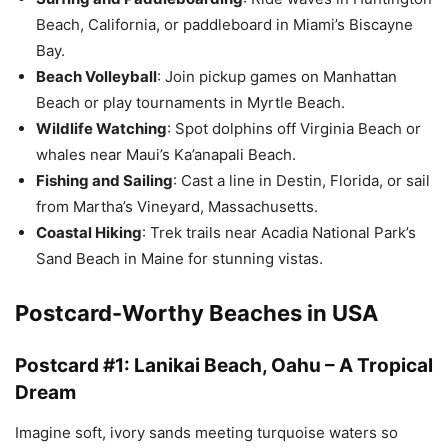
Beach, California, or paddleboard in Miami’s Biscayne
Bay.
Beach Volleyball
: Join pickup games on Manhattan
Beach or play tournaments in Myrtle Beach.
Wildlife Watching
: Spot dolphins off Virginia Beach or
whales near Maui’s Ka’anapali Beach.
Fishing and Sailing
: Cast a line in Destin, Florida, or sail
from Martha’s Vineyard, Massachusetts.
Coastal Hiking
: Trek trails near Acadia National Park’s
Sand Beach in Maine for stunning vistas.
Postcard-Worthy Beaches in USA
Postcard #1: Lanikai Beach, Oahu – A Tropical
Dream
Imagine soft, ivory sands meeting turquoise waters so