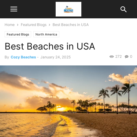
Home
Featured Blogs
Best Beaches in USA
Featured Blogs
North America
Best Beaches in USA
272
0
By
Cozy Beaches
-
January 24, 2025