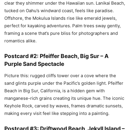
clear they shimmer under the Hawaiian sun. Lanikai Beach,
tucked on Oahu’s windward coast, feels like paradise.
Offshore, the Mokulua Islands rise like emerald jewels,
perfect for kayaking adventures. Palm trees sway gently,
framing a scene that’s pure bliss for photographers and
romantics alike.
Postcard #2: Pfeiffer Beach, Big Sur – A
Purple Sand Spectacle
Picture this: rugged cliffs tower over a cove where the
sand glints purple under the Pacific’s golden light. Pfeiffer
Beach in Big Sur, California, is a hidden gem with
manganese-rich grains creating its unique hue. The iconic
Keyhole Rock, carved by waves, frames dramatic sunsets,
making every visit feel like stepping into a painting.
Postcard #3: Driftwood Beach, Jekyll Island –