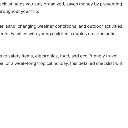
hecklist helps you stay organized, saves money by preventing
roughout your trip.
er, sand, changing weather conditions, and outdoor activities.
ents. Families with young children, couples on a romantic
o safety items, electronics, food, and eco-friendly travel
, or a week-long tropical holiday, this detailed checklist will