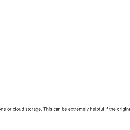
 or cloud storage. This can be extremely helpful if the original