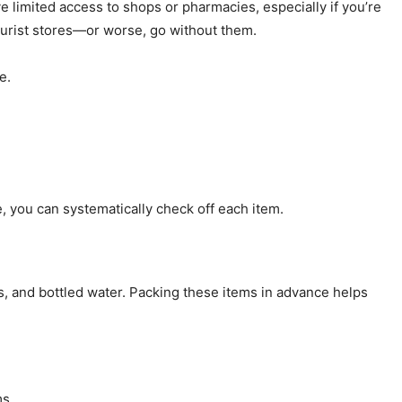
 limited access to shops or pharmacies, especially if you’re
ourist stores—or worse, go without them.
e.
, you can systematically check off each item.
ls, and bottled water. Packing these items in advance helps
ms.