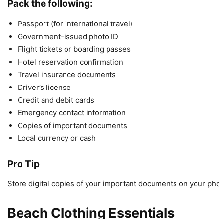
Pack the following:
Passport (for international travel)
Government-issued photo ID
Flight tickets or boarding passes
Hotel reservation confirmation
Travel insurance documents
Driver’s license
Credit and debit cards
Emergency contact information
Copies of important documents
Local currency or cash
Pro Tip
Store digital copies of your important documents on your phone
Beach Clothing Essentials