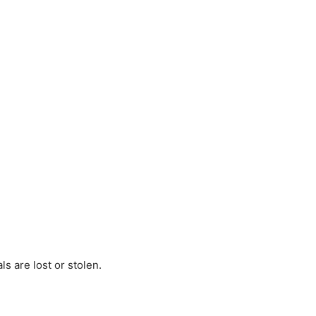
s are lost or stolen.