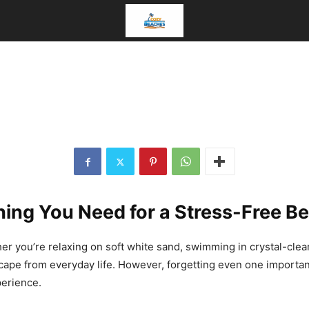
s
t
c
hing You Need for a Stress-Free B
er you’re relaxing on soft white sand, swimming in crystal-clear
escape from everyday life. However, forgetting even one import
perience.