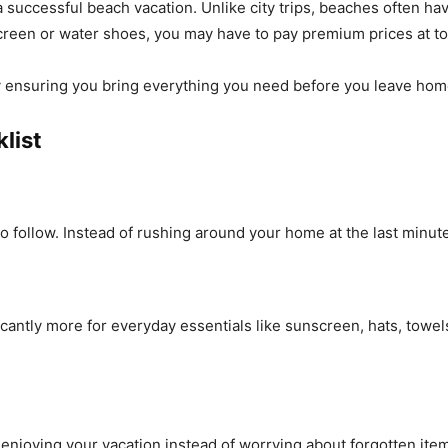
uccessful beach vacation. Unlike city trips, beaches often have
screen or water shoes, you may have to pay premium prices at t
y ensuring you bring everything you need before you leave hom
list
 follow. Instead of rushing around your home at the last minute
icantly more for everyday essentials like sunscreen, hats, towe
enjoying your vacation instead of worrying about forgotten ite