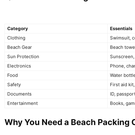
Category
Essentials
Clothing
Swimsuit, co
Beach Gear
Beach towel
Sun Protection
Sunscreen, 
Electronics
Phone, cha
Food
Water bottl
Safety
First aid ki
Documents
ID, passpor
Entertainment
Books, game
Why You Need a Beach Packing C