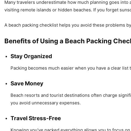
Many travelers underestimate how much planning goes into a s
visiting remote islands or hidden beaches. If you forget sun
A beach packing checklist helps you avoid these problems b
Benefits of Using a Beach Packing Check
Stay Organized
Packing becomes much easier when you have a clear list to
Save Money
Beach resorts and tourist destinations often charge signif
you avoid unnecessary expenses.
Travel Stress-Free
Knowing you’ve packed everything allows you to focus on 