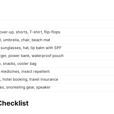
ver-up, shorts, T-shirt, flip-flops
, umbrella, chair, beach mat
sunglasses, hat, lip balm with SPF
rger, power bank, waterproof pouch
e, snacks, cooler bag
t, medicines, insect repellent
t, hotel booking, travel insurance
s, snorkeling gear, speaker
hecklist