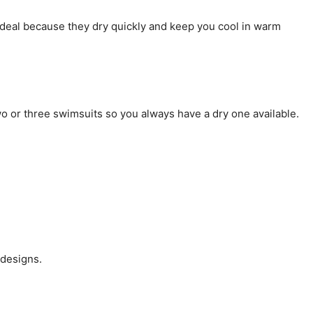
 ideal because they dry quickly and keep you cool in warm
two or three swimsuits so you always have a dry one available.
 designs.