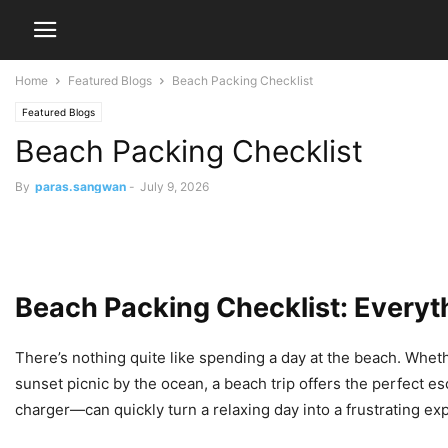
Home
Featured Blogs
Beach Packing Checklist
Featured Blogs
Beach Packing Checklist
By
paras.sangwan
-
July 9, 2026
Beach Packing Checklist: Everyt
There’s nothing quite like spending a day at the beach. Wheth
sunset picnic by the ocean, a beach trip offers the perfect 
charger—can quickly turn a relaxing day into a frustrating ex