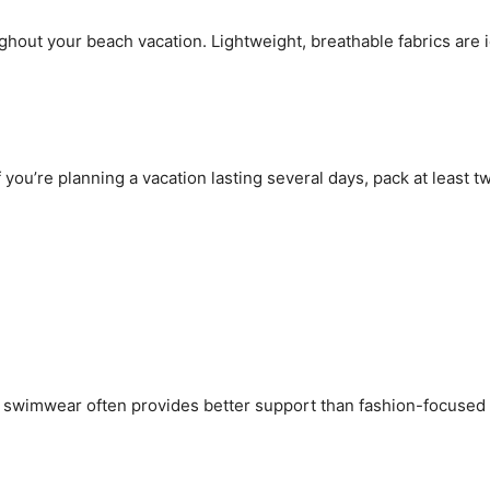
ghout your beach vacation. Lightweight, breathable fabrics are
 you’re planning a vacation lasting several days, pack at least 
ic swimwear often provides better support than fashion-focused