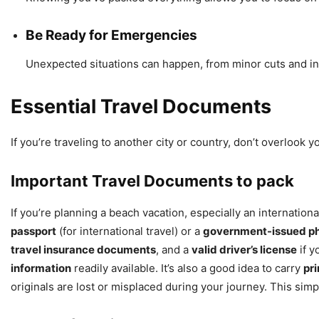
Be Ready for Emergencies
Unexpected situations can happen, from minor cuts and in
Essential Travel Documents
If you’re traveling to another city or country, don’t overlook
Important Travel Documents to pack
If you’re planning a beach vacation, especially an internation
passport
(for international travel) or a
government-issued ph
travel insurance documents
, and a
valid driver’s license
if y
information
readily available. It’s also a good idea to carry
pri
originals are lost or misplaced during your journey. This sim