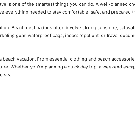
ave is one of the smartest things you can do. A well-planned c
e everything needed to stay comfortable, safe, and prepared th
cation. Beach destinations often involve strong sunshine, saltwat
eling gear, waterproof bags, insect repellent, or travel docum
 beach vacation. From essential clothing and beach accessories t
nture. Whether you’re planning a quick day trip, a weekend escape
e sea.