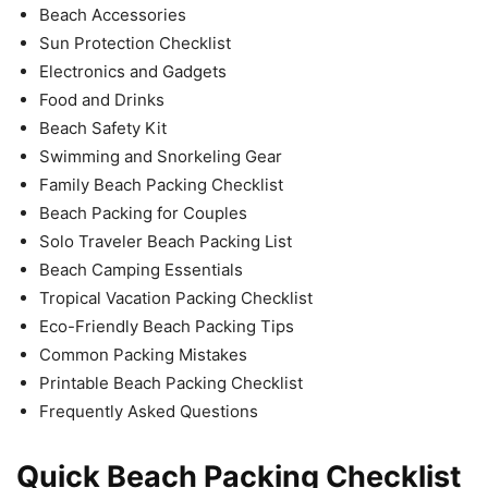
Beach Accessories
Sun Protection Checklist
Electronics and Gadgets
Food and Drinks
Beach Safety Kit
Swimming and Snorkeling Gear
Family Beach Packing Checklist
Beach Packing for Couples
Solo Traveler Beach Packing List
Beach Camping Essentials
Tropical Vacation Packing Checklist
Eco-Friendly Beach Packing Tips
Common Packing Mistakes
Printable Beach Packing Checklist
Frequently Asked Questions
Quick Beach Packing Checklist