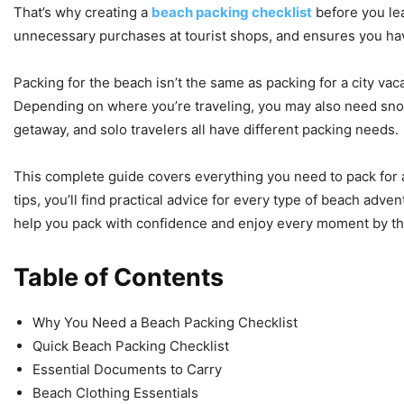
That’s why creating a
beach packing checklist
before you le
unnecessary purchases at tourist shops, and ensures you hav
Packing for the beach isn’t the same as packing for a city va
Depending on where you’re traveling, you may also need snork
getaway, and solo travelers all have different packing needs.
This complete guide covers everything you need to pack for a
tips, you’ll find practical advice for every type of beach adve
help you pack with confidence and enjoy every moment by th
Table of Contents
Why You Need a Beach Packing Checklist
Quick Beach Packing Checklist
Essential Documents to Carry
Beach Clothing Essentials