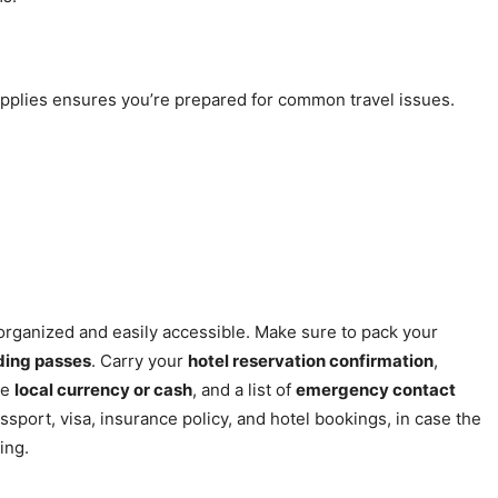
upplies ensures you’re prepared for common travel issues.
ts organized and easily accessible. Make sure to pack your
rding passes
. Carry your
hotel reservation confirmation
,
me
local currency or cash
, and a list of
emergency contact
ssport, visa, insurance policy, and hotel bookings, in case the
ing.