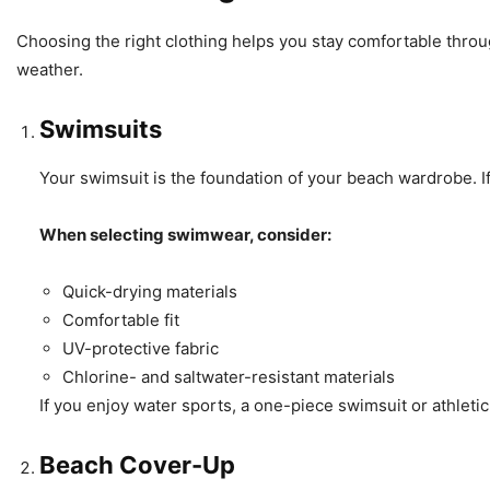
Choosing the right clothing helps you stay comfortable throu
weather.
Swimsuits
Your swimsuit is the foundation of your beach wardrobe. If
When selecting swimwear, consider:
Quick-drying materials
Comfortable fit
UV-protective fabric
Chlorine- and saltwater-resistant materials
If you enjoy water sports, a one-piece swimsuit or athlet
Beach Cover-Up