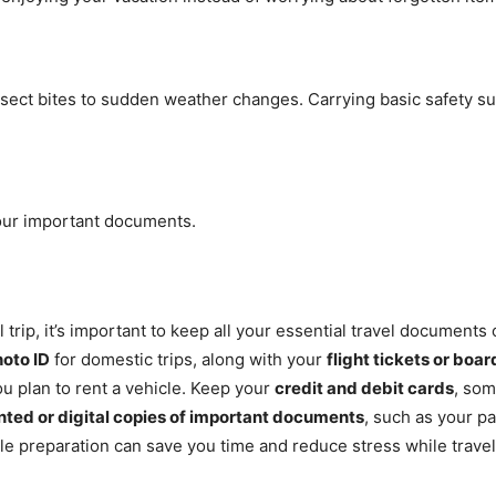
sect bites to sudden weather changes. Carrying basic safety s
 your important documents.
al trip, it’s important to keep all your essential travel documen
oto ID
for domestic trips, along with your
flight tickets or boa
ou plan to rent a vehicle. Keep your
credit and debit cards
, so
nted or digital copies of important documents
, such as your pa
ple preparation can save you time and reduce stress while travel