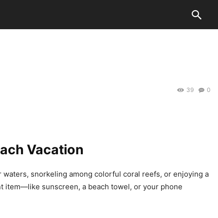
k
o
o
39
0
each Vacation
 waters, snorkeling among colorful coral reefs, or enjoying a
ant item—like sunscreen, a beach towel, or your phone