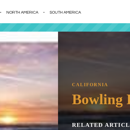
s
t
c
NORTH AMERICA
SOUTH AMERICA
CALIFORNIA
Bowling 
RELATED ARTICL