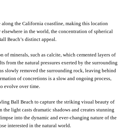
 along the California coastline, making this location
 elsewhere in the world, the concentration of spherical
all Beach’s distinct appeal.
 of minerals, such as calcite, which cemented layers of
lts from the natural pressures exerted by the surrounding
has slowly removed the surrounding rock, leaving behind
formation of concretions is a slow and ongoing process,
to evolve over time.
ling Ball Beach to capture the striking visual beauty of
en the light casts dramatic shadows and creates stunning
 glimpse into the dynamic and ever-changing nature of the
ose interested in the natural world.