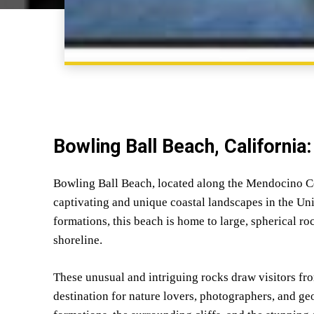
Bowling Ball Beach, California
Bowling Ball Beach, located along the Mendocino Coa
captivating and unique coastal landscapes in the Uni
formations, this beach is home to large, spherical ro
shoreline.
These unusual and intriguing rocks draw visitors fro
destination for nature lovers, photographers, and ge