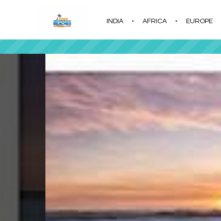
INDIA
AFRICA
EUROPE
|