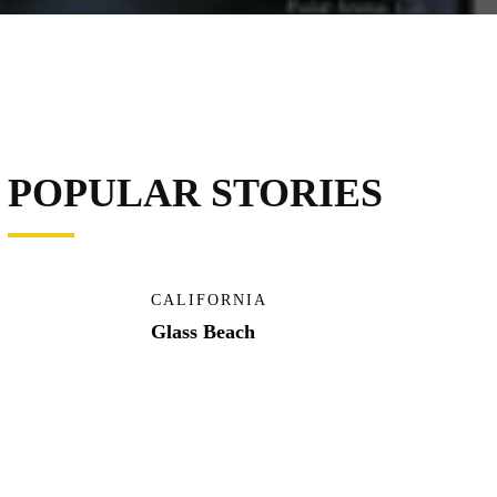
POPULAR STORIES
CALIFORNIA
Glass Beach