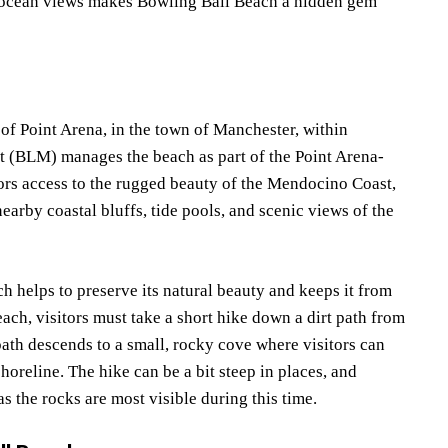
ng ocean views makes Bowling Ball Beach a hidden gem
 of Point Arena, in the town of Manchester, within
BLM) manages the beach as part of the Point Arena-
itors access to the rugged beauty of the Mendocino Coast,
earby coastal bluffs, tide pools, and scenic views of the
ch helps to preserve its natural beauty and keeps it from
ch, visitors must take a short hike down a dirt path from
path descends to a small, rocky cove where visitors can
horeline. The hike can be a bit steep in places, and
as the rocks are most visible during this time.