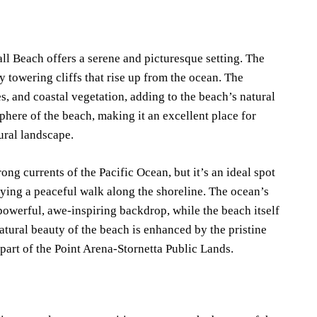
all Beach offers a serene and picturesque setting. The
y towering cliffs that rise up from the ocean. The
s, and coastal vegetation, adding to the beach’s natural
sphere of the beach, making it an excellent place for
tural landscape.
ong currents of the Pacific Ocean, but it’s an ideal spot
oying a peaceful walk along the shoreline. The ocean’s
 powerful, awe-inspiring backdrop, while the beach itself
atural beauty of the beach is enhanced by the pristine
part of the Point Arena-Stornetta Public Lands.