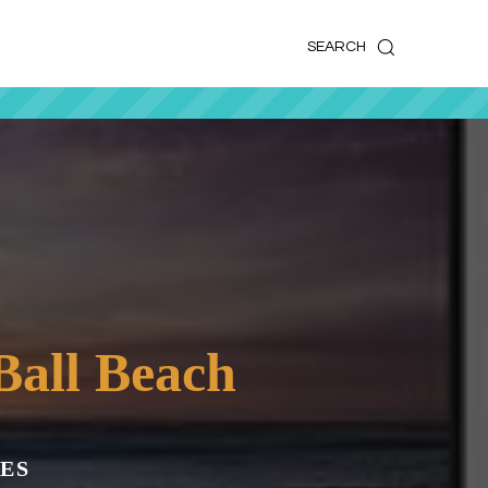
k
o
o
SEARCH
Ball Beach
ES