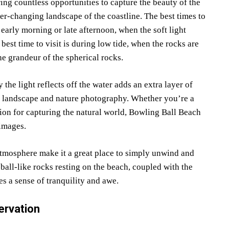
ng countless opportunities to capture the beauty of the
ver-changing landscape of the coastline. The best times to
early morning or late afternoon, when the soft light
est time to visit is during low tide, when the rocks are
he grandeur of the spherical rocks.
the light reflects off the water adds an extra layer of
th landscape and nature photography. Whether you’re a
ion for capturing the natural world, Bowling Ball Beach
 images.
 atmosphere make it a great place to simply unwind and
ball-like rocks resting on the beach, coupled with the
es a sense of tranquility and awe.
ervation