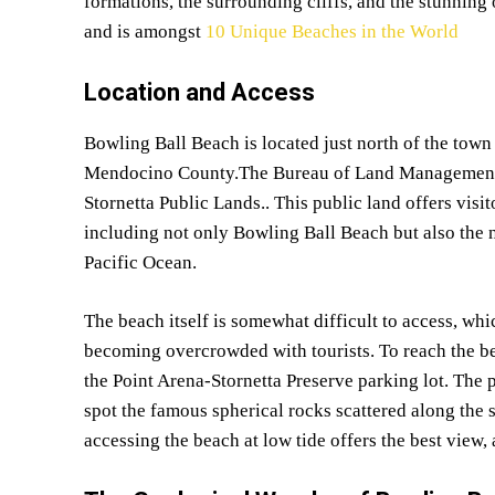
formations, the surrounding cliffs, and the stunni
and is amongst
10 Unique Beaches in the World
Location and Access
Bowling Ball Beach is located just north of the town
Mendocino County.The Bureau of Land Management (
Stornetta Public Lands.. This public land offers vis
including not only Bowling Ball Beach but also the n
Pacific Ocean.
The beach itself is somewhat difficult to access, whi
becoming overcrowded with tourists. To reach the bea
the Point Arena-Stornetta Preserve parking lot. The 
spot the famous spherical rocks scattered along the s
accessing the beach at low tide offers the best view, 