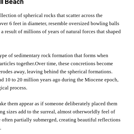
ll Beach
lection of spherical rocks that scatter across the
ver 6 feet in diameter, resemble oversized bowling balls
result of millions of years of natural forces that shaped
type of sedimentary rock formation that forms when
rticles together.Over time, these concretions become
rodes away, leaving behind the spherical formations.
d 10 to 20 million years ago during the Miocene epoch,
ical process.
ke them appear as if someone deliberately placed them
g sizes add to the surreal, almost otherworldly feel of
e often partially submerged, creating beautiful reflections
.