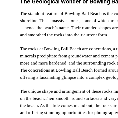
The Geological Wonder of Bowling Ba
The standout feature of Bowling Ball Beach is the col
shoreline. These massive stones, some of which are o
—hence the beach’s name. Their rounded shapes are a 
and smoothed the rocks into their current form.
The rocks at Bowling Ball Beach are concretions, a 
minerals precipitate from groundwater and cement pa
more and more hardened, and the surrounding rock e
The concretions at Bowling Ball Beach formed aroun
offering a fascinating glimpse into a complex geolog
The unique shape and arrangement of these rocks ma
on the beach.Their smooth, round surfaces and varyin
the beach. As the tide comes in and out, the rocks ar
and offering stunning opportunities for photography