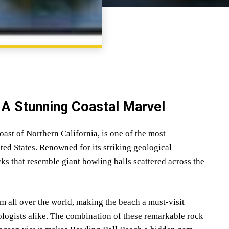
SHARE
: A Stunning Coastal Marvel
st of Northern California, is one of the most
ted States. Renowned for its striking geological
cks that resemble giant bowling balls scattered across the
m all over the world, making the beach a must-visit
ologists alike. The combination of these remarkable rock