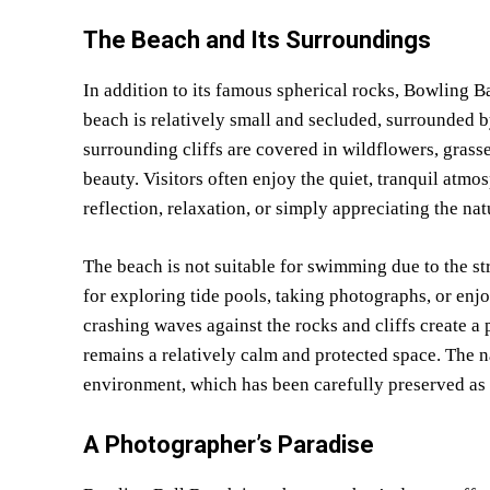
The Beach and Its Surroundings
In addition to its famous spherical rocks, Bowling B
beach is relatively small and secluded, surrounded b
surrounding cliffs are covered in wildflowers, grasse
beauty. Visitors often enjoy the quiet, tranquil atmo
reflection, relaxation, or simply appreciating the na
The beach is not suitable for swimming due to the str
for exploring tide pools, taking photographs, or enj
crashing waves against the rocks and cliffs create a
remains a relatively calm and protected space. The n
environment, which has been carefully preserved as 
A Photographer’s Paradise