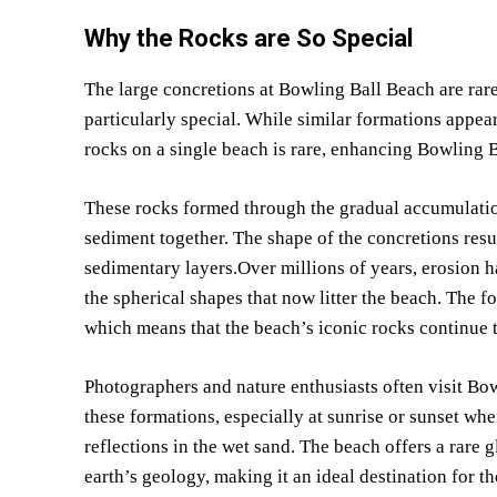
Why the Rocks are So Special
The large concretions at Bowling Ball Beach are rare
particularly special. While similar formations appear
rocks on a single beach is rare, enhancing Bowling B
These rocks formed through the gradual accumulation
sediment together. The shape of the concretions resu
sedimentary layers.Over millions of years, erosion 
the spherical shapes that now litter the beach. The 
which means that the beach’s iconic rocks continue 
Photographers and nature enthusiasts often visit Bow
these formations, especially at sunrise or sunset wh
reflections in the wet sand. The beach offers a rare
earth’s geology, making it an ideal destination for th