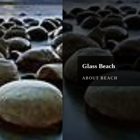
Glass Beach
ABOUT BEACH