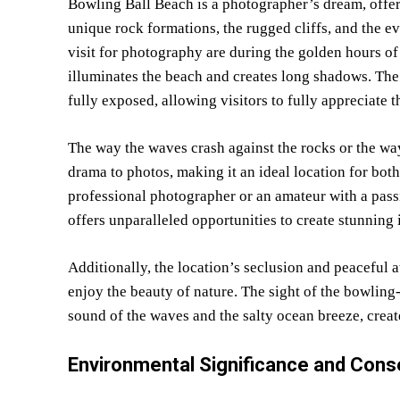
Bowling Ball Beach is a photographer’s dream, offeri
unique rock formations, the rugged cliffs, and the e
visit for photography are during the golden hours of 
illuminates the beach and creates long shadows. The b
fully exposed, allowing visitors to fully appreciate t
The way the waves crash against the rocks or the way 
drama to photos, making it an ideal location for bo
professional photographer or an amateur with a pass
offers unparalleled opportunities to create stunning
Additionally, the location’s seclusion and peaceful
enjoy the beauty of nature. The sight of the bowling-
sound of the waves and the salty ocean breeze, creat
Environmental Significance and Cons