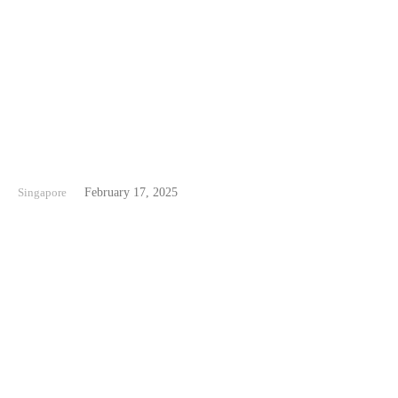
East Coast Singapore
Singapore
February 17, 2025