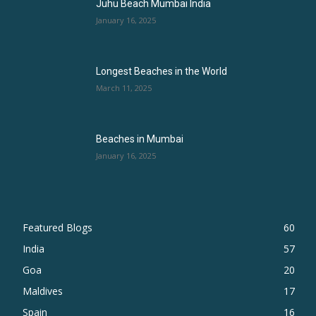
Juhu Beach Mumbai India
January 16, 2025
Longest Beaches in the World
March 11, 2025
Beaches in Mumbai
January 16, 2025
Featured Blogs
60
India
57
Goa
20
Maldives
17
Spain
16