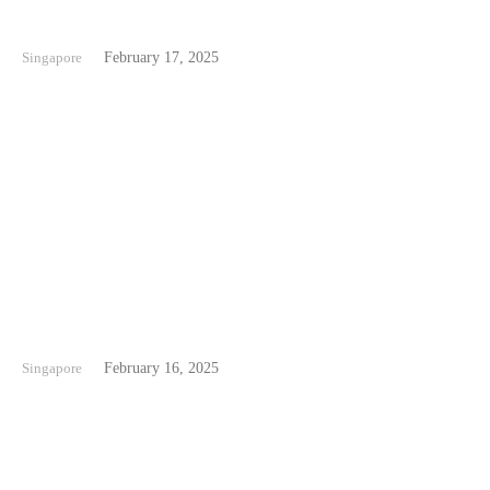
Punggol Beach Singapore
Singapore
February 17, 2025
Changi Beach Singapore
Singapore
February 16, 2025