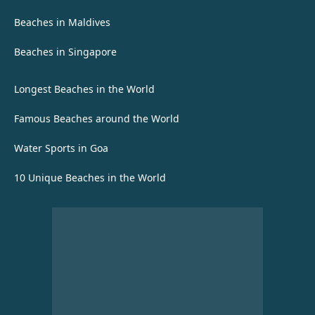
Beaches in Maldives
Beaches in Singapore
Longest Beaches in the World
Famous Beaches around the World
Water Sports in Goa
10 Unique Beaches in the World