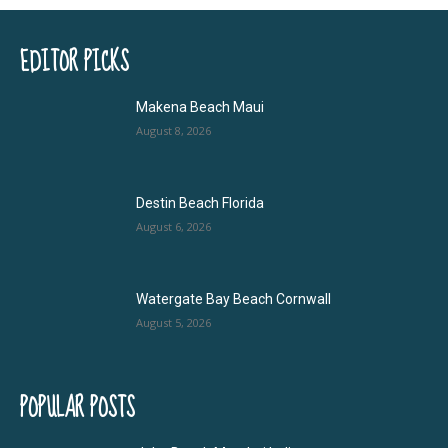
EDITOR PICKS
Makena Beach Maui
August 8, 2026
Destin Beach Florida
August 6, 2026
Watergate Bay Beach Cornwall
August 5, 2026
POPULAR POSTS