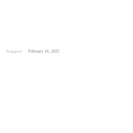
Siloso Beach Singapore
Singapore
February 16, 2025
Tanjong Beach Singapore