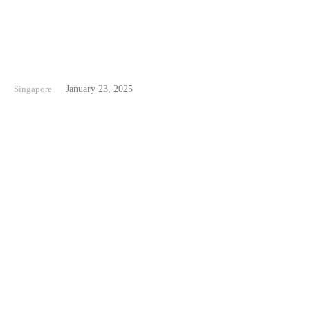
Beaches in Singapore
Singapore
January 23, 2025