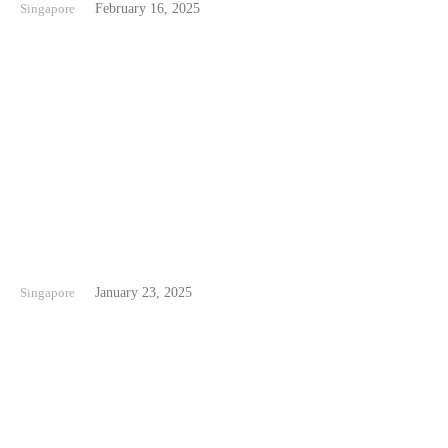
Singapore
February 16, 2025
Palawan Beach Singapore
Singapore
January 23, 2025