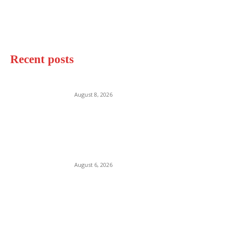
Recent posts
Makena Beach Maui
August 8, 2026
Destin Beach Florida
August 6, 2026
Watergate Bay Beach Cornwall