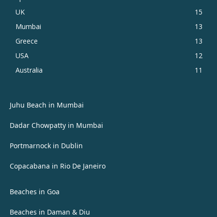
UK
15
Mumbai
13
Greece
13
USA
12
Australia
11
Juhu Beach in Mumbai
Dadar Chowpatty in Mumbai
Portmarnock in Dublin
Copacabana in Rio De Janeiro
Beaches in Goa
Beaches in Daman & Diu