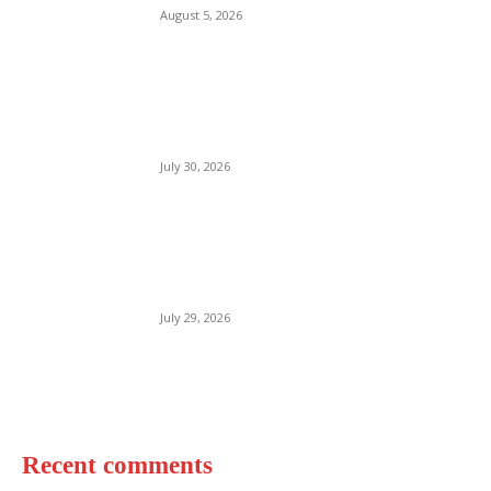
August 5, 2026
Woolacombe Beach UK
July 30, 2026
Bournemouth Beach England
July 29, 2026
Recent comments