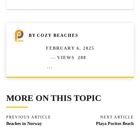
BY
COZY BEACHES
FEBRUARY 6, 2025
VIEWS
288
COMMENTS
0
MORE ON THIS TOPIC
PREVIOUS ARTICLE
NEXT ARTICLE
Beaches in Norway
Playa Pocitos Beach