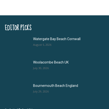
EDITOR PICKS
Watergate Bay Beach Cornwall
August 5, 2026
Woolacombe Beach UK
July 30, 2026
Bournemouth Beach England
July 29, 2026