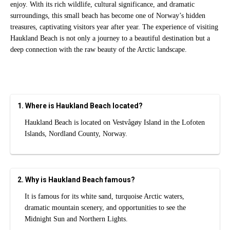
enjoy. With its rich wildlife, cultural significance, and dramatic
surroundings, this small beach has become one of Norway’s hidden
treasures, captivating visitors year after year. The experience of visiting
Haukland Beach is not only a journey to a beautiful destination but a
deep connection with the raw beauty of the Arctic landscape.
1. Where is Haukland Beach located?
Haukland Beach is located on Vestvågøy Island in the Lofoten
Islands, Nordland County, Norway.
2. Why is Haukland Beach famous?
It is famous for its white sand, turquoise Arctic waters,
dramatic mountain scenery, and opportunities to see the
Midnight Sun and Northern Lights.