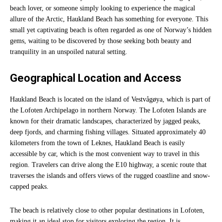
beach lover, or someone simply looking to experience the magical
allure of the Arctic, Haukland Beach has something for everyone. This
small yet captivating beach is often regarded as one of Norway’s hidden
gems, waiting to be discovered by those seeking both beauty and
tranquility in an unspoiled natural setting.
Geographical Location and Access
Haukland Beach is located on the island of Vestvågøya, which is part of
the Lofoten Archipelago in northern Norway. The Lofoten Islands are
known for their dramatic landscapes, characterized by jagged peaks,
deep fjords, and charming fishing villages. Situated approximately 40
kilometers from the town of Leknes, Haukland Beach is easily
accessible by car, which is the most convenient way to travel in this
region. Travelers can drive along the E10 highway, a scenic route that
traverses the islands and offers views of the rugged coastline and snow-
capped peaks.
The beach is relatively close to other popular destinations in Lofoten,
making it an ideal stop for visitors exploring the region. It is