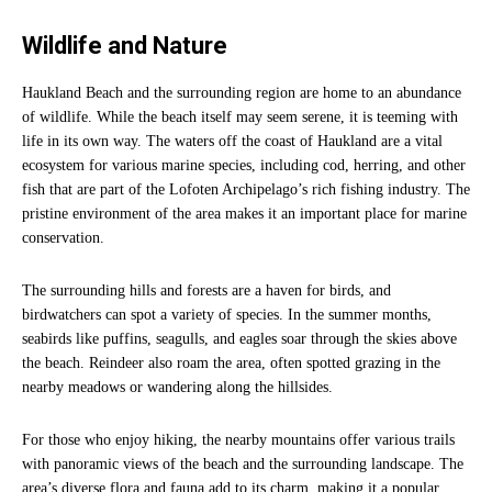
Wildlife and Nature
Haukland Beach and the surrounding region are home to an abundance
of wildlife. While the beach itself may seem serene, it is teeming with
life in its own way. The waters off the coast of Haukland are a vital
ecosystem for various marine species, including cod, herring, and other
fish that are part of the Lofoten Archipelago’s rich fishing industry. The
pristine environment of the area makes it an important place for marine
conservation.
The surrounding hills and forests are a haven for birds, and
birdwatchers can spot a variety of species. In the summer months,
seabirds like puffins, seagulls, and eagles soar through the skies above
the beach. Reindeer also roam the area, often spotted grazing in the
nearby meadows or wandering along the hillsides.
For those who enjoy hiking, the nearby mountains offer various trails
with panoramic views of the beach and the surrounding landscape. The
area’s diverse flora and fauna add to its charm, making it a popular