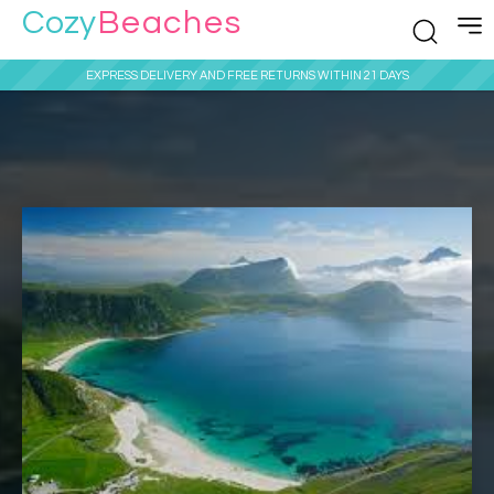
Cozy
Beaches
EXPRESS DELIVERY AND FREE RETURNS WITHIN 21 DAYS