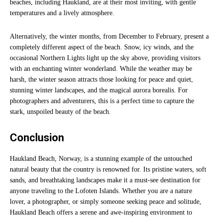
beaches, including Haukland, are at their most inviting, with gentle
temperatures and a lively atmosphere.
Alternatively, the winter months, from December to February, present a
completely different aspect of the beach. Snow, icy winds, and the
occasional Northern Lights light up the sky above, providing visitors
with an enchanting winter wonderland. While the weather may be
harsh, the winter season attracts those looking for peace and quiet,
stunning winter landscapes, and the magical aurora borealis. For
photographers and adventurers, this is a perfect time to capture the
stark, unspoiled beauty of the beach.
Conclusion
Haukland Beach, Norway, is a stunning example of the untouched
natural beauty that the country is renowned for. Its pristine waters, soft
sands, and breathtaking landscapes make it a must-see destination for
anyone traveling to the Lofoten Islands. Whether you are a nature
lover, a photographer, or simply someone seeking peace and solitude,
Haukland Beach offers a serene and awe-inspiring environment to