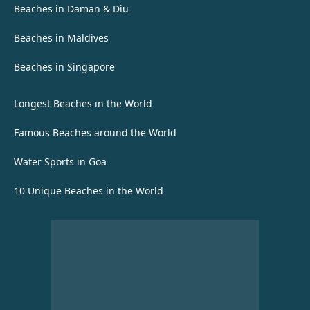
Beaches in Daman & Diu
Beaches in Maldives
Beaches in Singapore
Longest Beaches in the World
Famous Beaches around the World
Water Sports in Goa
10 Unique Beaches in the World