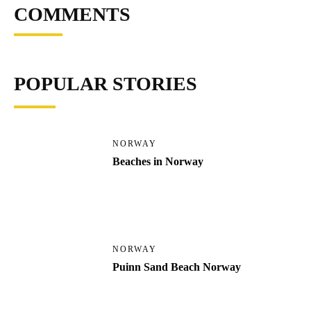
COMMENTS
POPULAR STORIES
NORWAY
Beaches in Norway
NORWAY
Puinn Sand Beach Norway