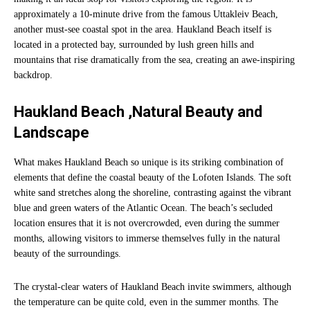
approximately a 10-minute drive from the famous Uttakleiv Beach,
another must-see coastal spot in the area. Haukland Beach itself is
located in a protected bay, surrounded by lush green hills and
mountains that rise dramatically from the sea, creating an awe-inspiring
backdrop.
Haukland Beach ,Natural Beauty and
Landscape
What makes Haukland Beach so unique is its striking combination of
elements that define the coastal beauty of the Lofoten Islands. The soft
white sand stretches along the shoreline, contrasting against the vibrant
blue and green waters of the Atlantic Ocean. The beach’s secluded
location ensures that it is not overcrowded, even during the summer
months, allowing visitors to immerse themselves fully in the natural
beauty of the surroundings.
The crystal-clear waters of Haukland Beach invite swimmers, although
the temperature can be quite cold, even in the summer months. The