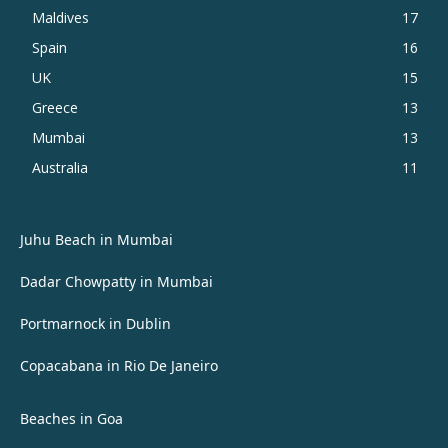
Maldives
17
Spain
16
UK
15
Greece
13
Mumbai
13
Australia
11
Juhu Beach in Mumbai
Dadar Chowpatty in Mumbai
Portmarnock in Dublin
Copacabana in Rio De Janeiro
Beaches in Goa