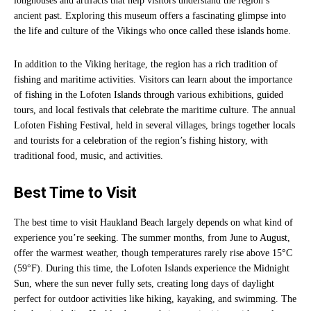
longhouses and artifacts that help visitors understand the region’s
ancient past. Exploring this museum offers a fascinating glimpse into
the life and culture of the Vikings who once called these islands home.
In addition to the Viking heritage, the region has a rich tradition of
fishing and maritime activities. Visitors can learn about the importance
of fishing in the Lofoten Islands through various exhibitions, guided
tours, and local festivals that celebrate the maritime culture. The annual
Lofoten Fishing Festival, held in several villages, brings together locals
and tourists for a celebration of the region’s fishing history, with
traditional food, music, and activities.
Best Time to Visit
The best time to visit Haukland Beach largely depends on what kind of
experience you’re seeking. The summer months, from June to August,
offer the warmest weather, though temperatures rarely rise above 15°C
(59°F). During this time, the Lofoten Islands experience the Midnight
Sun, where the sun never fully sets, creating long days of daylight
perfect for outdoor activities like hiking, kayaking, and swimming. The