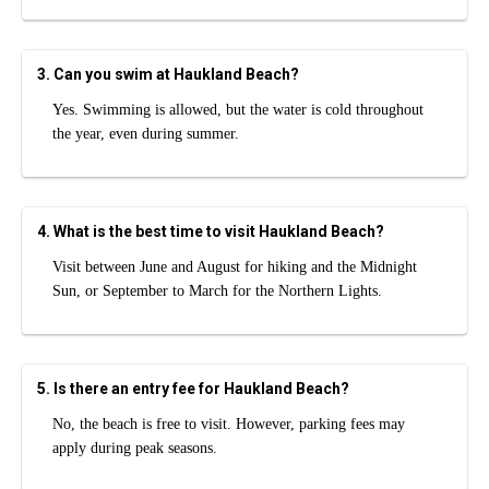
3. Can you swim at Haukland Beach?
Yes. Swimming is allowed, but the water is cold throughout
the year, even during summer.
4. What is the best time to visit Haukland Beach?
Visit between June and August for hiking and the Midnight
Sun, or September to March for the Northern Lights.
5. Is there an entry fee for Haukland Beach?
No, the beach is free to visit. However, parking fees may
apply during peak seasons.