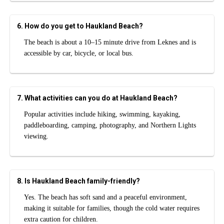
6. How do you get to Haukland Beach?
The beach is about a 10–15 minute drive from Leknes and is
accessible by car, bicycle, or local bus.
7. What activities can you do at Haukland Beach?
Popular activities include hiking, swimming, kayaking,
paddleboarding, camping, photography, and Northern Lights
viewing.
8. Is Haukland Beach family-friendly?
Yes. The beach has soft sand and a peaceful environment,
making it suitable for families, though the cold water requires
extra caution for children.