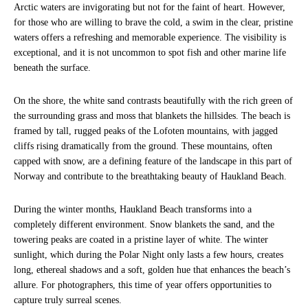
Arctic waters are invigorating but not for the faint of heart. However,
for those who are willing to brave the cold, a swim in the clear, pristine
waters offers a refreshing and memorable experience. The visibility is
exceptional, and it is not uncommon to spot fish and other marine life
beneath the surface.
On the shore, the white sand contrasts beautifully with the rich green of
the surrounding grass and moss that blankets the hillsides. The beach is
framed by tall, rugged peaks of the Lofoten mountains, with jagged
cliffs rising dramatically from the ground. These mountains, often
capped with snow, are a defining feature of the landscape in this part of
Norway and contribute to the breathtaking beauty of Haukland Beach.
During the winter months, Haukland Beach transforms into a
completely different environment. Snow blankets the sand, and the
towering peaks are coated in a pristine layer of white. The winter
sunlight, which during the Polar Night only lasts a few hours, creates
long, ethereal shadows and a soft, golden hue that enhances the beach’s
allure. For photographers, this time of year offers opportunities to
capture truly surreal scenes.