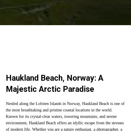
Haukland Beach, Norway: A
Majestic Arctic Paradise
Nestled along the Lofoten Islands in Norway, Haukland Beach is one of
the most breathtaking and pristine coastal locations in the world.
Known for its crystal-clear waters, towering mountains, and serene
environment, Haukland Beach offers an idyllic escape from the stresses
of modern life. Whether you are a nature enthusiast, a photographer, a