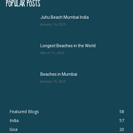
POPULAR POSTS
Juhu Beach Mumbai India
January 16, 2025
Longest Beaches in the World
March 11, 2025
Beaches in Mumbai
January 16, 2025
Featured Blogs
58
India
57
Goa
20