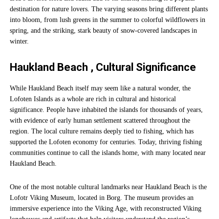
destination for nature lovers. The varying seasons bring different plants
into bloom, from lush greens in the summer to colorful wildflowers in
spring, and the striking, stark beauty of snow-covered landscapes in
winter.
Haukland Beach , Cultural Significance
While Haukland Beach itself may seem like a natural wonder, the
Lofoten Islands as a whole are rich in cultural and historical
significance. People have inhabited the islands for thousands of years,
with evidence of early human settlement scattered throughout the
region. The local culture remains deeply tied to fishing, which has
supported the Lofoten economy for centuries. Today, thriving fishing
communities continue to call the islands home, with many located near
Haukland Beach.
One of the most notable cultural landmarks near Haukland Beach is the
Lofotr Viking Museum, located in Borg. The museum provides an
immersive experience into the Viking Age, with reconstructed Viking