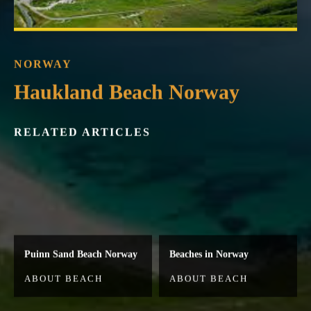
NORWAY
Haukland Beach Norway
RELATED ARTICLES
Puinn Sand Beach Norway
Beaches in Norway
ABOUT BEACH
ABOUT BEACH