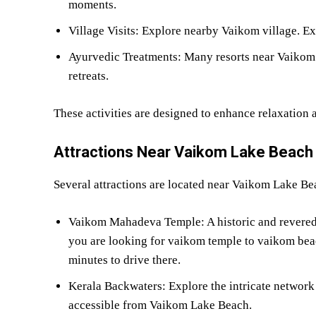
moments.
Village Visits: Explore nearby Vaikom village. Ex
Ayurvedic Treatments: Many resorts near Vaikom 
retreats.
These activities are designed to enhance relaxation 
Attractions Near Vaikom Lake Beach
Several attractions are located near Vaikom Lake Bea
Vaikom Mahadeva Temple: A historic and revered Sh
you are looking for vaikom temple to vaikom beach
minutes to drive there.
Kerala Backwaters: Explore the intricate networ
accessible from Vaikom Lake Beach.