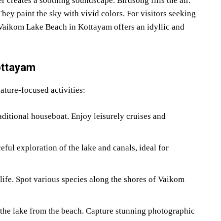
 creates a soothing soundscape. Birdsong fills the air.
ey paint the sky with vivid colors. For visitors seeking
 Vaikom Lake Beach in Kottayam offers an idyllic and
ottayam
ture-focused activities:
itional houseboat. Enjoy leisurely cruises and
eful exploration of the lake and canals, ideal for
ife. Spot various species along the shores of Vaikom
 the lake from the beach. Capture stunning photographic