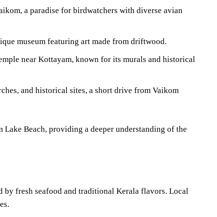
ikom, a paradise for birdwatchers with diverse avian
que museum featuring art made from driftwood.
ple near Kottayam, known for its murals and historical
hes, and historical sites, a short drive from Vaikom
om Lake Beach, providing a deeper understanding of the
 by fresh seafood and traditional Kerala flavors. Local
es.