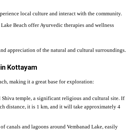
perience local culture and interact with the community.
Lake Beach offer Ayurvedic therapies and wellness
and appreciation of the natural and cultural surroundings.
 in Kottayam
ch, making it a great base for exploration:
iva temple, a significant religious and cultural site. If
 distance, it is 1 km, and it will take approximately 4
k of canals and lagoons around Vembanad Lake, easily