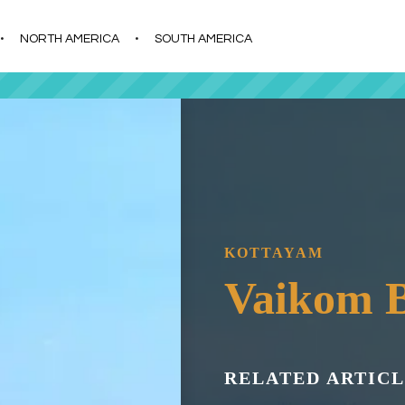
s
t
c
NORTH AMERICA
SOUTH AMERICA
KOTTAYAM
Vaikom 
RELATED ARTICL