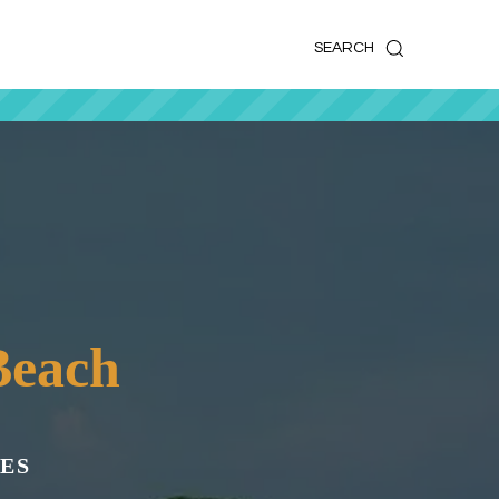
k
o
o
SEARCH
Beach
ES