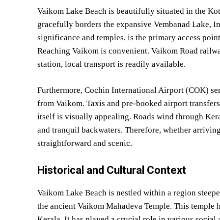
Vaikom Lake Beach is beautifully situated in the Ko
gracefully borders the expansive Vembanad Lake, Ind
significance and temples, is the primary access poin
Reaching Vaikom is convenient. Vaikom Road railway 
station, local transport is readily available.
Furthermore, Cochin International Airport (COK) serv
from Vaikom. Taxis and pre-booked airport transfers
itself is visually appealing. Roads wind through Ker
and tranquil backwaters. Therefore, whether arriving b
straightforward and scenic.
Historical and Cultural Context
Vaikom Lake Beach is nestled within a region steeped
the ancient Vaikom Mahadeva Temple. This temple hol
Kerala. It has played a crucial role in various socia