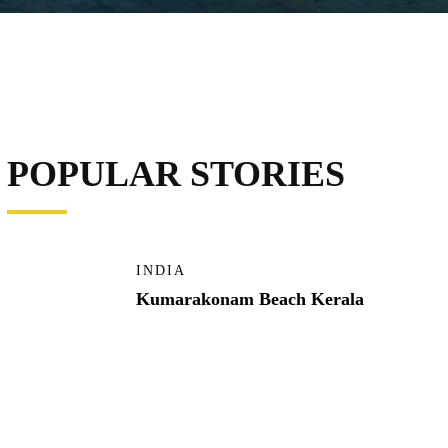
POPULAR STORIES
INDIA
Kumarakonam Beach Kerala