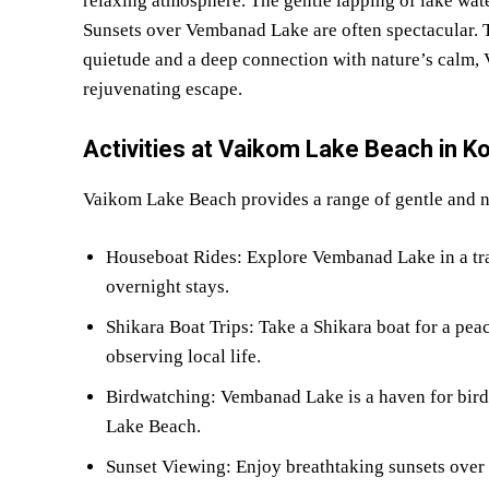
relaxing atmosphere. The gentle lapping of lake water
Sunsets over Vembanad Lake are often spectacular. Th
quietude and a deep connection with nature’s calm,
rejuvenating escape.
Activities at Vaikom Lake Beach in K
Vaikom Lake Beach provides a range of gentle and na
Houseboat Rides: Explore Vembanad Lake in a trad
overnight stays.
Shikara Boat Trips: Take a Shikara boat for a peac
observing local life.
Birdwatching: Vembanad Lake is a haven for birdl
Lake Beach.
Sunset Viewing: Enjoy breathtaking sunsets over