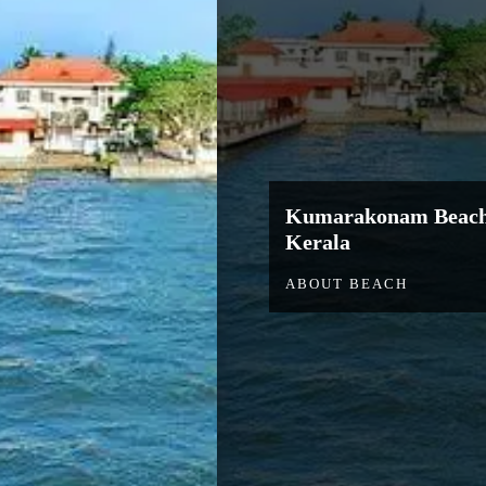
Kumarakonam Beac
Kerala
ABOUT BEACH