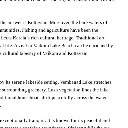
 the answer is Kottayam. Moreover, the backwaters of
mmunities. Fishing and agriculture have been the
flects Kerala’s rich cultural heritage. Traditional art
ocal life. A visit to Vaikom Lake Beach can be enriched by
he cultural tapestry of Vaikom and Kottayam.
y its serene lakeside setting. Vembanad Lake stretches
e surrounding greenery. Lush vegetation lines the lake
ditional houseboats drift peacefully across the water.
.
ceptionally tranquil. It is known for its peaceful and