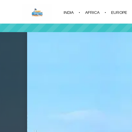
INDIA
AFRICA
EUROPE
|