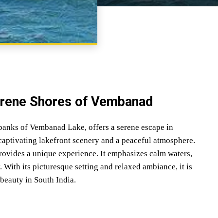
SHARE
erene Shores of Vembanad
banks of Vembanad Lake, offers a serene escape in
aptivating lakefront scenery and a peaceful atmosphere.
ovides a unique experience. It emphasizes calm waters,
. With its picturesque setting and relaxed ambiance, it is
 beauty in South India.