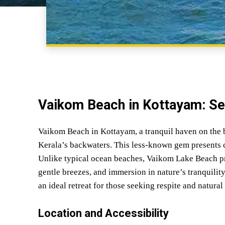
Vaikom Beach in Kottayam: S
Vaikom Beach in Kottayam, a tranquil haven on the 
Kerala’s backwaters. This less-known gem presents c
Unlike typical ocean beaches, Vaikom Lake Beach pr
gentle breezes, and immersion in nature’s tranquility
an ideal retreat for those seeking respite and natural
Location and Accessibility