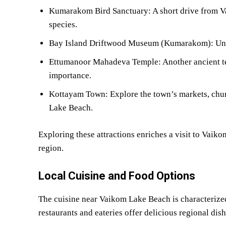
Kumarakom Bird Sanctuary: A short drive from Va
species.
Bay Island Driftwood Museum (Kumarakom): Uni
Ettumanoor Mahadeva Temple: Another ancient tem
importance.
Kottayam Town: Explore the town’s markets, churc
Lake Beach.
Exploring these attractions enriches a visit to Vaik
region.
Local Cuisine and Food Options
The cuisine near Vaikom Lake Beach is characterized
restaurants and eateries offer delicious regional dish