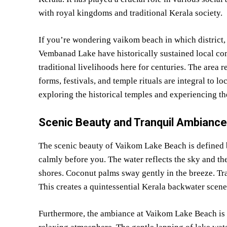
with royal kingdoms and traditional Kerala society.
If you’re wondering vaikom beach in which district,
Vembanad Lake have historically sustained local co
traditional livelihoods here for centuries. The area re
forms, festivals, and temple rituals are integral to l
exploring the historical temples and experiencing t
Scenic Beauty and Tranquil Ambiance
The scenic beauty of Vaikom Lake Beach is defined b
calmly before you. The water reflects the sky and th
shores. Coconut palms sway gently in the breeze. Tra
This creates a quintessential Kerala backwater scene
Furthermore, the ambiance at Vaikom Lake Beach is ex