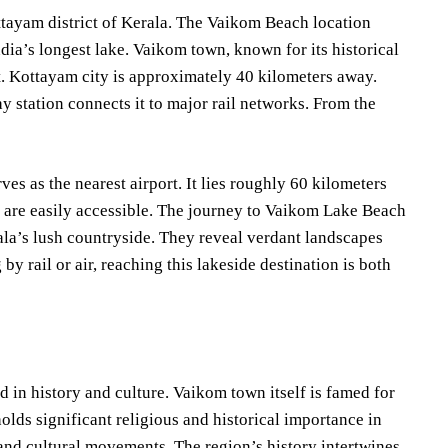
ttayam district of Kerala. The Vaikom Beach location
ia’s longest lake. Vaikom town, known for its historical
t. Kottayam city is approximately 40 kilometers away.
station connects it to major rail networks. From the
es as the nearest airport. It lies roughly 60 kilometers
 are easily accessible. The journey to Vaikom Lake Beach
ala’s lush countryside. They reveal verdant landscapes
y rail or air, reaching this lakeside destination is both
 in history and culture. Vaikom town itself is famed for
ds significant religious and historical importance in
l and cultural movements. The region’s history intertwines