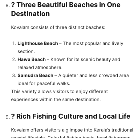
?️ Three Beautiful Beaches in One
Destination
Kovalam consists of three distinct beaches:
Lighthouse Beach
– The most popular and lively
section.
Hawa Beach
– Known for its scenic beauty and
relaxed atmosphere.
Samudra Beach
– A quieter and less crowded area
ideal for peaceful walks.
This variety allows visitors to enjoy different
experiences within the same destination.
? Rich Fishing Culture and Local Life
Kovalam offers visitors a glimpse into Kerala’s traditional
coastal lifestyle. Colorful fishing boats, local fishermen