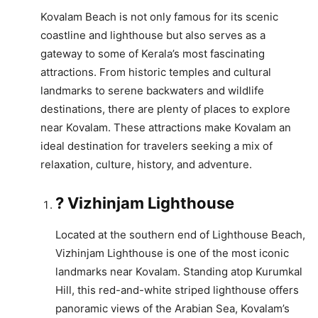
Kovalam Beach is not only famous for its scenic
coastline and lighthouse but also serves as a
gateway to some of Kerala’s most fascinating
attractions. From historic temples and cultural
landmarks to serene backwaters and wildlife
destinations, there are plenty of places to explore
near Kovalam. These attractions make Kovalam an
ideal destination for travelers seeking a mix of
relaxation, culture, history, and adventure.
? Vizhinjam Lighthouse
Located at the southern end of Lighthouse Beach,
Vizhinjam Lighthouse is one of the most iconic
landmarks near Kovalam. Standing atop Kurumkal
Hill, this red-and-white striped lighthouse offers
panoramic views of the Arabian Sea, Kovalam’s