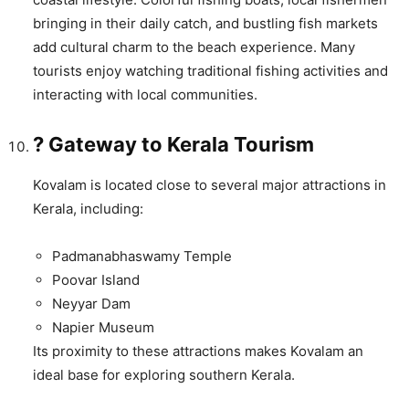
bringing in their daily catch, and bustling fish markets
add cultural charm to the beach experience. Many
tourists enjoy watching traditional fishing activities and
interacting with local communities.
? Gateway to Kerala Tourism
Kovalam is located close to several major attractions in
Kerala, including:
Padmanabhaswamy Temple
Poovar Island
Neyyar Dam
Napier Museum
Its proximity to these attractions makes Kovalam an
ideal base for exploring southern Kerala.