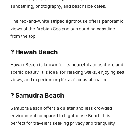
sunbathing, photography, and beachside cafes.
The red-and-white striped lighthouse offers panoramic
views of the Arabian Sea and surrounding coastline
from the top.
? Hawah Beach
Hawah Beach is known for its peaceful atmosphere and
scenic beauty. It is ideal for relaxing walks, enjoying sea
views, and experiencing Kerala’s coastal charm.
? Samudra Beach
Samudra Beach offers a quieter and less crowded
environment compared to Lighthouse Beach. It is
perfect for travelers seeking privacy and tranquility.