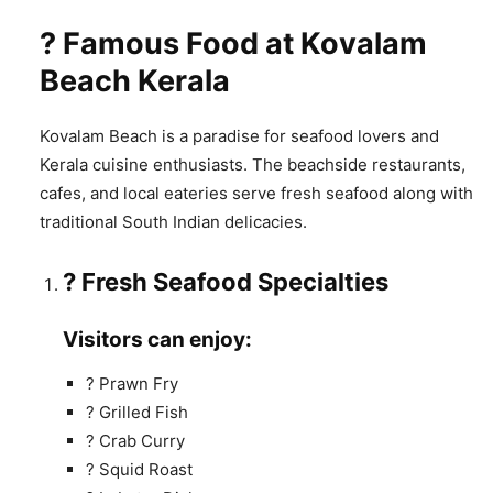
? Famous Food at Kovalam
Beach Kerala
Kovalam Beach is a paradise for seafood lovers and
Kerala cuisine enthusiasts. The beachside restaurants,
cafes, and local eateries serve fresh seafood along with
traditional South Indian delicacies.
? Fresh Seafood Specialties
Visitors can enjoy:
? Prawn Fry
? Grilled Fish
? Crab Curry
? Squid Roast