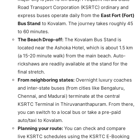
Road Transport Corporation (KSRTC) ordinary and
express buses operate daily from the
East Fort (Fort)
Bus Stand
to Kovalam. The journey takes roughly 45
to 60 minutes.
The Beach Drop-off:
The Kovalam Bus Stand is
located near the Ashoka Hotel, which is about 1.5 km
(a 15-20 minute walk) from the main beach. Auto-
rickshaws are readily available at the stand for the
final stretch.
From neighboring states:
Overnight luxury coaches
and inter-state buses (from cities like Bengaluru,
Chennai, and Madurai) terminate at the central
KSRTC Terminal in Thiruvananthapuram. From there,
you can switch to a local bus or take a pre-paid
auto/taxi to Kovalam.
Planning your route:
You can check and compare
live KSRTC schedules using the KSRTC E-Booking