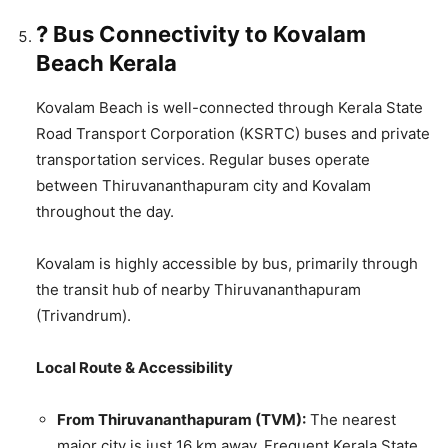
? Bus Connectivity to Kovalam
Beach Kerala
Kovalam Beach is well-connected through Kerala State
Road Transport Corporation (KSRTC) buses and private
transportation services. Regular buses operate
between Thiruvananthapuram city and Kovalam
throughout the day.
Kovalam is highly accessible by bus, primarily through
the transit hub of nearby Thiruvananthapuram
(Trivandrum).
Local Route & Accessibility
From Thiruvananthapuram (TVM):
The nearest
major city is just 16 km away. Frequent Kerala State