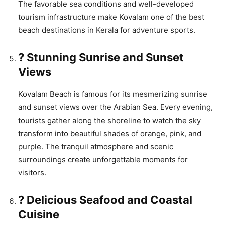
The favorable sea conditions and well-developed
tourism infrastructure make Kovalam one of the best
beach destinations in Kerala for adventure sports.
? Stunning Sunrise and Sunset
Views
Kovalam Beach is famous for its mesmerizing sunrise
and sunset views over the Arabian Sea. Every evening,
tourists gather along the shoreline to watch the sky
transform into beautiful shades of orange, pink, and
purple. The tranquil atmosphere and scenic
surroundings create unforgettable moments for
visitors.
? Delicious Seafood and Coastal
Cuisine