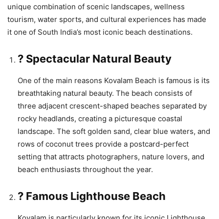
unique combination of scenic landscapes, wellness
tourism, water sports, and cultural experiences has made
it one of South India’s most iconic beach destinations.
? Spectacular Natural Beauty
One of the main reasons Kovalam Beach is famous is its
breathtaking natural beauty. The beach consists of
three adjacent crescent-shaped beaches separated by
rocky headlands, creating a picturesque coastal
landscape. The soft golden sand, clear blue waters, and
rows of coconut trees provide a postcard-perfect
setting that attracts photographers, nature lovers, and
beach enthusiasts throughout the year.
? Famous Lighthouse Beach
Kovalam is particularly known for its iconic Lighthouse