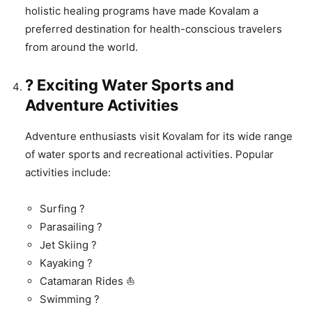
holistic healing programs have made Kovalam a
preferred destination for health-conscious travelers
from around the world.
? Exciting Water Sports and
Adventure Activities
Adventure enthusiasts visit Kovalam for its wide range
of water sports and recreational activities. Popular
activities include:
Surfing ?
Parasailing ?
Jet Skiing ?
Kayaking ?
Catamaran Rides ⛵
Swimming ?