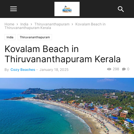
Home
India
Thiruvananthapuram
Kovalam Beach in
Thiruvananthapuram Kerala
India
Thiruvananthapuram
Kovalam Beach in
Thiruvananthapuram Kerala
298
0
By
Cozy Beaches
-
January 18, 2025