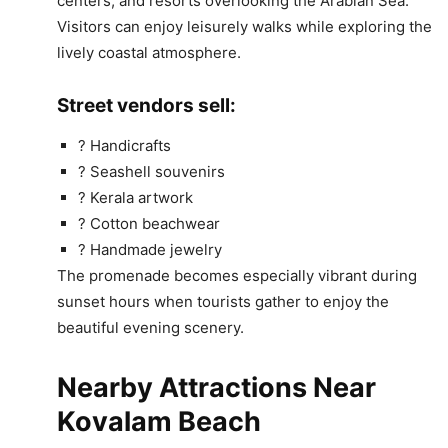
centers, and resorts overlooking the Arabian Sea.
Visitors can enjoy leisurely walks while exploring the
lively coastal atmosphere.
Street vendors sell:
?️ Handicrafts
? Seashell souvenirs
? Kerala artwork
? Cotton beachwear
? Handmade jewelry
The promenade becomes especially vibrant during
sunset hours when tourists gather to enjoy the
beautiful evening scenery.
Nearby Attractions Near
Kovalam Beach