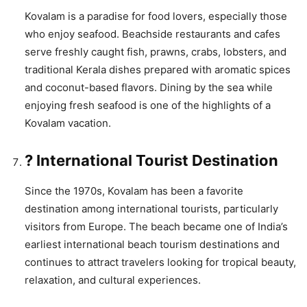
Kovalam is a paradise for food lovers, especially those
who enjoy seafood. Beachside restaurants and cafes
serve freshly caught fish, prawns, crabs, lobsters, and
traditional Kerala dishes prepared with aromatic spices
and coconut-based flavors. Dining by the sea while
enjoying fresh seafood is one of the highlights of a
Kovalam vacation.
? International Tourist Destination
Since the 1970s, Kovalam has been a favorite
destination among international tourists, particularly
visitors from Europe. The beach became one of India’s
earliest international beach tourism destinations and
continues to attract travelers looking for tropical beauty,
relaxation, and cultural experiences.