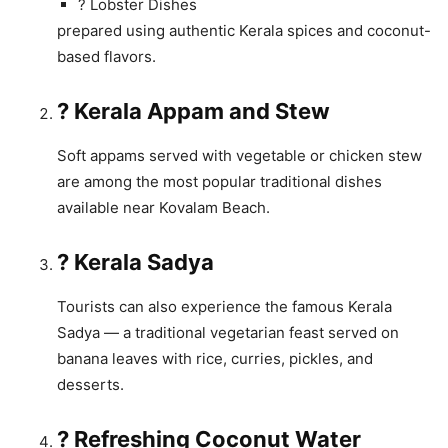
? Lobster Dishes
prepared using authentic Kerala spices and coconut-
based flavors.
? Kerala Appam and Stew
Soft appams served with vegetable or chicken stew
are among the most popular traditional dishes
available near Kovalam Beach.
? Kerala Sadya
Tourists can also experience the famous Kerala
Sadya — a traditional vegetarian feast served on
banana leaves with rice, curries, pickles, and
desserts.
? Refreshing Coconut Water