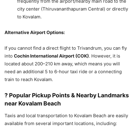
frequently from the airport/nearby main road to the
city center (Thiruvananthapuram Central) or directly
to Kovalam.
Alternative Airport Options:
If you cannot find a direct flight to Trivandrum, you can fly
into
Cochin International Airport (COK)
. However, it is
located about 200–210 km away, which means you will
need an additional 5 to 6-hour taxi ride or a connecting
train to reach Kovalam.
? Popular Pickup Points & Nearby Landmarks
near Kovalam Beach
Taxis and local transportation to Kovalam Beach are easily
available from several important locations, including: