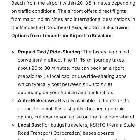
Beach from the airport within 20–35 minutes depending
on traffic conditions. The airport offers direct flights
from major Indian cities and international destinations in
the Middle East, Southeast Asia, and Sri Lanka.
Travel
Options from Trivandrum Airport to Kovalam:
Prepaid Taxi / Ride-Sharing:
The fastest and most
convenient method. The 11–15 km journey takes
about 20 to 30 minutes. You can book an airport
prepaid taxi, a local cab, or use ride-sharing apps,
which typically cost between ₹400 to ₹700
depending on your vehicle and destination.
Auto-Rickshaws:
Readily available just outside the
airport terminal. It is a slightly cheaper, open-air
option, but ensure you agree on the fare beforehand.
Local Bus:
For budget travelers, KSRTC (Kerala State
Road Transport Corporation) buses operate