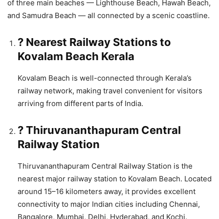
of three main beaches — Lighthouse Beach, Hawah Beach,
and Samudra Beach — all connected by a scenic coastline.
? Nearest Railway Stations to
Kovalam Beach Kerala
Kovalam Beach is well-connected through Kerala’s
railway network, making travel convenient for visitors
arriving from different parts of India.
? Thiruvananthapuram Central
Railway Station
Thiruvananthapuram Central Railway Station is the
nearest major railway station to Kovalam Beach. Located
around 15–16 kilometers away, it provides excellent
connectivity to major Indian cities including Chennai,
Bangalore, Mumbai, Delhi, Hyderabad, and Kochi.