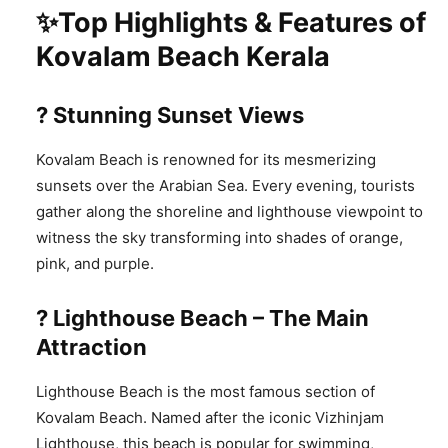
✨Top Highlights & Features of
Kovalam Beach Kerala
? Stunning Sunset Views
Kovalam Beach is renowned for its mesmerizing
sunsets over the Arabian Sea. Every evening, tourists
gather along the shoreline and lighthouse viewpoint to
witness the sky transforming into shades of orange,
pink, and purple.
?️ Lighthouse Beach – The Main
Attraction
Lighthouse Beach is the most famous section of
Kovalam Beach. Named after the iconic Vizhinjam
Lighthouse, this beach is popular for swimming,