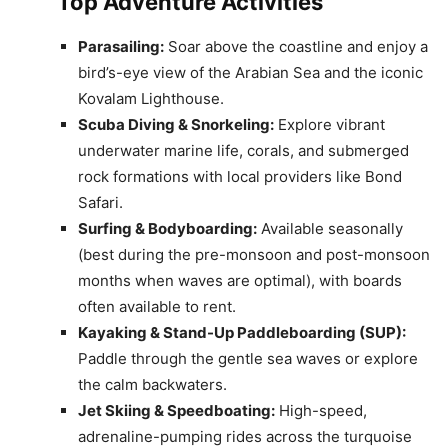
Top Adventure Activities
Parasailing:
Soar above the coastline and enjoy a
bird’s-eye view of the Arabian Sea and the iconic
Kovalam Lighthouse.
Scuba Diving & Snorkeling:
Explore vibrant
underwater marine life, corals, and submerged
rock formations with local providers like Bond
Safari.
Surfing & Bodyboarding:
Available seasonally
(best during the pre-monsoon and post-monsoon
months when waves are optimal), with boards
often available to rent.
Kayaking & Stand-Up Paddleboarding (SUP):
Paddle through the gentle sea waves or explore
the calm backwaters.
Jet Skiing & Speedboating:
High-speed,
adrenaline-pumping rides across the turquoise