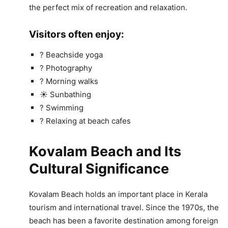
the perfect mix of recreation and relaxation.
Visitors often enjoy:
? Beachside yoga
? Photography
? Morning walks
☀️ Sunbathing
? Swimming
? Relaxing at beach cafes
Kovalam Beach and Its
Cultural Significance
Kovalam Beach holds an important place in Kerala
tourism and international travel. Since the 1970s, the
beach has been a favorite destination among foreign