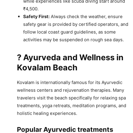
while experiences like scuba diving start around
₹4,500.
Safety First:
Always check the weather, ensure
safety gear is provided by certified operators, and
follow local coast guard guidelines, as some
activities may be suspended on rough sea days.
? Ayurveda and Wellness in
Kovalam Beach
Kovalam is internationally famous for its Ayurvedic
wellness centers and rejuvenation therapies. Many
travelers visit the beach specifically for relaxing spa
treatments, yoga retreats, meditation programs, and
holistic healing experiences.
Popular Ayurvedic treatments