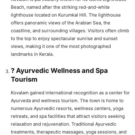
Beach, named after the striking red-and-white
lighthouse located on Kurumkal Hill. The lighthouse
offers panoramic views of the Arabian Sea, the
coastline, and surrounding villages. Visitors often climb
to the top to enjoy spectacular sunrise and sunset
views, making it one of the most photographed
landmarks in Kerala.
? Ayurvedic Wellness and Spa
Tourism
Kovalam gained international recognition as a center for
Ayurveda and wellness tourism. The town is home to
numerous Ayurvedic resorts, wellness centers, yoga
retreats, and spa facilities that attract visitors seeking
relaxation and rejuvenation. Traditional Ayurvedic
treatments, therapeutic massages, yoga sessions, and