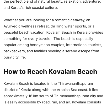
the perfect blend of natural beauty, relaxation, adventure,
and Kerala’s rich coastal culture.
Whether you are looking for a romantic getaway, an
Ayurvedic wellness retreat, thrilling water sports, or a
peaceful beach vacation, Kovalam Beach in Kerala provides
something for every traveler. The beach is especially
popular among honeymoon couples, international tourists,
backpackers, and families seeking a serene escape from
busy city life.
How to Reach Kovalam Beach
Kovalam Beach is located in the Thiruvananthapuram
district of Kerala along with the Arabian Sea coast. It lies
approximately 16 km south of Thiruvananthapuram city and
is easily accessible by road, rail, and air. Kovalam consists