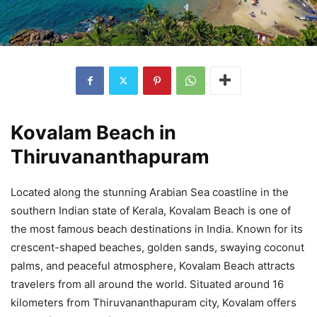
Kovalam Beach in
Thiruvananthapuram
Located along the stunning Arabian Sea coastline in the
southern Indian state of Kerala, Kovalam Beach is one of
the most famous beach destinations in India. Known for its
crescent-shaped beaches, golden sands, swaying coconut
palms, and peaceful atmosphere, Kovalam Beach attracts
travelers from all around the world. Situated around 16
kilometers from Thiruvananthapuram city, Kovalam offers