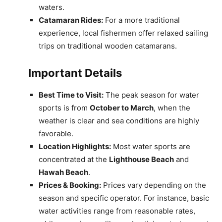
waters.
Catamaran Rides:
For a more traditional
experience, local fishermen offer relaxed sailing
trips on traditional wooden catamarans.
Important Details
Best Time to Visit:
The peak season for water
sports is from
October to March
, when the
weather is clear and sea conditions are highly
favorable.
Location Highlights:
Most water sports are
concentrated at the
Lighthouse Beach
and
Hawah Beach
.
Prices & Booking:
Prices vary depending on the
season and specific operator. For instance, basic
water activities range from reasonable rates,