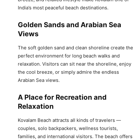
India’s most peaceful beach destinations.
Golden Sands and Arabian Sea
Views
The soft golden sand and clean shoreline create the
perfect environment for long beach walks and
relaxation. Visitors can sit near the shoreline, enjoy
the cool breeze, or simply admire the endless
Arabian Sea views.
A Place for Recreation and
Relaxation
Kovalam Beach attracts all kinds of travelers —
couples, solo backpackers, wellness tourists,
families, and international visitors. The beach offers