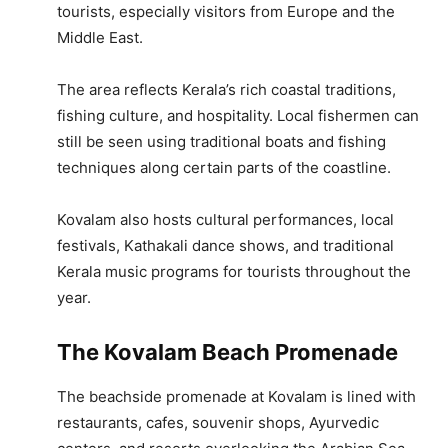
tourists, especially visitors from Europe and the
Middle East.
The area reflects Kerala’s rich coastal traditions,
fishing culture, and hospitality. Local fishermen can
still be seen using traditional boats and fishing
techniques along certain parts of the coastline.
Kovalam also hosts cultural performances, local
festivals, Kathakali dance shows, and traditional
Kerala music programs for tourists throughout the
year.
The Kovalam Beach Promenade
The beachside promenade at Kovalam is lined with
restaurants, cafes, souvenir shops, Ayurvedic