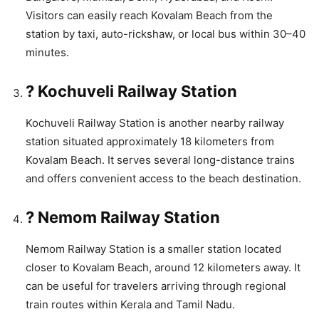
Visitors can easily reach Kovalam Beach from the
station by taxi, auto-rickshaw, or local bus within 30–40
minutes.
? Kochuveli Railway Station
Kochuveli Railway Station is another nearby railway
station situated approximately 18 kilometers from
Kovalam Beach. It serves several long-distance trains
and offers convenient access to the beach destination.
? Nemom Railway Station
Nemom Railway Station is a smaller station located
closer to Kovalam Beach, around 12 kilometers away. It
can be useful for travelers arriving through regional
train routes within Kerala and Tamil Nadu.