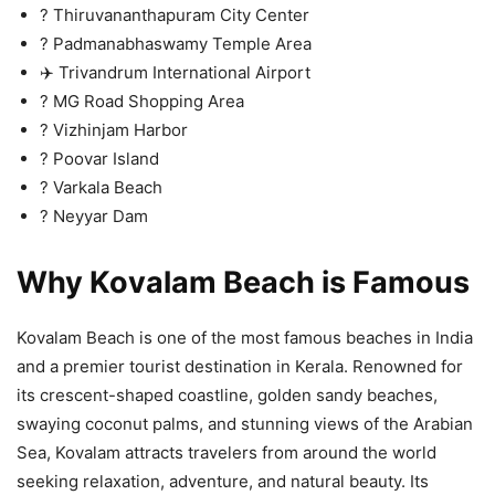
? Thiruvananthapuram City Center
?️ Padmanabhaswamy Temple Area
✈️ Trivandrum International Airport
?️ MG Road Shopping Area
? Vizhinjam Harbor
?️ Poovar Island
? Varkala Beach
?️ Neyyar Dam
Why Kovalam Beach is Famous
Kovalam Beach is one of the most famous beaches in India
and a premier tourist destination in Kerala. Renowned for
its crescent-shaped coastline, golden sandy beaches,
swaying coconut palms, and stunning views of the Arabian
Sea, Kovalam attracts travelers from around the world
seeking relaxation, adventure, and natural beauty. Its