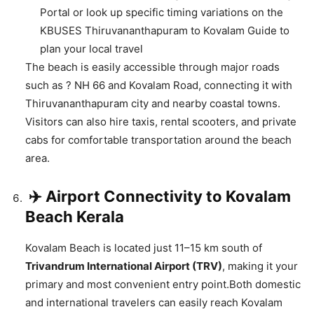
Portal or look up specific timing variations on the
KBUSES Thiruvananthapuram to Kovalam Guide to
plan your local travel
The beach is easily accessible through major roads
such as ?️ NH 66 and Kovalam Road, connecting it with
Thiruvananthapuram city and nearby coastal towns.
Visitors can also hire taxis, rental scooters, and private
cabs for comfortable transportation around the beach
area.
✈️ Airport Connectivity to Kovalam
Beach Kerala
Kovalam Beach is located just 11–15 km south of
Trivandrum International Airport (TRV)
, making it your
primary and most convenient entry point.Both domestic
and international travelers can easily reach Kovalam