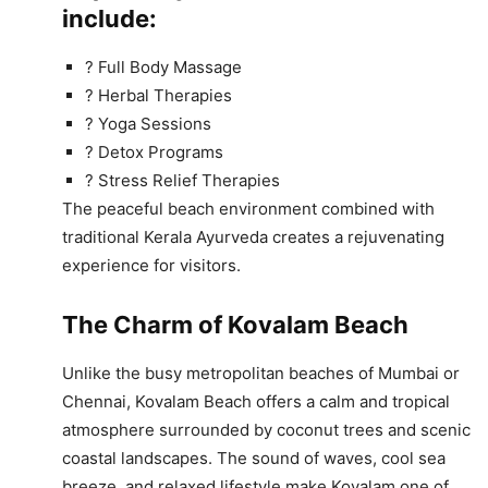
include:
? Full Body Massage
? Herbal Therapies
? Yoga Sessions
? Detox Programs
? Stress Relief Therapies
The peaceful beach environment combined with
traditional Kerala Ayurveda creates a rejuvenating
experience for visitors.
The Charm of Kovalam Beach
Unlike the busy metropolitan beaches of Mumbai or
Chennai, Kovalam Beach offers a calm and tropical
atmosphere surrounded by coconut trees and scenic
coastal landscapes. The sound of waves, cool sea
breeze, and relaxed lifestyle make Kovalam one of