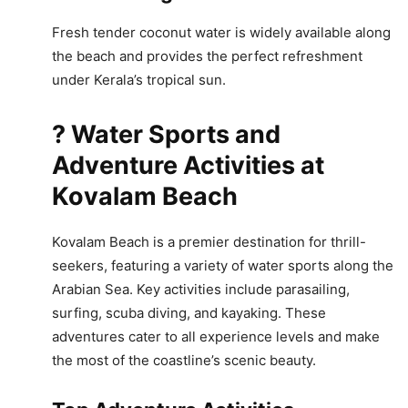
Fresh tender coconut water is widely available along
the beach and provides the perfect refreshment
under Kerala’s tropical sun.
? Water Sports and
Adventure Activities at
Kovalam Beach
Kovalam Beach is a premier destination for thrill-
seekers, featuring a variety of water sports along the
Arabian Sea. Key activities include parasailing,
surfing, scuba diving, and kayaking. These
adventures cater to all experience levels and make
the most of the coastline’s scenic beauty.