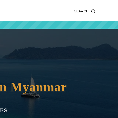
k
o
o
SEARCH
 in Myanmar
ES