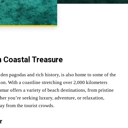
SHARE
 Coastal Treasure
den pagodas and rich history, is also home to some of the
on. With a coastline stretching over 2,000 kilometers
r offers a variety of beach destinations, from pristine
her you’re seeking luxury, adventure, or relaxation,
y from the tourist crowds.
r