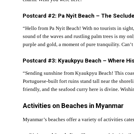
Postcard #2: Pa Nyit Beach – The Seclud
“Hello from Pa Nyit Beach! With no tourists in sight,
sound of the waves and rustling palm trees is my on
purple and gold, a moment of pure tranquility. Can’t
Postcard #3: Kyaukpyu Beach – Where His
“Sending sunshine from Kyaukpyu Beach! This coast
Portuguese-built fort ruins stand tall near the shore
friendly, and the seafood curry here is divine. Wish
Activities on
Beaches in
Myanmar
Myanmar’s beaches offer a variety of activities cateri