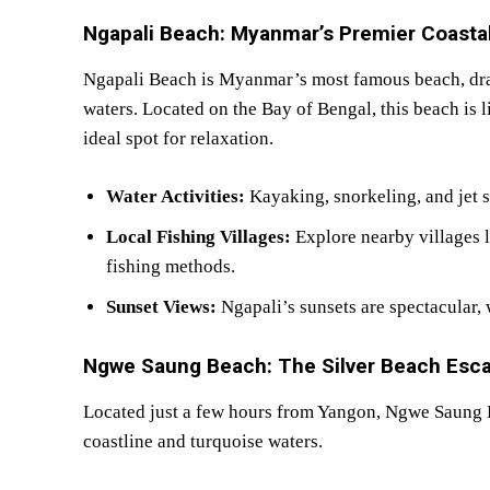
Ngapali Beach: Myanmar’s Premier Coasta
Ngapali Beach is Myanmar’s most famous beach, drawi
waters. Located on the Bay of Bengal, this beach is l
ideal spot for relaxation.
Water Activities:
Kayaking, snorkeling, and jet sk
Local Fishing Villages:
Explore nearby villages 
fishing methods.
Sunset Views:
Ngapali’s sunsets are spectacular, 
Ngwe Saung Beach: The Silver Beach Esc
Located just a few hours from Yangon, Ngwe Saung Be
coastline and turquoise waters.