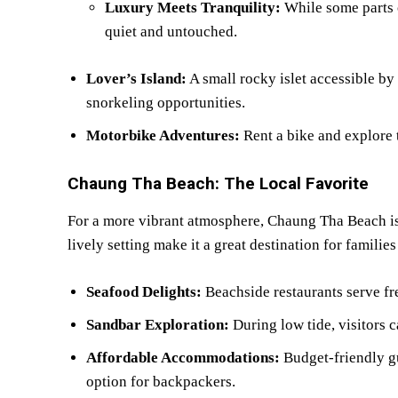
Luxury Meets Tranquility:
While some parts 
quiet and untouched.
Lover’s Island:
A small rocky islet accessible by
snorkeling opportunities.
Motorbike Adventures:
Rent a bike and explore t
Chaung Tha Beach: The Local Favorite
For a more vibrant atmosphere, Chaung Tha Beach is
lively setting make it a great destination for familie
Seafood Delights:
Beachside restaurants serve fre
Sandbar Exploration:
During low tide, visitors c
Affordable Accommodations:
Budget-friendly g
option for backpackers.