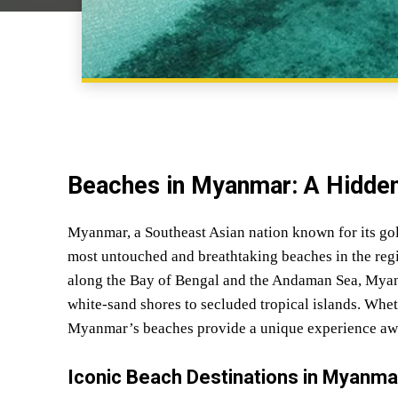
Beaches in Myanmar: A Hidden
Myanmar, a Southeast Asian nation known for its gol
most untouched and breathtaking beaches in the regi
along the Bay of Bengal and the Andaman Sea, Myanma
white-sand shores to secluded tropical islands. Whet
Myanmar’s beaches provide a unique experience awa
Iconic Beach Destinations in Myanma