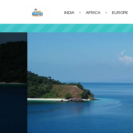
INDIA
AFRICA
EUROPE
|