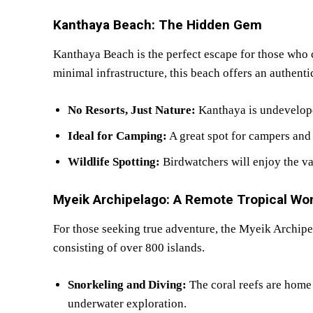
Kanthaya Beach: The Hidden Gem
Kanthaya Beach is the perfect escape for those who 
minimal infrastructure, this beach offers an authenti
No Resorts, Just Nature:
Kanthaya is undevelope
Ideal for Camping:
A great spot for campers and
Wildlife Spotting:
Birdwatchers will enjoy the var
Myeik Archipelago: A Remote Tropical Wo
For those seeking true adventure, the Myeik Archip
consisting of over 800 islands.
Snorkeling and Diving:
The coral reefs are home 
underwater exploration.