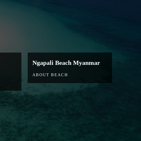
Ngapali Beach Myanmar
ABOUT BEACH