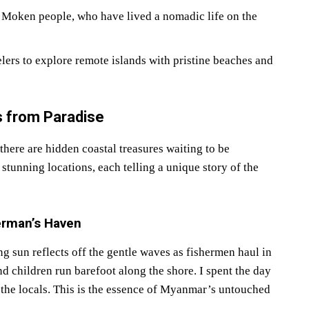
 Moken people, who have lived a nomadic life on the
lers to explore remote islands with pristine beaches and
 from Paradise
ere are hidden coastal treasures waiting to be
stunning locations, each telling a unique story of the
erman’s Haven
un reflects off the gentle waves as fishermen haul in
 and children run barefoot along the shore. I spent the day
 the locals. This is the essence of Myanmar’s untouched