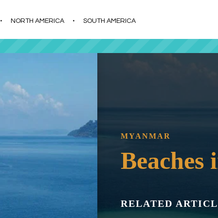
s
t
c
NORTH AMERICA
SOUTH AMERICA
MYANMAR
Beaches
RELATED ARTICL