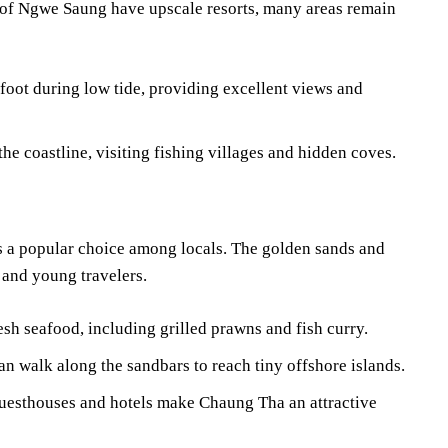
of Ngwe Saung have upscale resorts, many areas remain
 foot during low tide, providing excellent views and
he coastline, visiting fishing villages and hidden coves.
 a popular choice among locals. The golden sands and
s and young travelers.
sh seafood, including grilled prawns and fish curry.
an walk along the sandbars to reach tiny offshore islands.
uesthouses and hotels make Chaung Tha an attractive