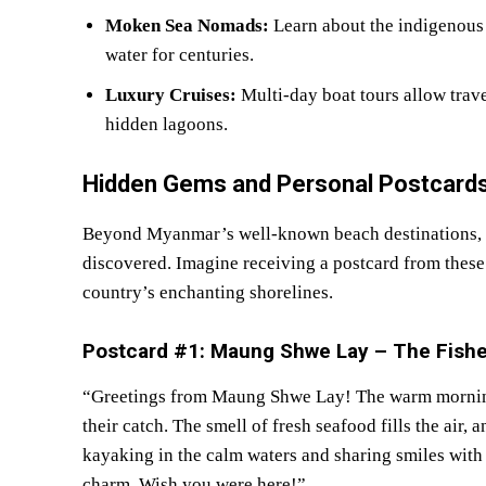
Moken Sea Nomads:
Learn about the indigenous
water for centuries.
Luxury Cruises:
Multi-day boat tours allow trave
hidden lagoons.
Hidden Gems and Personal Postcards
Beyond Myanmar’s well-known beach destinations, th
discovered. Imagine receiving a postcard from these 
country’s enchanting shorelines.
Postcard #1: Maung Shwe Lay – The Fish
“Greetings from Maung Shwe Lay! The warm morning s
their catch. The smell of fresh seafood fills the air,
kayaking in the calm waters and sharing smiles with
charm. Wish you were here!”