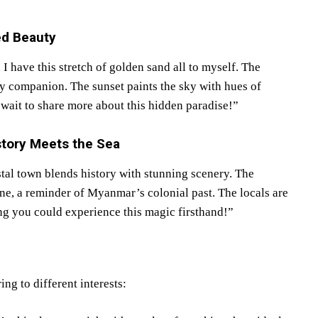
ed Beauty
 I have this stretch of golden sand all to myself. The
ly companion. The sunset paints the sky with hues of
 wait to share more about this hidden paradise!”
tory Meets the Sea
al town blends history with stunning scenery. The
line, a reminder of Myanmar’s colonial past. The locals are
ing you could experience this magic firsthand!”
ng to different interests: