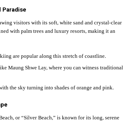
l Paradise
ng visitors with its soft, white sand and crystal-clear
ined with palm trees and luxury resorts, making it an
iing are popular along this stretch of coastline.
like Maung Shwe Lay, where you can witness traditional
with the sky turning into shades of orange and pink.
ape
ach, or “Silver Beach,” is known for its long, serene