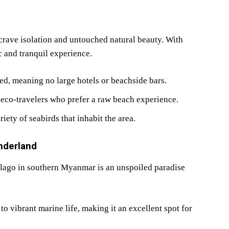
crave isolation and untouched natural beauty. With
c and tranquil experience.
d, meaning no large hotels or beachside bars.
 eco-travelers who prefer a raw beach experience.
iety of seabirds that inhabit the area.
nderland
elago in southern Myanmar is an unspoiled paradise
to vibrant marine life, making it an excellent spot for