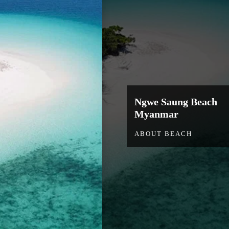
Ngwe Saung Beach
Myanmar
ABOUT BEACH