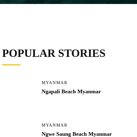
POPULAR STORIES
MYANMAR
Ngapali Beach Myanmar
MYANMAR
Ngwe Saung Beach Myanmar