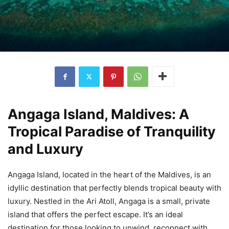
Angaga Island, Maldives: A
Tropical Paradise of Tranquility
and Luxury
Angaga Island, located in the heart of the Maldives, is an
idyllic destination that perfectly blends tropical beauty with
luxury. Nestled in the Ari Atoll, Angaga is a small, private
island that offers the perfect escape. It’s an ideal
destination for those looking to unwind, reconnect with