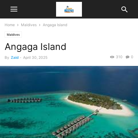
Home
Maldives
Angaga Island
Maldives
Angaga Island
310
0
By
Zaid
-
April 30, 2025