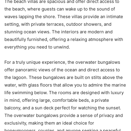
The beach villas are spacious and offer direct access to
the beach, where guests can wake up to the sound of
waves lapping the shore. These villas provide an intimate
setting, with private terraces, outdoor showers, and
stunning ocean views. The interiors are modern and
beautifully furnished, offering a relaxing atmosphere with
everything you need to unwind.
For a truly unique experience, the overwater bungalows
offer panoramic views of the ocean and direct access to
the lagoon. These bungalows are built on stilts above the
water, with glass floors that allow you to admire the marine
life swimming below. The rooms are designed with luxury
in mind, offering large, comfortable beds, a private
balcony, and a sun deck perfect for watching the sunset.
The overwater bungalows provide a sense of privacy and
exclusivity, making them an ideal choice for
honeymooners, couples, and anyone seeking a peaceful