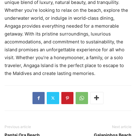
unique blend of luxury, natural beauty, and tranquility.
Whether you’re looking to relax on the beach, explore the
underwater world, or indulge in world-class dining,
Angaga provides everything needed for a memorable
getaway. With its pristine surroundings, luxurious
accommodations, and commitment to sustainability, the
island promises an unforgettable experience for all who
visit. Whether you’re a honeymooner, a family, or a solo
traveler, Angaga Island is the perfect place to escape to
the Maldives and create lasting memories.
Previous article
Next article
Pantai Ora Beach
Galapinhos Beach