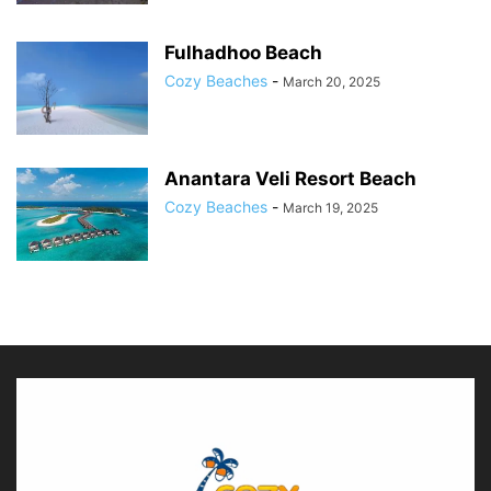
Fulhadhoo Beach
Cozy Beaches
-
March 20, 2025
Anantara Veli Resort Beach
Cozy Beaches
-
March 19, 2025