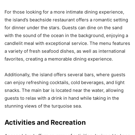
For those looking for a more intimate dining experience,
the island’s beachside restaurant offers a romantic setting
for dinner under the stars. Guests can dine on the sand
with the sound of the ocean in the background, enjoying a
candlelit meal with exceptional service. The menu features
a variety of fresh seafood dishes, as well as international
favorites, creating a memorable dining experience.
Additionally, the island offers several bars, where guests
can enjoy refreshing cocktails, cold beverages, and light
snacks. The main bar is located near the water, allowing
guests to relax with a drink in hand while taking in the
stunning views of the turquoise sea.
Activities and Recreation