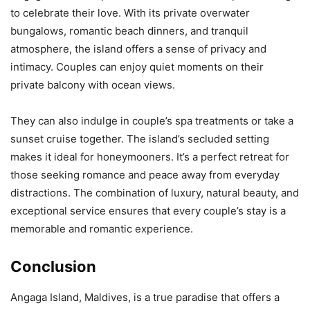
to celebrate their love. With its private overwater
bungalows, romantic beach dinners, and tranquil
atmosphere, the island offers a sense of privacy and
intimacy. Couples can enjoy quiet moments on their
private balcony with ocean views.
They can also indulge in couple’s spa treatments or take a
sunset cruise together. The island’s secluded setting
makes it ideal for honeymooners. It’s a perfect retreat for
those seeking romance and peace away from everyday
distractions. The combination of luxury, natural beauty, and
exceptional service ensures that every couple’s stay is a
memorable and romantic experience.
Conclusion
Angaga Island, Maldives, is a true paradise that offers a