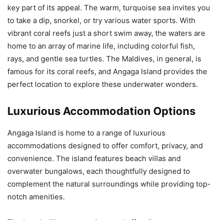
key part of its appeal. The warm, turquoise sea invites you
to take a dip, snorkel, or try various water sports. With
vibrant coral reefs just a short swim away, the waters are
home to an array of marine life, including colorful fish,
rays, and gentle sea turtles. The Maldives, in general, is
famous for its coral reefs, and Angaga Island provides the
perfect location to explore these underwater wonders.
Luxurious Accommodation Options
Angaga Island is home to a range of luxurious
accommodations designed to offer comfort, privacy, and
convenience. The island features beach villas and
overwater bungalows, each thoughtfully designed to
complement the natural surroundings while providing top-
notch amenities.