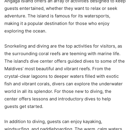
Angaga Island offers an array of activities designed to keep
guests entertained, whether they want to relax or seek
adventure. The island is famous for its watersports,
making it a popular destination for those who enjoy
exploring the ocean.
Snorkeling and diving are the top activities for visitors, as
the surrounding coral reefs are teeming with marine life.
The island’s dive center offers guided dives to some of the
Maldives’ most beautiful and vibrant reefs. From the
crystal-clear lagoons to deeper waters filled with exotic
fish and vibrant corals, divers can explore the underwater
world in all its splendor. For those new to diving, the
center offers lessons and introductory dives to help
guests get started.
In addition to diving, guests can enjoy kayaking,
windsurfing, and paddleboarding. The warm, calm waters