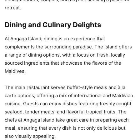
retreat.
Dining and Culinary Delights
At Angaga Island, dining is an experience that
complements the surrounding paradise. The island offers
a range of dining options, with a focus on fresh, locally
sourced ingredients that showcase the flavors of the
Maldives.
The main restaurant serves buffet-style meals and à la
carte options, offering a mix of international and Maldivian
cuisine. Guests can enjoy dishes featuring freshly caught
seafood, tender meats, and flavorful tropical fruits. The
chefs at Angaga Island take great care in preparing each
meal, ensuring that every dish is not only delicious but
also visually appealing.