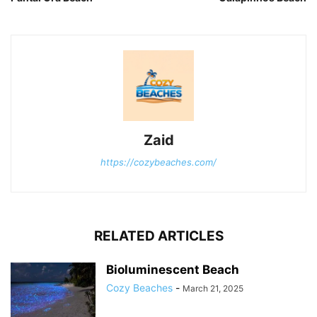
Zaid
https://cozybeaches.com/
RELATED ARTICLES
Bioluminescent Beach
Cozy Beaches
-
March 21, 2025