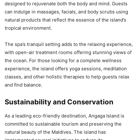
designed to rejuvenate both the body and mind. Guests
can indulge in massages, facials, and body scrubs using
natural products that reflect the essence of the island’s
tropical environment.
The spa’s tranquil setting adds to the relaxing experience,
with open-air treatment rooms offering stunning views of
the ocean. For those looking for a complete wellness
experience, the island offers yoga sessions, meditation
classes, and other holistic therapies to help guests relax
and find balance.
Sustainability and Conservation
As a leading eco-friendly destination, Angaga Island is
committed to sustainable tourism and preserving the
natural beauty of the Maldives. The island has