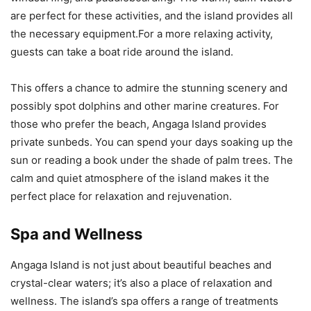
are perfect for these activities, and the island provides all
the necessary equipment.For a more relaxing activity,
guests can take a boat ride around the island.
This offers a chance to admire the stunning scenery and
possibly spot dolphins and other marine creatures. For
those who prefer the beach, Angaga Island provides
private sunbeds. You can spend your days soaking up the
sun or reading a book under the shade of palm trees. The
calm and quiet atmosphere of the island makes it the
perfect place for relaxation and rejuvenation.
Spa and Wellness
Angaga Island is not just about beautiful beaches and
crystal-clear waters; it’s also a place of relaxation and
wellness. The island’s spa offers a range of treatments