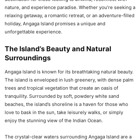
nature, and experience paradise. Whether you’re seeking a
relaxing getaway, a romantic retreat, or an adventure-filled
holiday, Angaga Island promises a unique and
unforgettable experience.
The Island’s Beauty and Natural
Surroundings
Angaga Island is known for its breathtaking natural beauty.
The island is enveloped in lush greenery, with dense palm
trees and tropical vegetation that create an oasis of
tranquility. Surrounded by soft, powdery white sand
beaches, the island’s shoreline is a haven for those who
love to bask in the sun, take leisurely walks, or simply
enjoy the stunning view of the Indian Ocean.
The crystal-clear waters surrounding Angaga Island are a