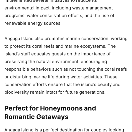
implemented several initiatives to reduce its
environmental impact, including waste management
programs, water conservation efforts, and the use of
renewable energy sources.
Angaga Island also promotes marine conservation, working
to protect its coral reefs and marine ecosystems. The
island’s staff educates guests on the importance of
preserving the natural environment, encouraging
responsible behaviors such as not touching the coral reefs
or disturbing marine life during water activities. These
conservation efforts ensure that the island’s beauty and
biodiversity remain intact for future generations.
Perfect for Honeymoons and
Romantic Getaways
Angaga Island is a perfect destination for couples looking