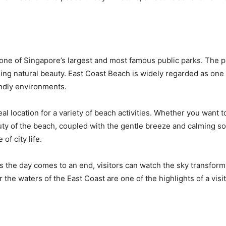
one of Singapore’s largest and most famous public parks. The pa
nding natural beauty. East Coast Beach is widely regarded as one
endly environments.
l location for a variety of beach activities. Whether you want t
auty of the beach, coupled with the gentle breeze and calming s
of city life.
s the day comes to an end, visitors can watch the sky transform i
 the waters of the East Coast are one of the highlights of a visi