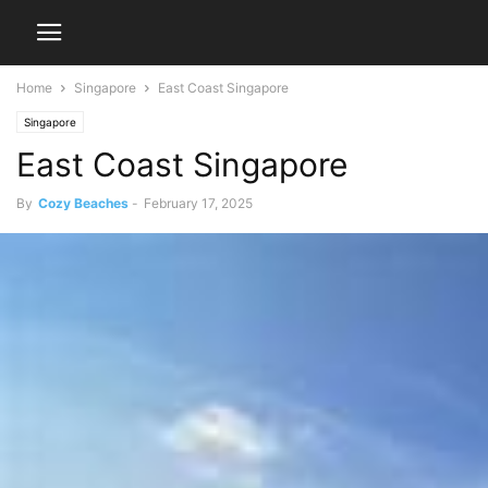
Home
Singapore
East Coast Singapore
Singapore
East Coast Singapore
By
Cozy Beaches
-
February 17, 2025