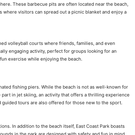
phere. These barbecue pits are often located near the beach,
 where visitors can spread out a picnic blanket and enjoy a
ned volleyball courts where friends, families, and even
ly engaging activity, perfect for groups looking for an
e fun exercise while enjoying the beach.
nated fishing piers. While the beach is not as well-known for
art in jet skiing, an activity that offers a thrilling experience
d guided tours are also offered for those new to the sport.
tions. In addition to the beach itself, East Coast Park boasts
rounds in the park are designed with safety and fun in mind,