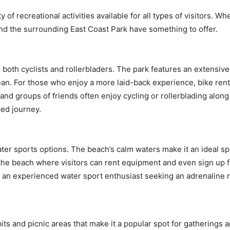
f recreational activities available for all types of visitors. Whe
and the surrounding East Coast Park have something to offer.
 both cyclists and rollerbladers. The park features an extensive 
an. For those who enjoy a more laid-back experience, bike renta
s, and groups of friends often enjoy cycling or rollerblading alon
ed journey.
ater sports options. The beach’s calm waters make it an ideal sp
he beach where visitors can rent equipment and even sign up for l
 an experienced water sport enthusiast seeking an adrenaline 
s and picnic areas that make it a popular spot for gatherings an