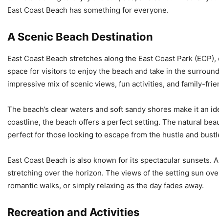
East Coast Beach has something for everyone.
A Scenic Beach Destination
East Coast Beach stretches along the East Coast Park (ECP), 
space for visitors to enjoy the beach and take in the surrou
impressive mix of scenic views, fun activities, and family-fri
The beach’s clear waters and soft sandy shores make it an idea
coastline, the beach offers a perfect setting. The natural be
perfect for those looking to escape from the hustle and bustle 
East Coast Beach is also known for its spectacular sunsets. A
stretching over the horizon. The views of the setting sun over
romantic walks, or simply relaxing as the day fades away.
Recreation and Activities