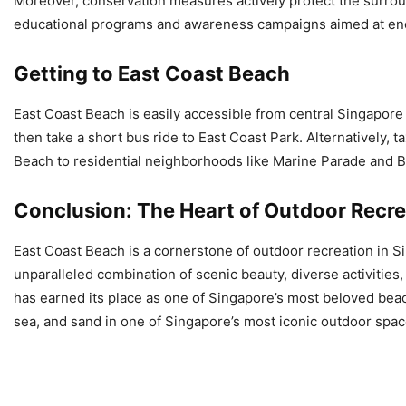
Moreover, conservation measures actively protect the surroun
educational programs and awareness campaigns aimed at enco
Getting to East Coast Beach
East Coast Beach is easily accessible from central Singapore 
then take a short bus ride to East Coast Park. Alternatively, t
Beach to residential neighborhoods like Marine Parade and B
Conclusion: The Heart of Outdoor Recre
East Coast Beach is a cornerstone of outdoor recreation in Sin
unparalleled combination of scenic beauty, diverse activities, 
has earned its place as one of Singapore’s most beloved beach 
sea, and sand in one of Singapore’s most iconic outdoor spac