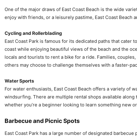
One of the major draws of East Coast Beach is the wide variety o
enjoy with friends, or a leisurely pastime, East Coast Beach 
Cycling and Rollerblading
East Coast Park is famous for its dedicated paths that cater to
coast while enjoying beautiful views of the beach and the oce
locals and tourists to rent a bike for a ride. Families, couple
others may choose to challenge themselves with a faster-pac
Water Sports
For water enthusiasts, East Coast Beach offers a variety of w
windsurfing. There are multiple rental shops available along t
whether you’re a beginner looking to learn something new or
Barbecue and Picnic Spots
East Coast Park has a large number of designated barbecue pit