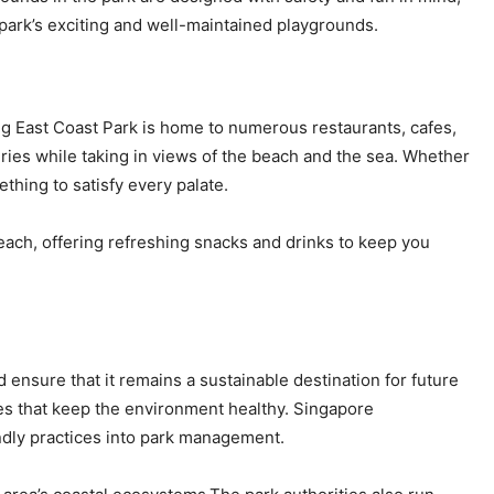
e park’s exciting and well-maintained playgrounds.
ing East Coast Park is home to numerous restaurants, cafes,
teries while taking in views of the beach and the sea. Whether
mething to satisfy every palate.
each, offering refreshing snacks and drinks to keep you
 ensure that it remains a sustainable destination for future
ves that keep the environment healthy. Singapore
ndly practices into park management.