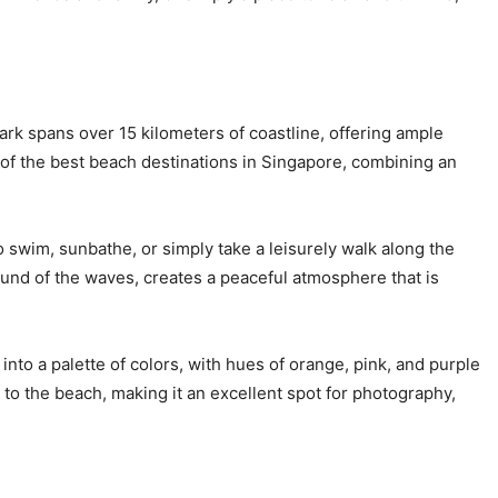
rk spans over 15 kilometers of coastline, offering ample
 of the best beach destinations in Singapore, combining an
o swim, sunbathe, or simply take a leisurely walk along the
ound of the waves, creates a peaceful atmosphere that is
nto a palette of colors, with hues of orange, pink, and purple
t to the beach, making it an excellent spot for photography,