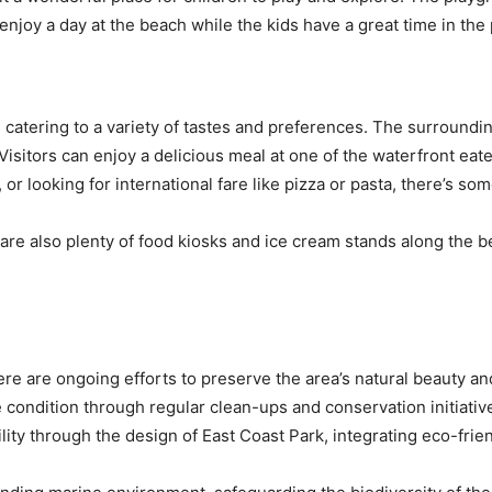
 enjoy a day at the beach while the kids have a great time in th
, catering to a variety of tastes and preferences. The surround
e. Visitors can enjoy a delicious meal at one of the waterfront ea
, or looking for international fare like pizza or pasta, there’s so
are also plenty of food kiosks and ice cream stands along the b
ere are ongoing efforts to preserve the area’s natural beauty and
e condition through regular clean-ups and conservation initiati
ty through the design of East Coast Park, integrating eco-frie