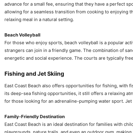
advance for a small fee, ensuring that they have a perfect s
allowing for a seamless transition from cooking to enjoying 
relaxing meal in a natural setting.
Beach Volleyball
For those who enjoy sports, beach volleyball is a popular act
strangers can join in a friendly game. The combination of san
energetic and social experience. The courts are typically fre
Fishing and Jet Skiing
East Coast Beach also offers opportunities for fishing, with 
its deep-sea fishing opportunities, it still offers a relaxing at
for those looking for an adrenaline-pumping water sport. Jet s
Family-Friendly Destination
East Coast Beach is an ideal destination for families with child
playgrounds, nature trails, and even an outdoor gym, making i