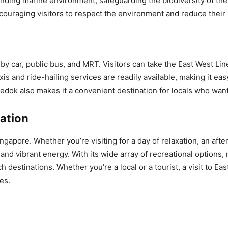
ding marine environment, safeguarding the biodiversity of the 
uraging visitors to respect the environment and reduce their 
by car, public bus, and MRT. Visitors can take the East West Li
axis and ride-hailing services are readily available, making it ea
edok also makes it a convenient destination for locals who wan
ation
gapore. Whether you’re visiting for a day of relaxation, an after
and vibrant energy. With its wide array of recreational options, 
destinations. Whether you’re a local or a tourist, a visit to Ea
es.