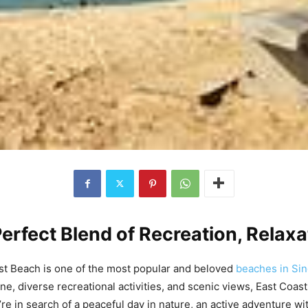
erfect Blend of Recreation, Relax
st Beach is one of the most popular and beloved
beaches in Si
ine, diverse recreational activities, and scenic views, East Coa
re in search of a peaceful day in nature, an active adventure wit