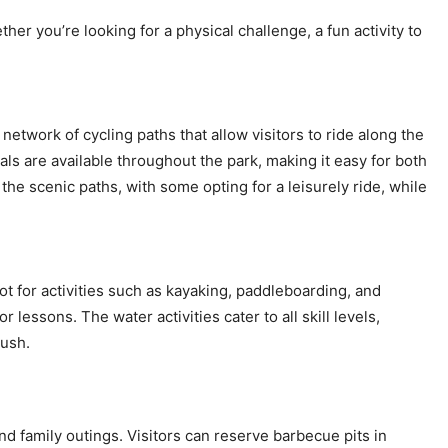
ther you’re looking for a physical challenge, a fun activity to
network of cycling paths that allow visitors to ride along the
ls are available throughout the park, making it easy for both
g the scenic paths, with some opting for a leisurely ride, while
ot for activities such as kayaking, paddleboarding, and
essons. The water activities cater to all skill levels,
rush.
d family outings. Visitors can reserve barbecue pits in