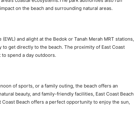
area’s coastal ecosystems.The park authorities also run
impact on the beach and surrounding natural areas.
ne (EWL) and alight at the Bedok or Tanah Merah MRT stations,
sy to get directly to the beach. The proximity of East Coast
t to spend a day outdoors.
noon of sports, or a family outing, the beach offers an
natural beauty, and family-friendly facilities, East Coast Beach
st Coast Beach offers a perfect opportunity to enjoy the sun,