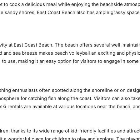
pot to cook a delicious meal while enjoying the beachside atmos
the sandy shores. East Coast Beach also has ample grassy spaces
ivity at East Coast Beach. The beach offers several well-maintai
d and sea breeze makes beach volleyball an exciting and physical
e to use, making it an easy option for visitors to engage in som
fishing enthusiasts often spotted along the shoreline or on desig
mosphere for catching fish along the coast. Visitors can also take p
ki rentals are available at various locations near the beach, an
ren, thanks to its wide range of kid-friendly facilities and attrac
t a wonderful place for children to play and explore. The playg