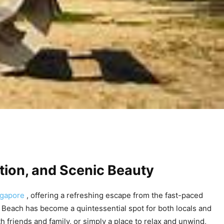
ation, and Scenic Beauty
ngapore
, offering a refreshing escape from the fast-paced
st Beach has become a quintessential spot for both locals and
h friends and family, or simply a place to relax and unwind,