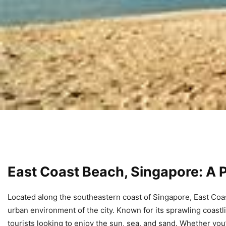
East Coast Beach, Singapore: A P
Located along the southeastern coast of Singapore, East Coa
urban environment of the city. Known for its sprawling coastl
tourists looking to enjoy the sun, sea, and sand. Whether you’