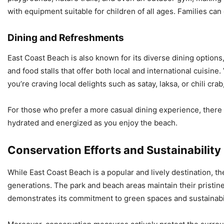
with equipment suitable for children of all ages. Families can
Dining and Refreshments
East Coast Beach is also known for its diverse dining options
and food stalls that offer both local and international cuisin
you’re craving local delights such as satay, laksa, or chili crab
For those who prefer a more casual dining experience, there 
hydrated and energized as you enjoy the beach.
Conservation Efforts and Sustainability
While East Coast Beach is a popular and lively destination, th
generations. The park and beach areas maintain their pristin
demonstrates its commitment to green spaces and sustainabili