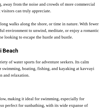
ing, away from the noise and crowds of more commercial
 visitors can truly appreciate.
 long walks along the shore, or time in nature. With fewer
ceful environment to unwind, meditate, or enjoy a romantic
e looking to escape the hustle and bustle.
yi Beach
iety of water sports for adventure seekers. Its calm
or swimming, boating, fishing, and kayaking at kavvayi
on and relaxation.
ow, making it ideal for swimming, especially for
lso perfect for sunbathing, with its wide expanse of