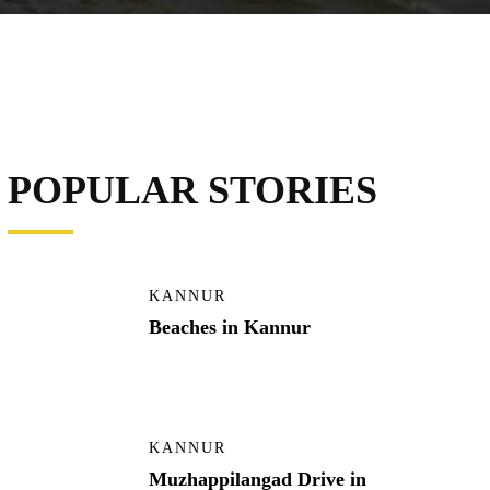
POPULAR STORIES
KANNUR
Beaches in Kannur
KANNUR
Muzhappilangad Drive in