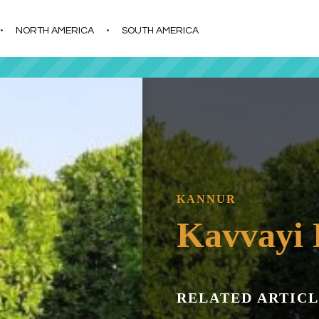
s
t
c
NORTH AMERICA
SOUTH AMERICA
KANNUR
Kavvayi 
RELATED ARTICL