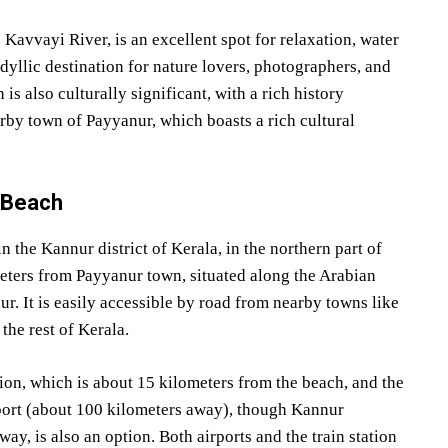
Kavvayi River, is an excellent spot for relaxation, water
idyllic destination for nature lovers, photographers, and
s also culturally significant, with a rich history
arby town of Payyanur, which boasts a rich cultural
i Beach
 the Kannur district of Kerala, in the northern part of
meters from Payyanur town, situated along the Arabian
ur. It is easily accessible by road from nearby towns like
he rest of Kerala.
ion, which is about 15 kilometers from the beach, and the
rport (about 100 kilometers away), though Kannur
ay, is also an option. Both airports and the train station