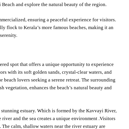
i Beach and explore the natural beauty of the region.
mercialized, ensuring a peaceful experience for visitors.
ally flock to Kerala’s more famous beaches, making it an
serenity.
ered spot that offers a unique opportunity to experience
ors with its soft golden sands, crystal-clear waters, and
or beach lovers seeking a serene retreat. The surrounding
ush vegetation, enhances the beach’s natural beauty and
e stunning estuary. Which is formed by the Kavvayi River,
 river and the sea creates a unique environment .Visitors
 The calm, shallow waters near the river estuary are