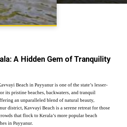
SHARE
ala: A Hidden Gem of Tranquility
avvayi Beach in Payyanur is one of the state’s lesser-
r its pristine beaches, backwaters, and tranquil
ering an unparalleled blend of natural beauty,
nur district, Kavvayi Beach is a serene retreat for those
crowds that flock to Kerala’s more popular beach
ches in Payyanur.