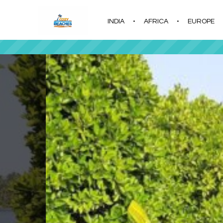
INDIA
AFRICA
EUROPE
|