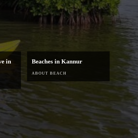
e in
Beaches in Kannur
ABOUT BEACH