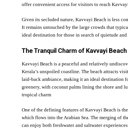
offer convenient access for visitors to reach Kavvay
Given its secluded nature, Kavvayi Beach is less com
It remains untouched by the large crowds that typic
ideal destination for those in search of quietude and 
The Tranquil Charm of Kavvayi Beach
Kavvayi Beach is a peaceful and relatively undiscov
Kerala’s unspoiled coastline. The beach attracts visit
laid-back ambiance, making it an ideal destination f
greenery, with coconut palms lining the shore and l
tropical charm
One of the defining features of Kavvayi Beach is th
which flows into the Arabian Sea. The merging of the
can enjoy both freshwater and saltwater experiences.