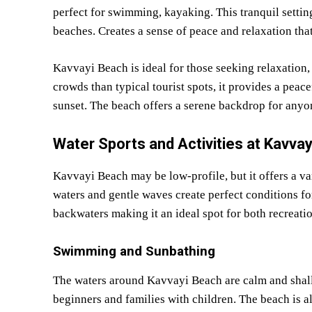
perfect for swimming, kayaking. This tranquil sett
beaches. Creates a sense of peace and relaxation that
Kavvayi Beach is ideal for those seeking relaxation,
crowds than typical tourist spots, it provides a pea
sunset. The beach offers a serene backdrop for anyon
Water Sports and Activities at Kavva
Kavvayi Beach may be low-profile, but it offers a var
waters and gentle waves create perfect conditions f
backwaters making it an ideal spot for both recreati
Swimming and Sunbathing
The waters around Kavvayi Beach are calm and shall
beginners and families with children. The beach is a