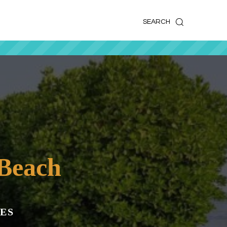
k
o
o
SEARCH
Beach
ES