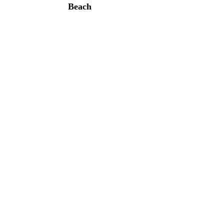
Beach