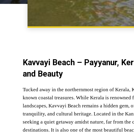
Kavvayi Beach – Payyanur, Ker
and Beauty
Tucked away in the northernmost region of Kerala, K
known coastal treasures. While Kerala is renowned fo
landscapes, Kavvayi Beach remains a hidden gem, off
tranquility, and cultural heritage. Located in the Kan
seeking a quiet getaway amidst nature, far from the 
destinations. It is also one of the most beautiful bea