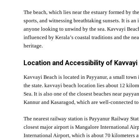
The beach, which lies near the estuary formed by the 
sports, and witnessing breathtaking sunsets. It is an 
anyone looking to unwind by the sea. Kavvayi Beach i
influenced by Kerala’s coastal traditions and the ne
heritage.
Location and Accessibility of Kavvay
Kavvayi Beach is located in Payyanur, a small town in
the state. kavvayi beach location lies about 12 kilo
Sea. It is also one of the closest beaches near payyan
Kannur and Kasaragod, which are well-connected to t
The nearest railway station is Payyanur Railway Stat
closest major airport is Mangalore International Ai
International Airport, which is about 70 kilometers aw