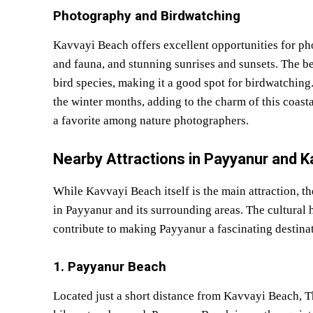
Photography and Birdwatching
Kavvayi Beach offers excellent opportunities for pho
and fauna, and stunning sunrises and sunsets. The be
bird species, making it a good spot for birdwatching
the winter months, adding to the charm of this coast
a favorite among nature photographers.
Nearby Attractions in Payyanur and K
While Kavvayi Beach itself is the main attraction, th
in Payyanur and its surrounding areas. The cultural he
contribute to making Payyanur a fascinating destinat
1. Payyanur Beach
Located just a short distance from Kavvayi Beach, 