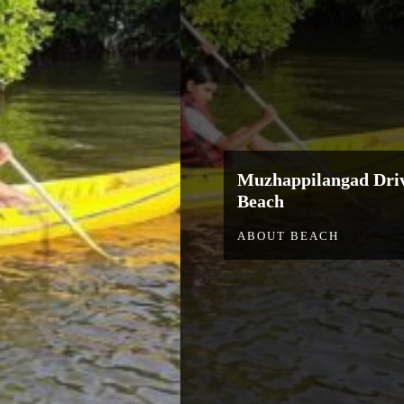
Muzhappilangad Driv
Beach
ABOUT BEACH