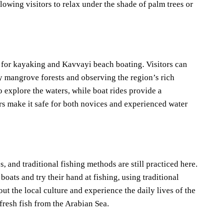
lowing visitors to relax under the shade of palm trees or
n for kayaking and Kavvayi beach boating. Visitors can
by mangrove forests and observing the region’s rich
o explore the waters, while boat rides provide a
ers make it safe for both novices and experienced water
and traditional fishing methods are still practiced here.
boats and try their hand at fishing, using traditional
out the local culture and experience the daily lives of the
 fresh fish from the Arabian Sea.