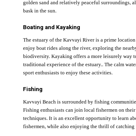
golden sand and relatively peaceful surroundings, al
bask in the sun.
Boating and Kayaking
The estuary of the Kavvayi River is a prime locatio
enjoy boat rides along the river, exploring the near
biodiversity. Kayaking offers a more leisurely way t
traditional experience of the estuary.. The calm wat
sport enthusiasts to enjoy these activities.
Fishing
Kavvayi Beach is surrounded by fishing communities, 
Fishing enthusiasts can join local fishermen on their 
techniques. It is an excellent opportunity to learn ab
fishermen, while also enjoying the thrill of catching