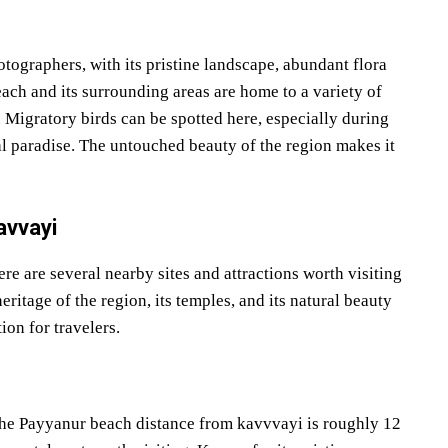
tographers, with its pristine landscape, abundant flora
ach and its surrounding areas are home to a variety of
. Migratory birds can be spotted here, especially during
al paradise. The untouched beauty of the region makes it
avvayi
ere are several nearby sites and attractions worth visiting
ritage of the region, its temples, and its natural beauty
ion for travelers.
The Payyanur beach distance from kavvvayi is roughly 12